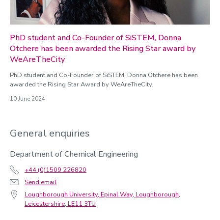
PhD student and Co-Founder of SiSTEM, Donna
Otchere has been awarded the Rising Star award by
WeAreTheCity
PhD student and Co-Founder of SiSTEM, Donna Otchere has been
awarded the Rising Star Award by WeAreTheCity.
10 June 2024
General enquiries
Department of Chemical Engineering
+44 (0)1509 226820
Send email
Loughborough University, Epinal Way, Loughborough,
Leicestershire, LE11 3TU