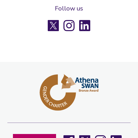
Follow us
X
Instagram
LinkedIn
Facebook
X
Instagram
LinkedIn