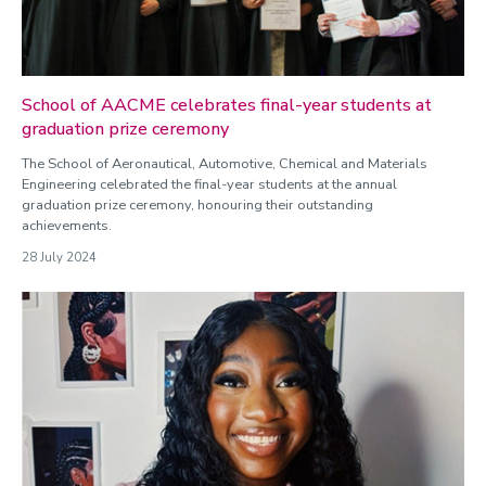
School of AACME celebrates final-year students at
graduation prize ceremony
The School of Aeronautical, Automotive, Chemical and Materials
Engineering celebrated the final-year students at the annual
graduation prize ceremony, honouring their outstanding
achievements.
28 July 2024