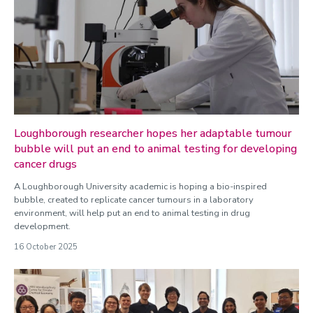
Loughborough researcher hopes her adaptable tumour
bubble will put an end to animal testing for developing
cancer drugs
A Loughborough University academic is hoping a bio-inspired
bubble, created to replicate cancer tumours in a laboratory
environment, will help put an end to animal testing in drug
development.
16 October 2025