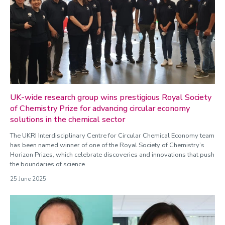
UK-wide research group wins prestigious Royal Society
of Chemistry Prize for advancing circular economy
solutions in the chemical sector
The UKRI Interdisciplinary Centre for Circular Chemical Economy team
has been named winner of one of the Royal Society of Chemistry’s
Horizon Prizes, which celebrate discoveries and innovations that push
the boundaries of science.
25 June 2025