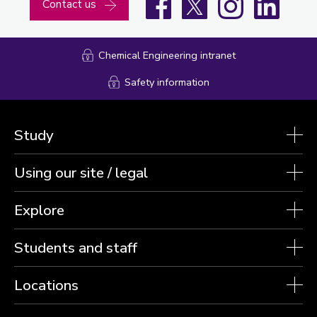
Contact us
Chemical Engineering intranet
Safety information
Study
Using our site / legal
Explore
Students and staff
Locations