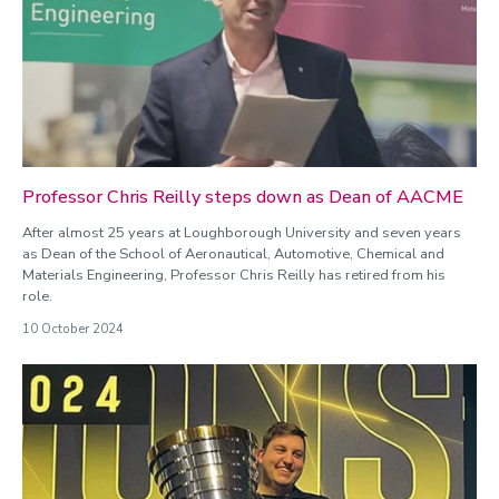
Professor Chris Reilly steps down as Dean of AACME
After almost 25 years at Loughborough University and seven years
as Dean of the School of Aeronautical, Automotive, Chemical and
Materials Engineering, Professor Chris Reilly has retired from his
role.
10 October 2024