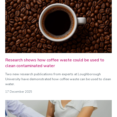
Research shows how coffee waste could be used to
clean contaminated water
Two new research publications from experts at Loughborough
University have demonstrated how coffee waste can be used to clean
water.
17 December 2025