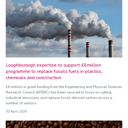
Loughborough expertise to support £6million
programme to replace fossils fuels in plastics,
chemicals and construction
£6 million in grant funding from the Engineering and Physical Sciences
Research Council (EPSRC) has been secured to focus on cutting
industrial emissions and replace fossil-derived carbon across a
number of sectors.
30 April 2026