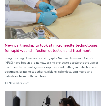
New partnership to look at microneedle technologies
for rapid wound infection detection and treatment
Loughborough University and Egypt’s National Research Centre
(NRC) have begun a joint networking project to accelerate the use of
microneedle technologies for rapid wound pathogen detection and
treatment, bringing together clinicians, scientists, engineers and
industries from both countries.
13 November 2025