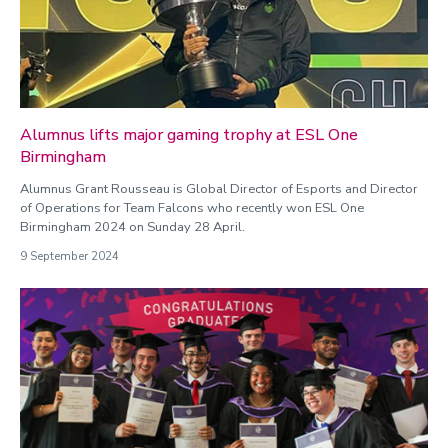
Alumnus lifts major gaming trophy at ESL One
Birmingham
Alumnus Grant Rousseau is Global Director of Esports and Director
of Operations for Team Falcons who recently won ESL One
Birmingham 2024 on Sunday 28 April.
9 September 2024