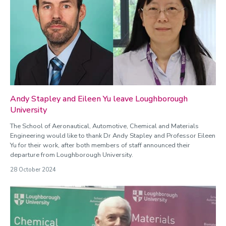
Andy Stapley and Eileen Yu leave Loughborough
University
The School of Aeronautical, Automotive, Chemical and Materials
Engineering would like to thank Dr Andy Stapley and Professor Eileen
Yu for their work, after both members of staff announced their
departure from Loughborough University.
28 October 2024