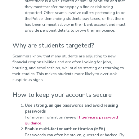
state there is a visa-related or similar problem and that
they must transfer money/pay a fine or risk being
deported. Other scams involve callers pretending to be
the Police, demanding students pay taxes, or that there
has been criminal activity in their bank account and must
provide personal details to prove their innocence.
Why are students targeted?
Scammers know that many students are adjusting to new
financial responsibilities and are often looking for jobs,
housing, and scholarships, whilst also starting or returning to
their studies. This makes students more likely to overlook
suspicious signs.
How to keep your accounts secure
Use strong, unique passwords and avoid reusing
passwords
For more information review
IT Service’s password
guidance
.
Enable multi-factor authentication (MFA)
Passwords can often be stolen, guessed or hacked. By