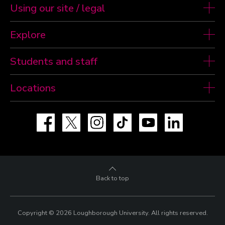
Using our site / legal
Explore
Students and staff
Locations
Facebook
X
Instagram
TikTok
YouTube
LinkedIn
Back to top
Copyright © 2026 Loughborough University.
All rights reserved.