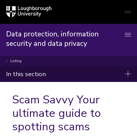
Loughborough
Togg
University
globa
mobi
men
Data protection, information
security and data privacy
Listing
In this section
Announcements
Scam Savvy Your
ultimate guide to
spotting scams