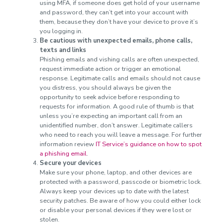
using MFA, if someone does get hold of your username
and password, they can’t get into your account with
them, because they don’t have your device to prove it’s
you logging in.
Be cautious with unexpected emails, phone calls,
texts and links
Phishing emails and vishing calls are often unexpected,
request immediate action or trigger an emotional
response. Legitimate calls and emails should not cause
you distress, you should always be given the
opportunity to seek advice before responding to
requests for information. A good rule of thumb is that
unless you’re expecting an important call from an
unidentified number, don’t answer. Legitimate callers
who need to reach you will leave a message. For further
information review
IT Service’s guidance on how to spot
a phishing email
.
Secure your devices
Make sure your phone, laptop, and other devices are
protected with a password, passcode or biometric lock.
Always keep your devices up to date with the latest
security patches. Be aware of how you could either lock
or disable your personal devices if they were lost or
stolen.