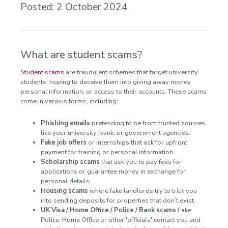
Posted: 2 October 2024
What are student scams?
Student scams
are fraudulent schemes that target university
students, hoping to deceive them into giving away money,
personal information, or access to their accounts. These scams
come in various forms, including:
Phishing emails
pretending to be from trusted sources
like your university, bank, or government agencies.
Fake job offers
or internships that ask for upfront
payment for training or personal information.
Scholarship scams
that ask you to pay fees for
applications or guarantee money in exchange for
personal details.
Housing scams
where fake landlords try to trick you
into sending deposits for properties that don’t exist.
UK Visa / Home Office / Police / Bank scams
Fake
Police, Home Office or other 'officials' contact you and