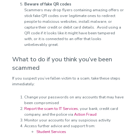
Beware of fake QR codes
Scammers may drop flyers containing amazing offers or
stick fake QR codes over legitimate ones to redirect
people to malicious websites, install malware, or
capture their credit or debit card details. Avoid using a
QR code if it looks like it might have been tampered
with, or it is connected to an offer that looks
unbelievably great.
What to do if you think you’ve been
scammed
If you suspect you’ve fallen victim to a scam, take these steps
immediately:
Change your passwords on any accounts that may have
been compromised
Report the scam to IT Services
, your bank, credit card
company, and the police via
Action Fraud
Monitor your accounts for any suspicious activity
Access further advice and support from:
Student Services