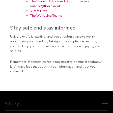
The Student Advice and Support Service
(
advice@lboro.ac.uk
)
Victim First
The Wellbeing Teams
Stay safe and stay informed
University life is exciting, and you shouldn’t have to worry
about being scammed. By taking some simple precautions,
you can keep your accounts secure and focus on enjoying your
studies.
Remember, if something feels too good to be true, it probably
is. Always be cautious with your information and trust your
instincts!
Study