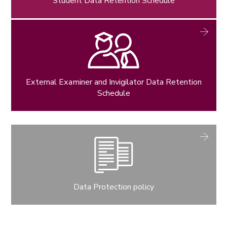
Student Data Retention Schedule
External Examiner and Invigilator Data Retention
Schedule
Data Protection policy