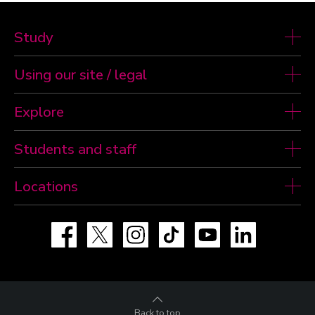
Study
Using our site / legal
Explore
Students and staff
Locations
Facebook
X
Instagram
TikTok
YouTube
LinkedIn
Back to top