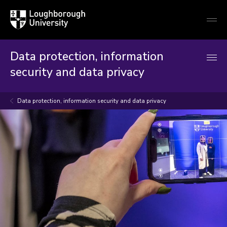
Loughborough
Togg
University
globa
mobi
men
Data protection, information
security and data privacy
Data protection, information security and data privacy