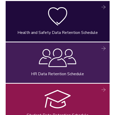
Health and Safety Data Retention Schedule
HR Data Retention Schedule