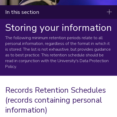
In this section
Storing your information
Data protection, information security and data
privacy
The following minimum retention periods relate to all
Collecting and using your information
personal information, regardless of the format in which it
is stored. The list is not exhaustive, but provides guidance
Storing your information
as to best practice. This retention schedule should be
read in conjunction with the University's Data Protection
Health and Safety Data Retention Schedule
Policy.
HROD Data Retention Schedule
Student Data Retention Schedule
External Examiner and Invigilator Data Retention Schedule
Records Retention Schedules
Help with using personal data
(records containing personal
Requests for information
information)
Announcements