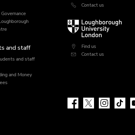
Contact us
y Governance
 Loughborough
Loughborough
tre
University
London
Find us
s and staff
Contact us
tudents and staff
ding and Money
fees
Facebook
X
Instagram
Tik