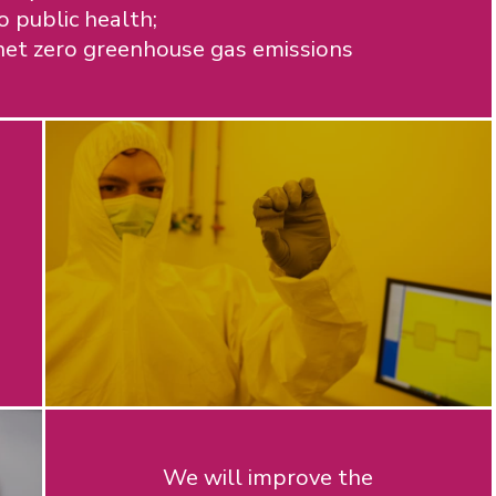
 public health;
et zero greenhouse gas emissions
We will improve the