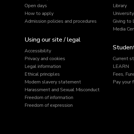
Open days
Library
How to apply
Universit
Admission policies and procedures
Giving to
Media Cen
Using our site / legal
Student
Accessibility
Privacy and cookies
Current s
Legal information
LEARN
Ethical principles
Fees, Fun
Modern slavery statement
Pay your 
Harassment and Sexual Misconduct
Freedom of information
Freedom of expression