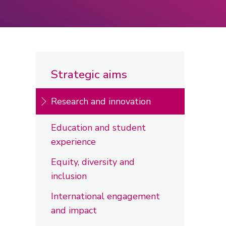
Strategic aims
Research and innovation
Education and student
experience
Equity, diversity and
inclusion
International engagement
and impact