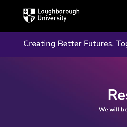
Loughborough
University
Creating Better Futures. To
Re
We will be