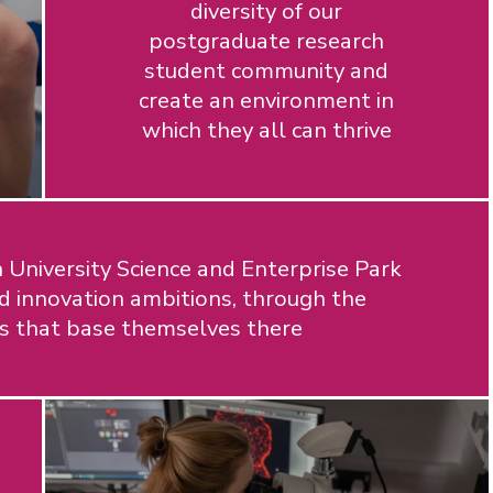
diversity of our
postgraduate research
student community and
create an environment in
which they all can thrive
University Science and Enterprise Park
d innovation ambitions, through the
ns that base themselves there