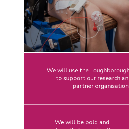
We will use the Loughborough 
to support our research an
partner organisatio
We will be bold and