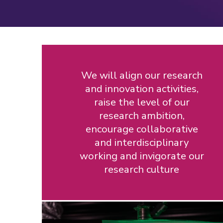
We will align our research
and innovation activities,
raise the level of our
research ambition,
encourage collaborative
and interdisciplinary
working and invigorate our
research culture