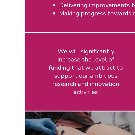
Delivering improvements to
Making progress towards n
We will significantly
increase the level of
funding that we attract to
support our ambitious
research and innovation
activities