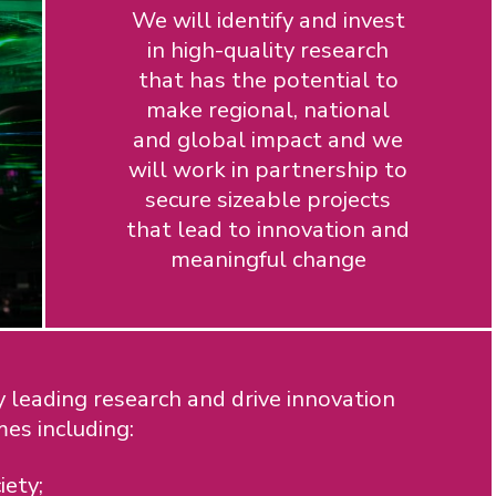
We will identify and invest
in high-quality research
that has the potential to
make regional, national
and global impact and we
will work in partnership to
secure sizeable projects
that lead to innovation and
meaningful change
 leading research and drive innovation
mes including:
iety;