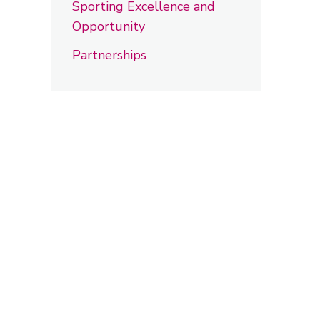
Sporting Excellence and
Opportunity
Partnerships