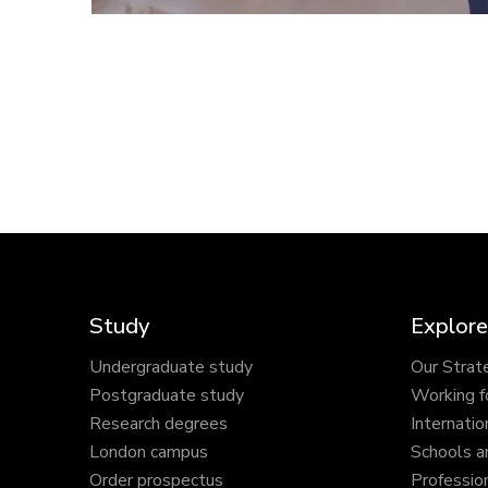
Study
Explore
Undergraduate study
Our Strat
Postgraduate study
Working f
Research degrees
Internatio
London campus
Schools a
Order prospectus
Profession