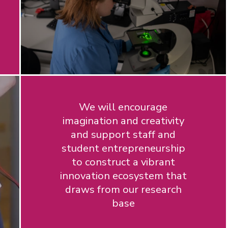
We will encourage
imagination and creativity
and support staff and
student entrepreneurship
to construct a vibrant
innovation ecosystem that
draws from our research
base