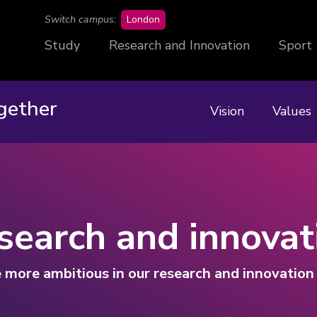
campus
Switch campus:
London
Study
Research and Innovation
Sport
gether
Vision
Values
search and innovat
 more ambitious in our research and innovatio