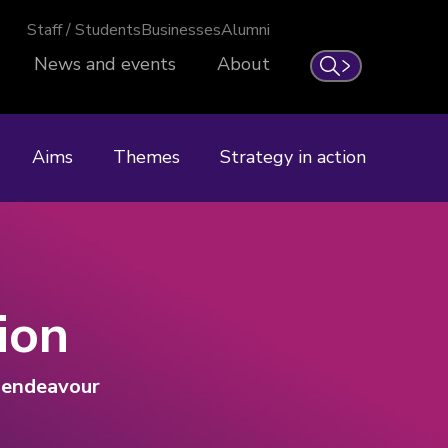
Staff / Students
Businesses
Alumni
News and events
About
Search
Aims
Themes
Strategy in action
ion
n endeavour