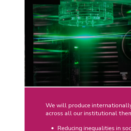
We will produce internationally
across all our institutional the
Reducing inequalities in soc