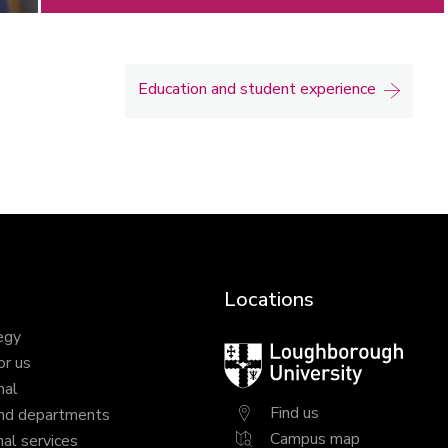
Education and student experience
Locations
egy
Loughborough
or us
University
nal
Find us
nd departments
Campus map
al services