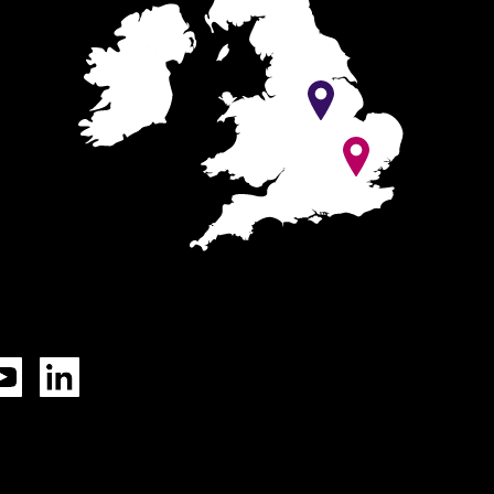
Tok
YouTube
LinkedIn