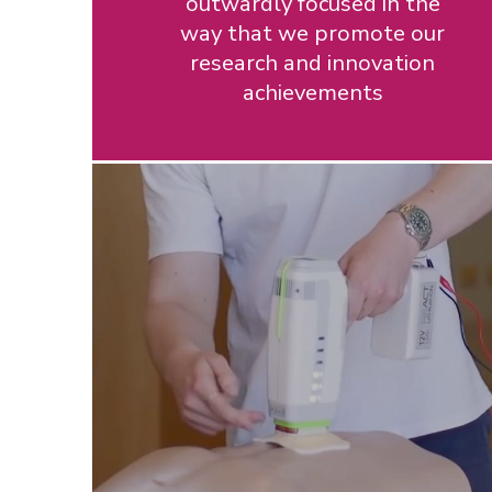
outwardly focused in the
way that we promote our
research and innovation
achievements