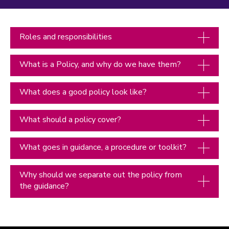
Roles and responsibilities
What is a Policy, and why do we have them?
What does a good policy look like?
What should a policy cover?
What goes in guidance, a procedure or toolkit?
Why should we separate out the policy from
the guidance?