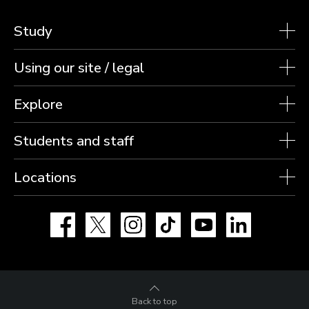
Study
Using our site / legal
Explore
Students and staff
Locations
Facebook
X
Instagram
TikTok
YouTube
LinkedIn
Back to top