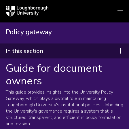
Loughborough
Togg
University
globa
mobi
men
Policy gateway
In this section
Guide for document
Policy Gateway
owners
Guide for document owners
This guide provides insights into the University Policy
Frequently asked questions
Gateway, which plays a pivotal role in maintaining
New policy capture form
Loughborough University's institutional policies. Upholding
the University's governance requires a system that is
structured, transparent, and efficient in policy formulation
and revision.