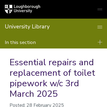
Loughborough
Togg
University
globa
mobi
men
University Library
In this section
Library
Essential repairs and
About us
replacement of toilet
Using the Library
pipework w/c 3rd
Resources
Support from the library
March 2025
Learning support
Posted: 28 February 2025
Research support