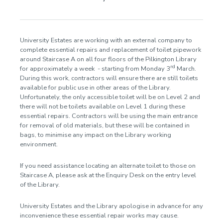
Accessibility
Workshops and events
University Estates are working with an external company to
Subject guides
complete essential repairs and replacement of toilet pipework
around Staircase A on all four floors of the Pilkington Library
Databases
rd
for approximately a week - starting from Monday 3
March.
During this work, contractors will ensure there are still toilets
Referencing
available for public use in other areas of the Library.
Unfortunately, the only accessible toilet will be on Level 2 and
Announcements
there will not be toilets available on Level 1 during these
essential repairs. Contractors will be using the main entrance
2024
for removal of old materials, but these will be contained in
2023
bags, to minimise any impact on the Library working
2025
environment.
2026
If you need assistance locating an alternate toilet to those on
Staircase A, please ask at the Enquiry Desk on the entry level
Contact us
of the Library.
University Estates and the Library apologise in advance for any
inconvenience these essential repair works may cause.