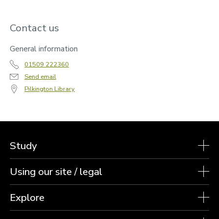
Contact us
General information
01509 222360
Send email
Pilkington Library
Study
Using our site / legal
Explore