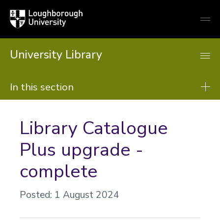
Loughborough
Togg
University
globa
mobi
men
University Library
In this section
Library
Library Catalogue
About us
Plus upgrade -
Using the Library
complete
Resources
Support from the library
Posted: 1 August 2024
Learning support
Research support