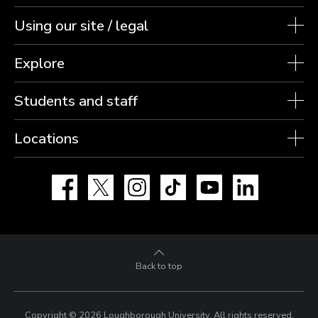
Using our site / legal
Explore
Students and staff
Locations
Facebook
X
Instagram
TikTok
YouTube
LinkedIn
Back to top
Copyright © 2026 Loughborough University.
All rights reserved.