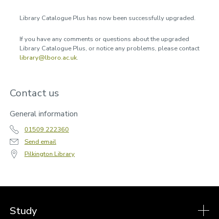
Accessibility
Library Catalogue Plus has now been successfully upgraded.
Workshops and events
If you have any comments or questions about the upgraded
Subject guides
Library Catalogue Plus, or notice any problems, please contact
library@lboro.ac.uk
.
Databases
Referencing
Contact us
Announcements
General information
2024
2023
01509 222360
2025
Send email
2026
Pilkington Library
Contact us
Study