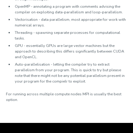
OpenMP - annotating a program with comments advising the
compiler on exploiting data-parallelism and loop-parallelism.
Vectorisation - data parallelism, most appropriate for work with
numerical arrays.
Threading - spawning separate processes for computational
tasks.
GPU - essentially GPUs are large vector machines but the
approach to describing this differs significantly between CUDA
and OpenCL.
Auto-parallelisation - letting the compiler try to extract
parallelism from your program. This is quick to try but please
note that there might not be any potential parallelism present in
your program for the compielr to exploit.
For running across multiple compute nodes MPI is usually the best
option.