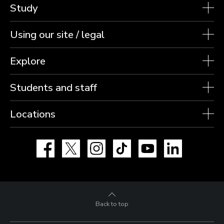
Study
Using our site / legal
Explore
Students and staff
Locations
Facebook
X
Instagram
TikTok
YouTube
LinkedIn
Back to top