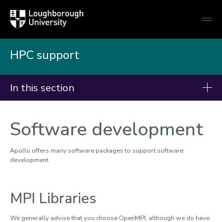
Loughborough
Togg
University
globa
mobi
men
HPC support
In this section
HPC Support
Software development
Advantages of using HPC
Applying for time
Apollo offers many software packages to support software
development.
Apollo HPC cluster
Accessing the service
MPI Libraries
Accessing storage
Checking your balance
We generally advise that you choose OpenMPI, although we do have