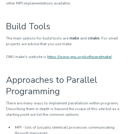
Job submission and monitoring
other MPI implementations available.
Software environment
System hardware
Build Tools
Software development
The main options for build tools are
make
and
cmake
. For small
Lovelace HPC cluster
projects we advise that you use make.
Sulis Tier-2 HPC service
GNU make's website is
https://www.gnu.org/software/make/
.
Training and help
Approaches to Parallel
Programming
There are many ways to implement parallelism within programs.
Describing them in depth is beyond the scope of this site but as a
starting point we list the common options:
MPI - lots of (usually identical) processes communicating
through messages.