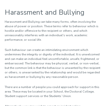
9. Wellbeing
Harassment and Bullying
For Loughborough Staff
For Examiners and External Partners
Harassment and Bullying can take many forms, often involving the
abuse of power or position. These terms refer to behaviour which is
Meet the team
hostile and/or offensive to the recipient or others, and which
unreasonably interferes with an individual's work, academic
performance, or social life.
Such behaviour can create an intimidating environment which
undermines the integrity or dignity of the individual. It is unwelcomed
and can make an individual feel uncomfortable, unsafe, frightened, or
embarrassed. The behaviour may be physical, verbal, or non-verbal,
but the common link is that the behaviour is unwanted by the recipient
or others, is unwarranted by the relationship and would be regarded
as harassment or bullying by any reasonable person.
There are a number of people you could approach for support in this
area. These may be located in your School, the Doctoral College,
Student support services or the Students’ Union.