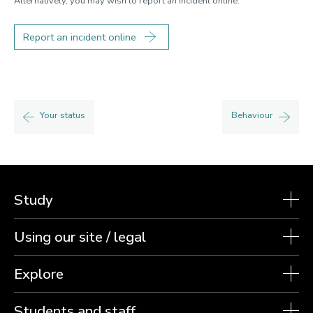
Alternatively, you may wish to report an incident online.
Report an incident online
Your status
Behaviour
Study
Using our site / legal
Explore
Students and staff