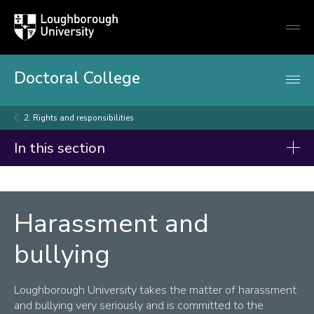
Loughborough
Togg
University
globa
mobi
men
Doctoral College
2. Rights and responsibilities
In this section
Doctoral College
Summer Showcase 2026
Harassment and
Code of Practice on Research Degree Programmes
bullying
For Prospective Doctoral Researchers
Loughborough University takes the matter of harassment
For Current Doctoral Researchers
and bullying very seriously and is committed to the