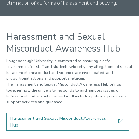
1. Doctoral journey
elimination of all forms of harassment and bullying.
2. Rights and responsibilities
Your status
Harassment and bullying
Behaviour
Harassment and Sexual
Expectations of a DR
Misconduct Awareness Hub
Policy on Attendance and Engagement
Student discipline
Loughborough University is committed to ensuring a safe
Ethics
environment for staff and students whereby any allegations of sexual
Incident reporting
harassment, misconduct and violence are investigated, and
Regulation XXVI
proportional actions and support are taken.
The Harassment and Sexual Misconduct Awareness Hub brings
Code of Practice
together how the university responds to and handles issues of
3. Development
harassment and sexual misconduct. It includes policies, processes,
4. Funding
support services and guidance.
5. DR Living
6. Feedback
Harassment and Sexual Misconduct Awareness
7. DR community
Hub
8. Advice and support