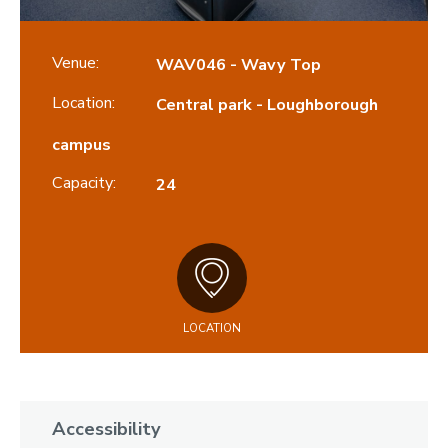
Venue:
WAV046 - Wavy Top
Location:
Central park - Loughborough
campus
Capacity:
24
LOCATION
Accessibility