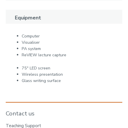
Equipment
Computer
Visualiser
PA system
ReVIEW lecture capture
75" LED screen
Wireless presentation
Glass writing surface
Contact us
Teaching Support