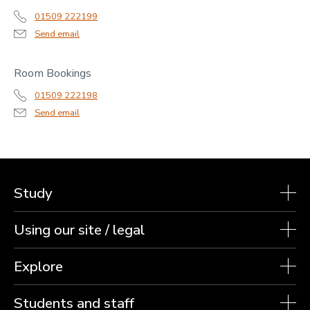
01509 222199
Send email
Room Bookings
01509 222198
Send email
Study
Using our site / legal
Explore
Students and staff