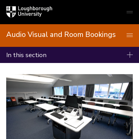
Loughborough
Togg
University
globa
mobi
men
Audio Visual and Room Bookings
In this section
Audio Visual and Room Bookings
Teaching support
Timetabling and Teaching Room booking
Teaching rooms
Informal Study spaces
ReVIEW