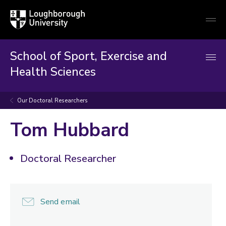
Loughborough
Togg
University
globa
mobi
men
School of Sport, Exercise and
Health Sciences
Our Doctoral Researchers
Tom Hubbard
Doctoral Researcher
Send email