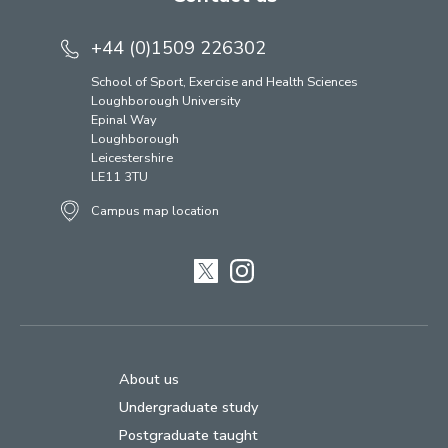
+44 (0)1509 226302
School of Sport, Exercise and Health Sciences
Loughborough University
Epinal Way
Loughborough
Leicestershire
LE11 3TU
Campus map location
Twitter
Instagram
About us
Undergraduate study
Postgraduate taught