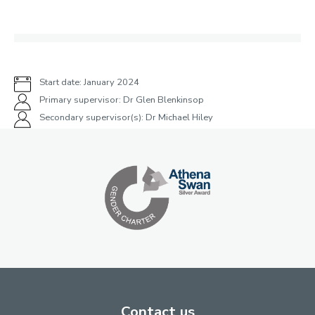
Start date: January 2024
Primary supervisor: Dr Glen Blenkinsop
Secondary supervisor(s): Dr Michael Hiley
Contact us