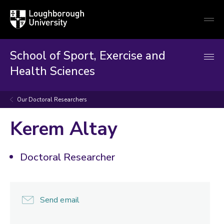
Loughborough
Togg
University
globa
mobi
men
School of Sport, Exercise and
Health Sciences
Our Doctoral Researchers
Kerem Altay
Doctoral Researcher
Send email