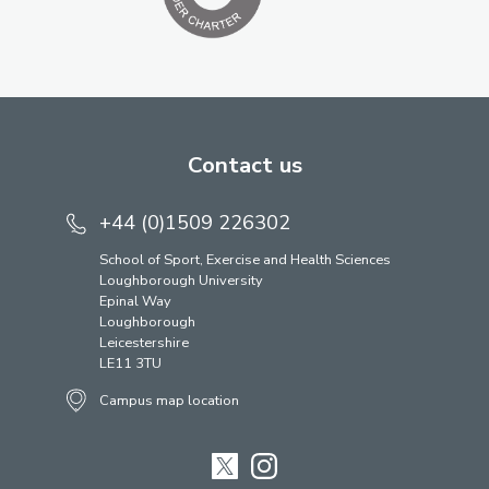
Contact us
+44 (0)1509 226302
School of Sport, Exercise and Health Sciences
Loughborough University
Epinal Way
Loughborough
Leicestershire
LE11 3TU
Campus map location
Twitter
Instagram