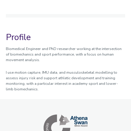
Profile
Biomedical Engineer and PhD researcher working at the intersection
of biomechanics and sport performance, with a focus on human
movement analysis.
I use motion capture, IMU data, and musculoskeletal modelling to
assess injury risk and support athletic development and training
monitoring, with a particular interest in academy sport and lower-
limb biomechanics.