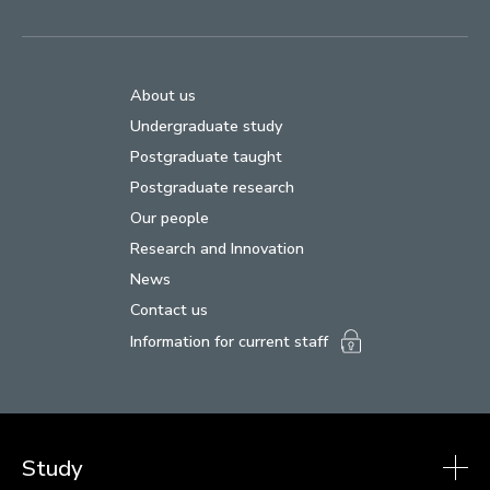
About us
Undergraduate study
Postgraduate taught
Postgraduate research
Our people
Research and Innovation
News
Contact us
Information for current staff
Study