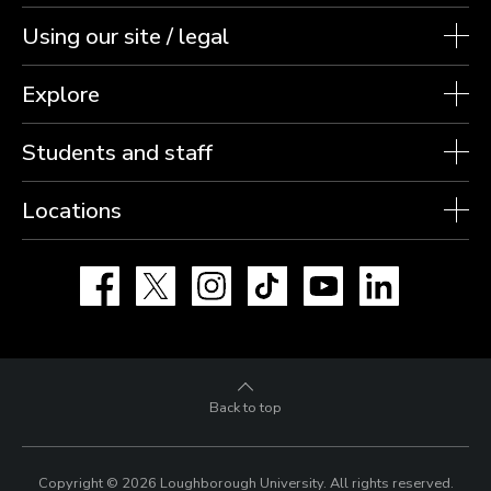
Using our site / legal
Explore
Students and staff
Locations
Facebook
X
Instagram
TikTok
YouTube
LinkedIn
Back to top
Copyright © 2026 Loughborough University.
All rights reserved.