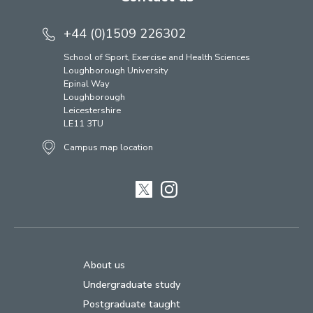
+44 (0)1509 226302
School of Sport, Exercise and Health Sciences
Loughborough University
Epinal Way
Loughborough
Leicestershire
LE11 3TU
Campus map location
Twitter
Instagram
About us
Undergraduate study
Postgraduate taught