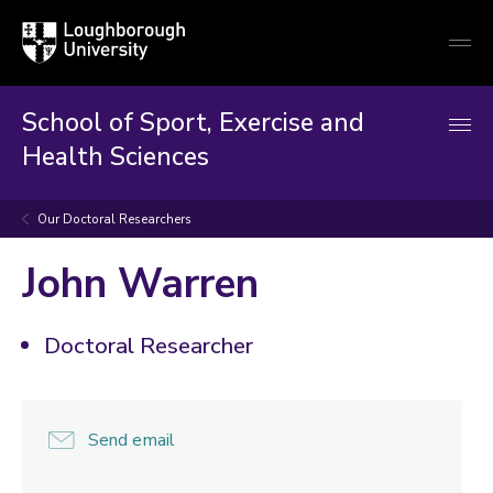
Loughborough
Togg
University
globa
mobi
men
School of Sport, Exercise and
Health Sciences
Our Doctoral Researchers
John Warren
Doctoral Researcher
Send email