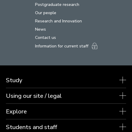
Postgraduate research
Our people
Research and Innovation
News
Contact us
Information for current staff
Study
Using our site / legal
Explore
Students and staff