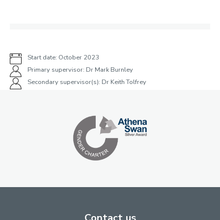
Start date: October 2023
Primary supervisor: Dr Mark Burnley
Secondary supervisor(s): Dr Keith Tolfrey
Contact us