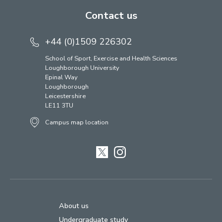
Contact us
+44 (0)1509 226302
School of Sport, Exercise and Health Sciences
Loughborough University
Epinal Way
Loughborough
Leicestershire
LE11 3TU
Campus map location
Twitter
Instagram
About us
Undergraduate study