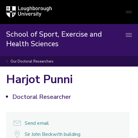
Loughborough
Togg
University
globa
mobi
men
School of Sport, Exercise and
Health Sciences
Our Doctoral Researchers
Harjot Punni
Doctoral Researcher
Send email
Sir John Beckwith building