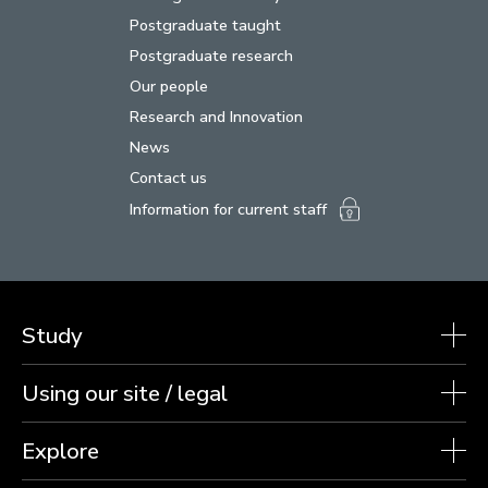
Postgraduate taught
Postgraduate research
Our people
Research and Innovation
News
Contact us
Information for current staff
Study
Using our site / legal
Explore