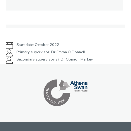
Start date: October 2022
Primary supervisor: Dr Emma O'Donnell
Secondary supervisor(s): Dr Oonagh Markey