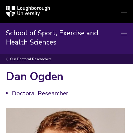
Loughborough
Togg
University
globa
mobi
men
School of Sport, Exercise and
Health Sciences
Our Doctoral Researchers
Dan Ogden
Doctoral Researcher