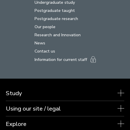
Undergraduate study
Postgraduate taught
Postgraduate research
Our people
Research and Innovation
News
Contact us
Information for current staff
Study
Using our site / legal
Explore