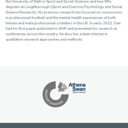
the University of Bath in Sport and Social Sciences and two MSc
degrees at Loughborough (Sport and Exercise Psychology and Social
Science Research). His previous research has focused on concussions
in professional football and the mental health experiences of both
female and male professional cricketers in the UK. In early 2022, Dan
had his first paper published in JASP and presented his research at
conferences across the country. He also has a keen interest in
qualitative research approaches and methods.