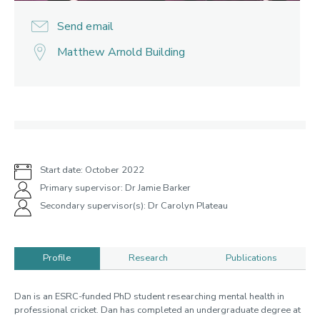
Send email
Matthew Arnold Building
Start date: October 2022
Primary supervisor: Dr Jamie Barker
Secondary supervisor(s): Dr Carolyn Plateau
Profile
Research
Publications
Profile
Dan is an ESRC-funded PhD student researching mental health in
professional cricket. Dan has completed an undergraduate degree at