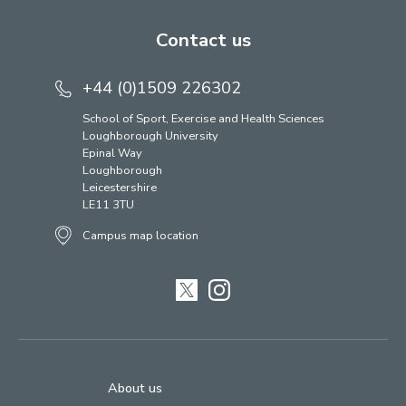
Contact us
+44 (0)1509 226302
School of Sport, Exercise and Health Sciences
Loughborough University
Epinal Way
Loughborough
Leicestershire
LE11 3TU
Campus map location
Twitter
Instagram
About us