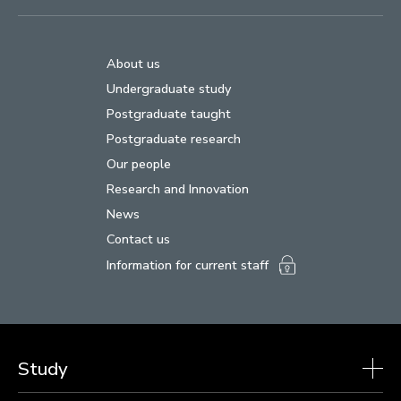
About us
Undergraduate study
Postgraduate taught
Postgraduate research
Our people
Research and Innovation
News
Contact us
Information for current staff
Study