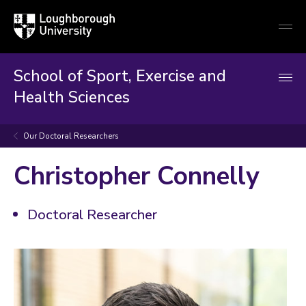
Loughborough
Togg
University
globa
mobi
men
School of Sport, Exercise and
Health Sciences
Our Doctoral Researchers
Christopher Connelly
Doctoral Researcher