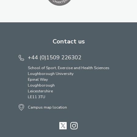
Contact us
+44 (0)1509 226302
School of Sport, Exercise and Health Sciences
Loughborough University
Epinal Way
Loughborough
Leicestershire
LE11 3TU
Campus map location
Twitter
Instagram