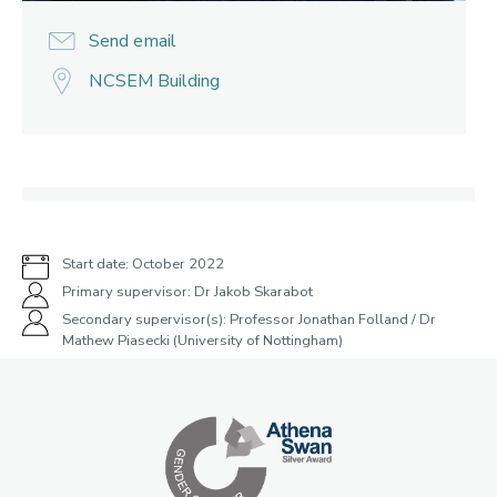
Send email
NCSEM Building
Start date: October 2022
Primary supervisor: Dr Jakob Skarabot
Secondary supervisor(s): Professor Jonathan Folland / Dr
Mathew Piasecki (University of Nottingham)