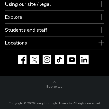
Using our site / legal
Explore
Students and staff
Locations
Facebook
X
Instagram
TikTok
YouTube
LinkedIn
Back to top
Copyright © 2026 Loughborough University.
All rights reserved.