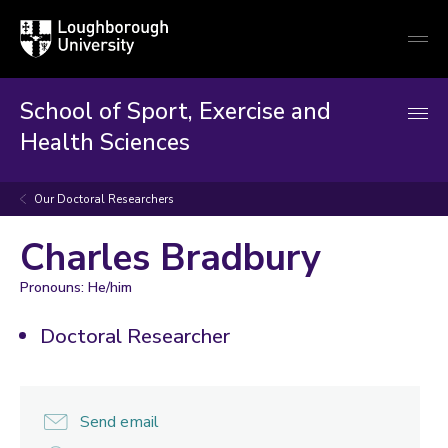
Loughborough
Togg
University
globa
mobi
men
School of Sport, Exercise and
Health Sciences
Our Doctoral Researchers
Charles Bradbury
Pronouns: He/him
Doctoral Researcher
Send email