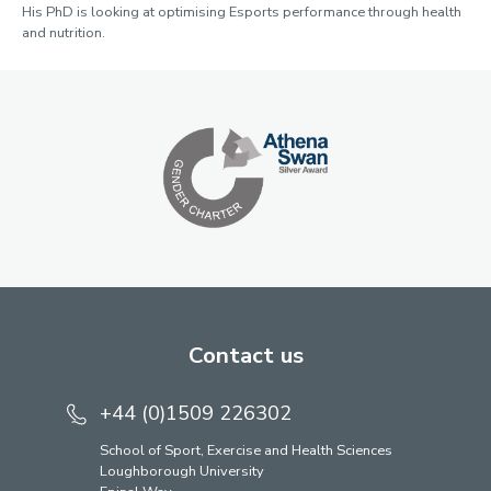
His PhD is looking at optimising Esports performance through health
and nutrition.
Contact us
+44 (0)1509 226302
School of Sport, Exercise and Health Sciences
Loughborough University