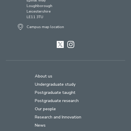
Epinal Way
Loughborough
Leicestershire
LE11 3TU
Campus map location
Twitter
Instagram
About us
Undergraduate study
Postgraduate taught
Postgraduate research
Our people
Research and Innovation
News