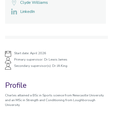
Clyde Williams
LinkedIn
Start date: April 2026
Primary supervisor: Dr Lewis James
Secondary supervisor(s): Dr JA King
Profile
Charles attained a BSc in Sports science from Newcastle University
and an MSc in Strength and Conditioning from Loughborough
University.