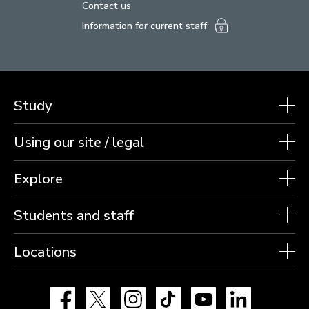
Contact us
Information for current staff
Study
Using our site / legal
Explore
Students and staff
Locations
Facebook
X
Instagram
TikTok
YouTube
LinkedIn