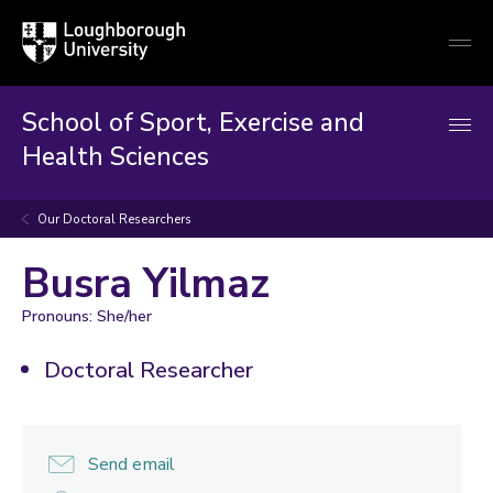
Loughborough
Togg
University
globa
mobi
men
School of Sport, Exercise and
Health Sciences
Our Doctoral Researchers
Busra Yilmaz
Pronouns: She/her
Doctoral Researcher
Send email