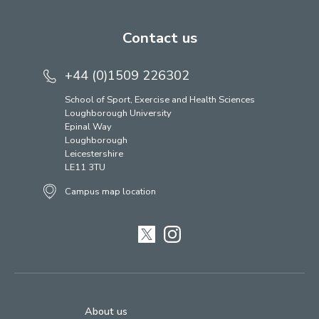
Contact us
+44 (0)1509 226302
School of Sport, Exercise and Health Sciences
Loughborough University
Epinal Way
Loughborough
Leicestershire
LE11 3TU
Campus map location
Twitter
Instagram
About us