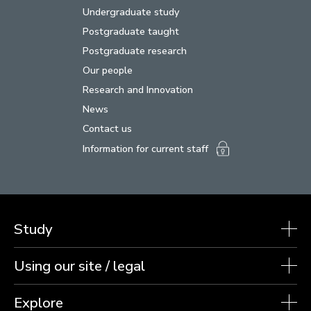
Undergraduate study
Postgraduate taught
Postgraduate research
Our people
Research and Innovation
News
Contact us
Information for current staff
Study
Using our site / legal
Explore