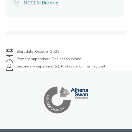
NCSEM Building
Start date: October 2022
Primary supervisor: Dr Hannah White
Secondary supervisor(s): Professor Emma Haycraft