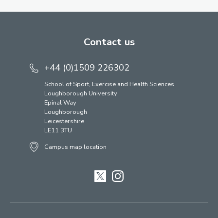
Contact us
+44 (0)1509 226302
School of Sport, Exercise and Health Sciences
Loughborough University
Epinal Way
Loughborough
Leicestershire
LE11 3TU
Campus map location
Twitter
Instagram