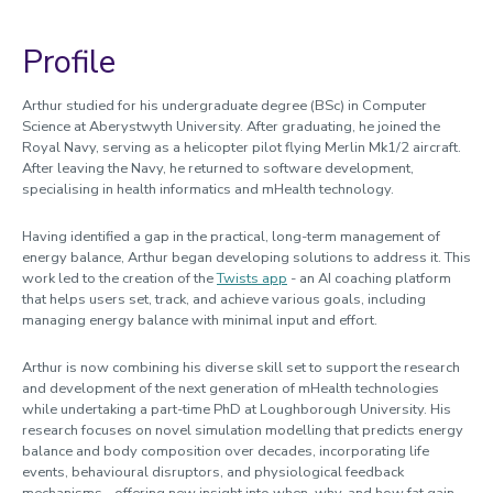
Profile
Arthur studied for his undergraduate degree (BSc) in Computer
Science at Aberystwyth University. After graduating, he joined the
Royal Navy, serving as a helicopter pilot flying Merlin Mk1/2 aircraft.
After leaving the Navy, he returned to software development,
specialising in health informatics and mHealth technology.
Having identified a gap in the practical, long-term management of
energy balance, Arthur began developing solutions to address it. This
work led to the creation of the
Twists app
- an AI coaching platform
that helps users set, track, and achieve various goals, including
managing energy balance with minimal input and effort.
Arthur is now combining his diverse skill set to support the research
and development of the next generation of mHealth technologies
while undertaking a part-time PhD at Loughborough University. His
research focuses on novel simulation modelling that predicts energy
balance and body composition over decades, incorporating life
events, behavioural disruptors, and physiological feedback