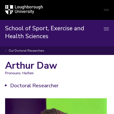
Loughborough
Togg
University
globa
mobi
men
School of Sport, Exercise and
Health Sciences
Our Doctoral Researchers
Arthur Daw
Pronouns: He/him
Doctoral Researcher