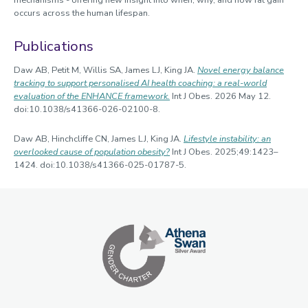
mechanisms - offering new insight into when, why, and how fat gain
occurs across the human lifespan.
Publications
Daw AB, Petit M, Willis SA, James LJ, King JA.
Novel energy balance
tracking to support personalised AI health coaching: a real-world
evaluation of the ENHANCE framework.
Int J Obes. 2026 May 12.
doi:10.1038/s41366-026-02100-8.
Daw AB, Hinchcliffe CN, James LJ, King JA.
Lifestyle instability: an
overlooked cause of population obesity?
Int J Obes. 2025;49:1423–
1424. doi:10.1038/s41366-025-01787-5.