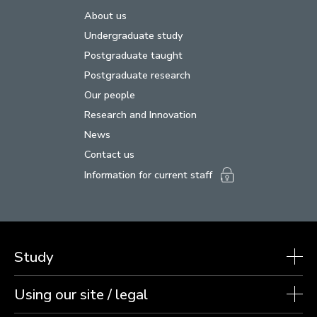
About us
Undergraduate study
Postgraduate taught
Postgraduate research
Our people
Research and Innovation
News
Contact us
Information for current staff
Study
Using our site / legal