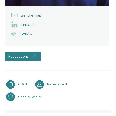
Send email
LinkedIn
Twists
Publications
ORCiD
Researcher ID
Google Scholar