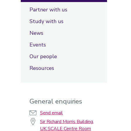
Partner with us
Study with us
News
Events
Our people
Resources
General enquiries
Send email
Sir Richard Morris Building,
UK SCALE Centre Room