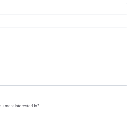
 most interested in?