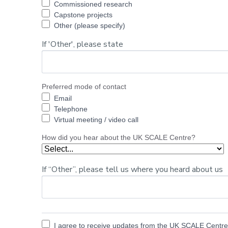
Commissioned research
Capstone projects
Other (please specify)
If 'Other', please state
Preferred mode of contact
Email
Telephone
Virtual meeting / video call
How did you hear about the UK SCALE Centre?
If “Other”, please tell us where you heard about us
I agree to receive updates from the UK SCALE Centre