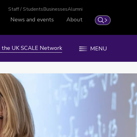
Staff / Students
Businesses
Alumni
News and events
About
Search
n the UK SCALE Network
MENU