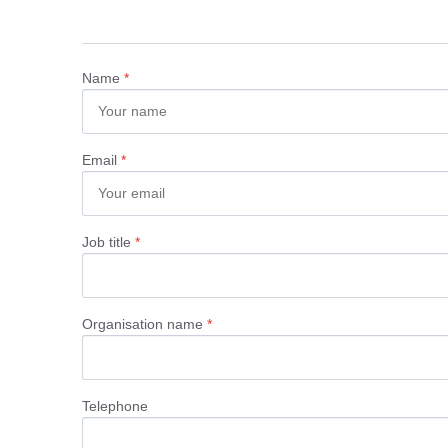
Name
*
Email
*
Job title
*
Organisation name
*
Telephone