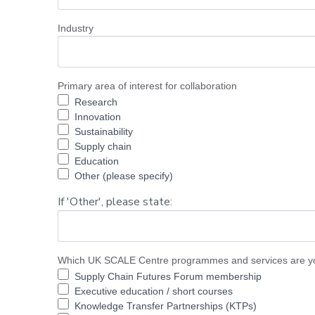
Industry
Primary area of interest for collaboration
Research
Innovation
Sustainability
Supply chain
Education
Other (please specify)
If 'Other', please state:
Which UK SCALE Centre programmes and services are you
Supply Chain Futures Forum membership
Executive education / short courses
Knowledge Transfer Partnerships (KTPs)