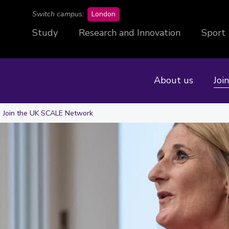
campus
Switch campus:
London
Study
Research and Innovation
Sport
About us
Joi
Join the UK SCALE Network