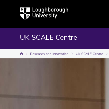
Loughborough
University
UK SCALE Centre
Research and Innovation
UK SCALE Centre
University home