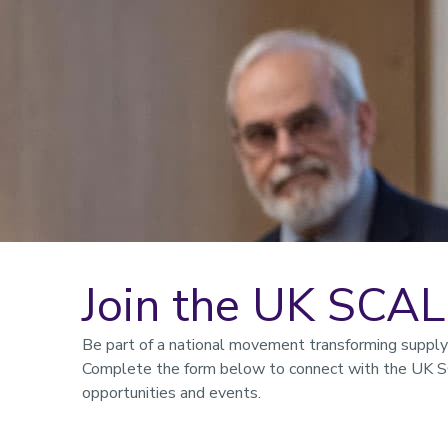
Join the UK SCA
Be part of a national movement transforming supply c
Complete the form below to connect with the UK S
opportunities and events.