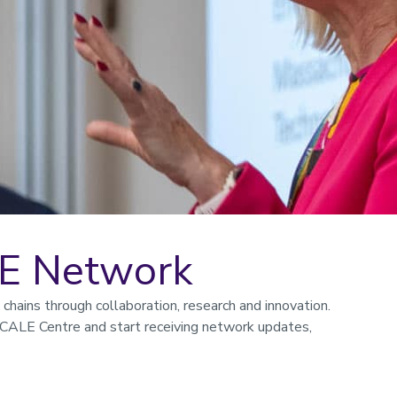
LE Network
hains through collaboration, research and innovation.
CALE Centre and start receiving network updates,