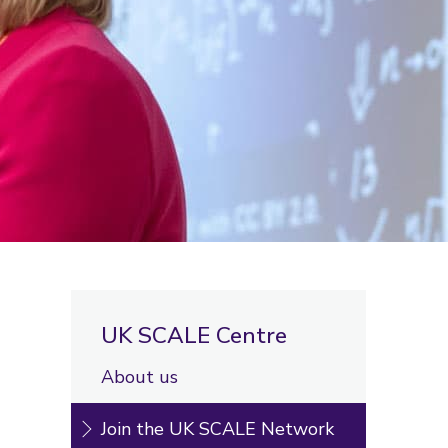
UK SCALE Centre
About us
Join the UK SCALE Network