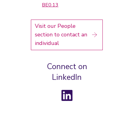
BE0.13
Visit our People
section to contact an
individual
Connect on
LinkedIn
LinkedIn