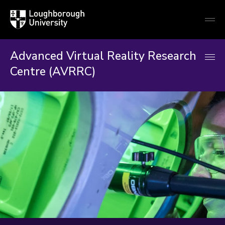
Loughborough
Togg
University
globa
mobi
men
Advanced Virtual Reality Research
Centre (AVRRC)