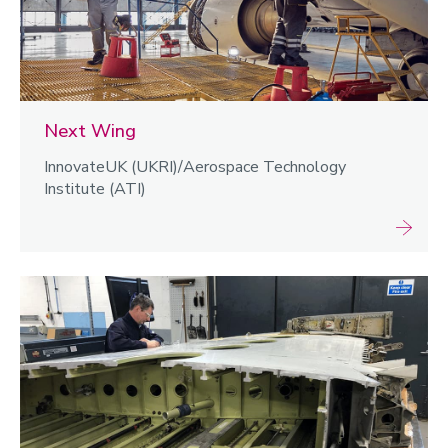
Next Wing
InnovateUK (UKRI)/Aerospace Technology
Institute (ATI)