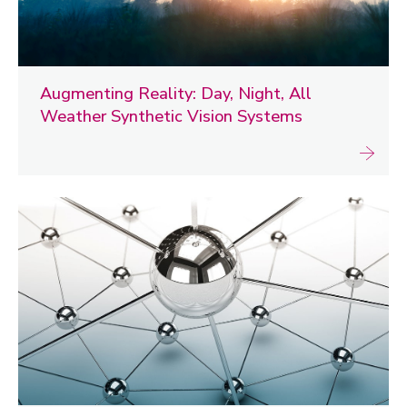
Augmenting Reality: Day, Night, All
Weather Synthetic Vision Systems