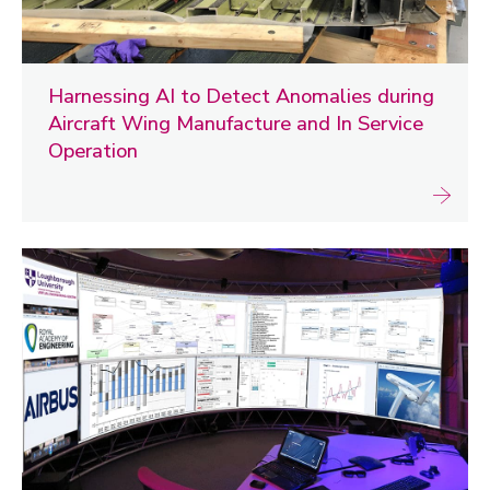
Harnessing AI to Detect Anomalies during
Aircraft Wing Manufacture and In Service
Operation