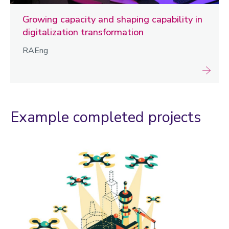
Growing capacity and shaping capability in
digitalization transformation
RAEng
Example completed projects