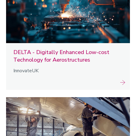
DELTA - Digitally Enhanced Low-cost
Technology for Aerostructures
InnovateUK