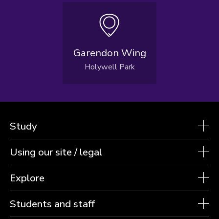
Garendon Wing
Holywell Park
Study
Using our site / legal
Explore
Students and staff