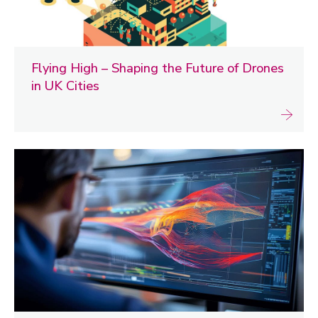
Flying High – Shaping the Future of Drones
in UK Cities