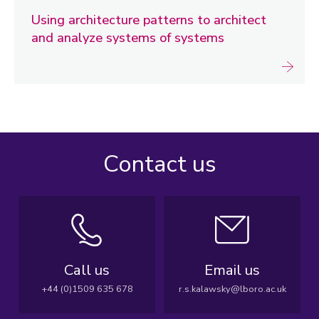
Using architecture patterns to architect
and analyze systems of systems
Contact us
Call us
Email us
+44 (0)1509 635 678
r.s.kalawsky@lboro.ac.uk