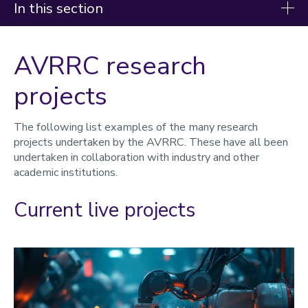
In this section
Advanced Virtual Reality Research Centre
AVRRC research
(AVRRC)
projects
About
Research areas
The following list examples of the many research
projects undertaken by the AVRRC. These have all been
Research projects
undertaken in collaboration with industry and other
academic institutions.
Facilities
Centre staff
Current live projects
Working with us