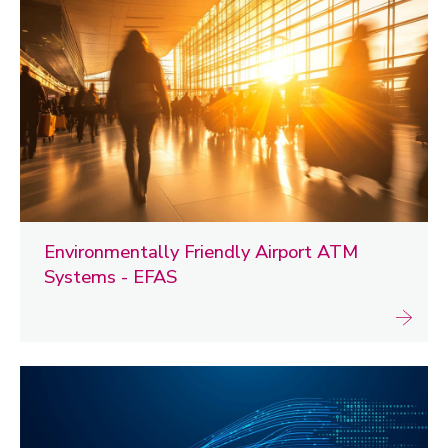
Environmentally Friendly Airport ATM
Systems - EFAS