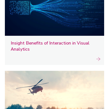
Insight Benefits of Interaction in Visual
Analytics