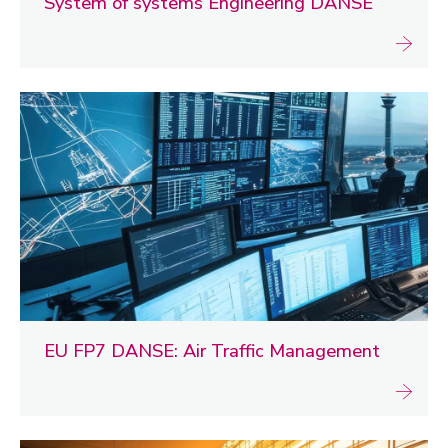
System of systems Engineering DANSE
EU FP7 DANSE: Air Traffic Management