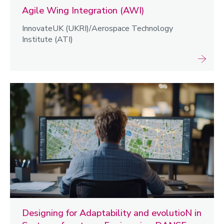
Agile Wing Integration (AWI)
InnovateUK (UKRI)/Aerospace Technology
Institute (ATI)
Designing for Adaptability and evolutioN in