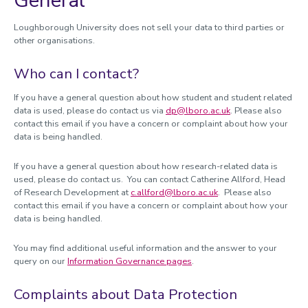
General
Loughborough University does not sell your data to third parties or
other organisations.
Who can I contact?
If you have a general question about how student and student related
data is used, please do contact us via
dp@lboro.ac.uk
. Please also
contact this email if you have a concern or complaint about how your
data is being handled.
If you have a general question about how research-related data is
used, please do contact us. You can contact Catherine Allford, Head
of Research Development at
c.allford@lboro.ac.uk
. Please also
contact this email if you have a concern or complaint about how your
data is being handled.
You may find additional useful information and the answer to your
query on our
Information Governance pages
.
Complaints about Data Protection