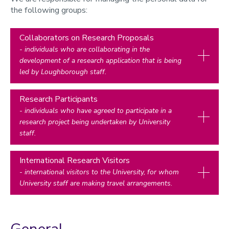
the following groups:
Collaborators on Research Proposals
- individuals who are collaborating in the
development of a research application that is being
led by Loughborough staff.
Research Participants
- individuals who have agreed to participate in a
research project being undertaken by University
staff.
International Research Visitors
- international visitors to the University, for whom
University staff are making travel arrangements.