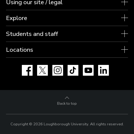
Using our site / legal
Explore
Students and staff
Locations
Facebook
X
Instagram
TikTok
YouTube
LinkedIn
Back to top
Copyright © 2026 Loughborough University.
All rights reserved.