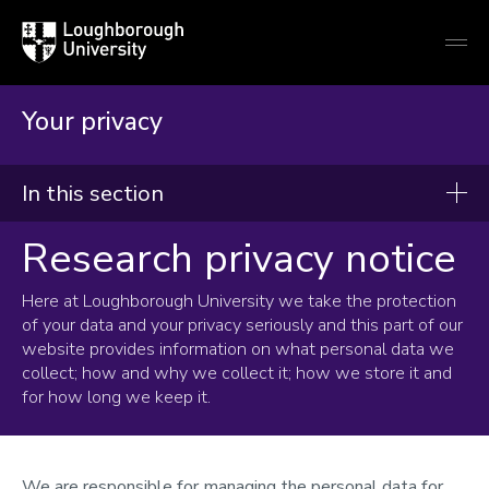
Loughborough
Togg
University
globa
mobi
men
Your privacy
In this section
Research privacy notice
Your privacy
Here at Loughborough University we take the protection
of your data and your privacy seriously and this part of our
website provides information on what personal data we
collect; how and why we collect it; how we store it and
for how long we keep it.
We are responsible for managing the personal data for