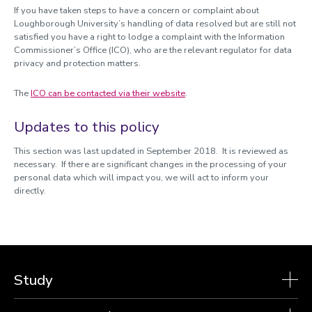
If you have taken steps to have a concern or complaint about
Loughborough University’s handling of data resolved but are still not
satisfied you have a right to lodge a complaint with the Information
Commissioner’s Office (ICO), who are the relevant regulator for data
privacy and protection matters.
The
ICO can be contacted via their website
.
Updates to this policy
This section was last updated in September 2018. It is reviewed as
necessary. If there are significant changes in the processing of your
personal data which will impact you, we will act to inform your
directly.
Study