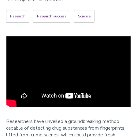
2022
Categories
Research
Research success
Science
Search
Researchers have unveiled a groundbreaking method
capable of detecting drug substances from fingerprints
lifted from crime scenes, which could provide fresh