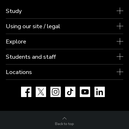
Study
Using our site / legal
Explore
Students and staff
Locations
Facebook
X
Instagram
TikTok
YouTube
LinkedIn
Back to top