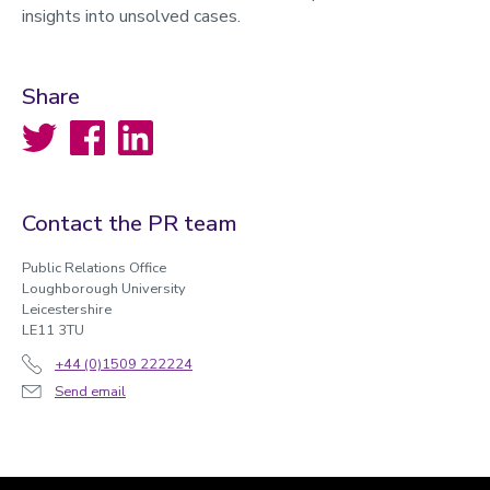
insights into unsolved cases.
Share
Twitter
Facebook
LinkedIn
Contact the PR team
Public Relations Office
Loughborough University
Leicestershire
LE11 3TU
+44 (0)1509 222224
Send email