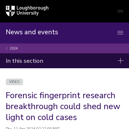
Loughborough
Togg
University
globa
mobi
men
News and events
2024
In this section
Videos
VIDEO
2026
Forensic fingerprint research
2025
breakthrough could shed new
2024
light on cold cases
2023
Thu, 11 Apr 2024 02:22:00 BST