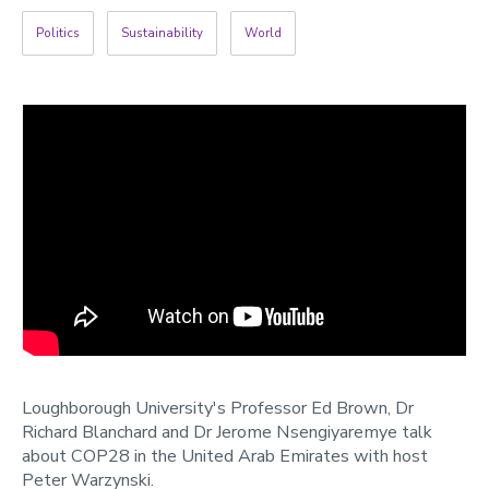
2022
Politics
Sustainability
World
Categories
Search
Loughborough University's Professor Ed Brown, Dr
Richard Blanchard and Dr Jerome Nsengiyaremye talk
about COP28 in the United Arab Emirates with host
Peter Warzynski.