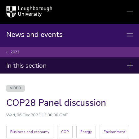
Loughborough
Togg
University
globa
mobi
men
News and events
2023
In this section
Videos
VIDEO
2026
COP28 Panel discussion
2025
2024
Wed, 06 Dec 2023 13:30:00 GMT
2023
Business and economy
COP
Energy
Environment