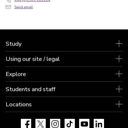
Send email
Study
Using our site / legal
Explore
Students and staff
Locations
Facebook
X
Instagram
TikTok
YouTube
LinkedIn