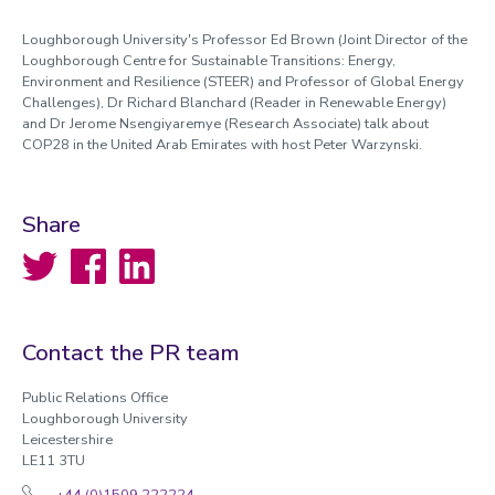
Loughborough University's Professor Ed Brown (Joint Director of the
Loughborough Centre for Sustainable Transitions: Energy,
Environment and Resilience (STEER) and Professor of Global Energy
Challenges), Dr Richard Blanchard (Reader in Renewable Energy)
and Dr Jerome Nsengiyaremye (Research Associate) talk about
COP28 in the United Arab Emirates with host Peter Warzynski.
Share
Twitter
Facebook
LinkedIn
Contact the PR team
Public Relations Office
Loughborough University
Leicestershire
LE11 3TU
+44 (0)1509 222224