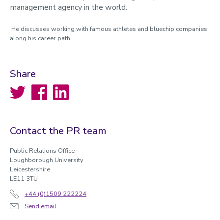
management agency in the world.
He discusses working with famous athletes and bluechip companies
along his career path.
Share
Twitter
Facebook
LinkedIn
Contact the PR team
Public Relations Office
Loughborough University
Leicestershire
LE11 3TU
+44 (0)1509 222224
Send email