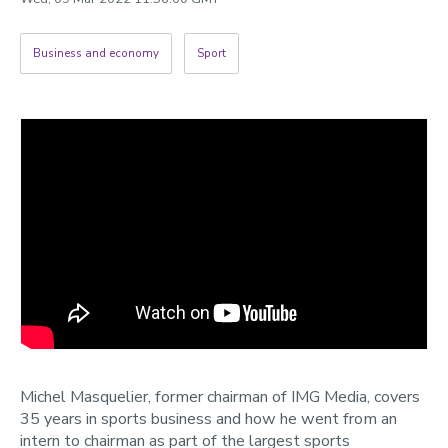
2022
Categories
Business and economy
Sport
Search
Michel Masquelier, former chairman of IMG Media, covers
35 years in sports business and how he went from an
intern to chairman as part of the largest sports