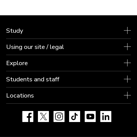
Study
Using our site / legal
Explore
Students and staff
Locations
Facebook
X
Instagram
TikTok
YouTube
LinkedIn