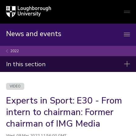
Loughborough
Togg
University
globa
mobi
men
News and events
2022
In this section
Videos
VIDEO
2026
Experts in Sport: E30 - From
2025
intern to chairman: Former
2024
chairman of IMG Media
2023
Wed, 09 Mar 2022 11:56:00 GMT