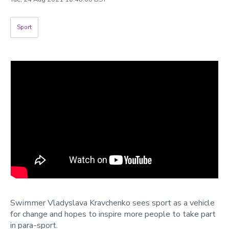
Categories
Sport
Search
Swimmer Vladyslava Kravchenko sees sport as a vehicle
for change and hopes to inspire more people to take part
in para-sport.