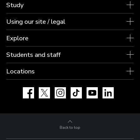
Study
Using our site / legal
Explore
Students and staff
Locations
Facebook
X
Instagram
TikTok
YouTube
LinkedIn
Back to top