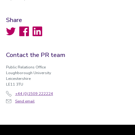
Share
Twitter
Facebook
LinkedIn
Contact the PR team
Public Relations Office
Loughborough University
Leicestershire
LE11 3TU
+44 (0)1509 222224
Send email