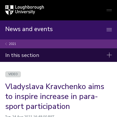
Loughborough
Togg
University
globa
mobi
men
News and events
2021
In this section
Videos
VIDEO
2026
Vladyslava Kravchenko aims
2025
to inspire increase in para-
2024
sport participation
2023
2022
Tue, 24 Aug 2021 16:48:00 BST