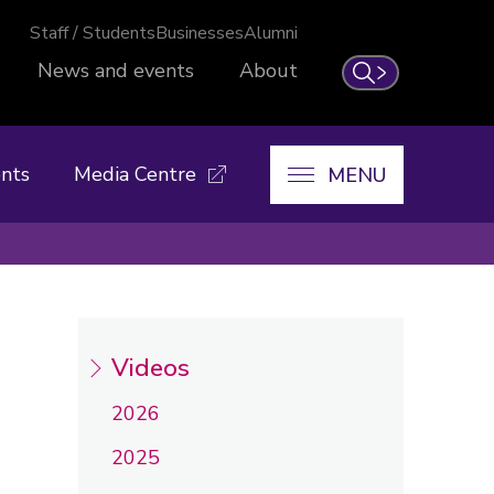
Staff / Students
Businesses
Alumni
News and events
About
Search
nts
Media Centre
MENU
Videos
2026
2025