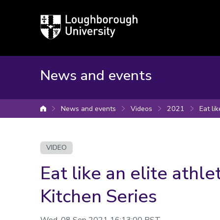
Loughborough
University
News and events
News and events
Videos
2021
Eat li
University home
VIDEO
Eat like an elite athle
Kitchen Series