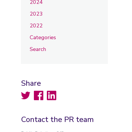
2024
2023
2022
Categories
Search
Share
Twitter
Facebook
LinkedIn
Contact the PR team