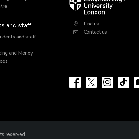
tre
University
London
Find us
s and staff
Contact us
tudents and staff
ding and Money
fees
Facebook
X
Instagram
Tik
hts reserved.