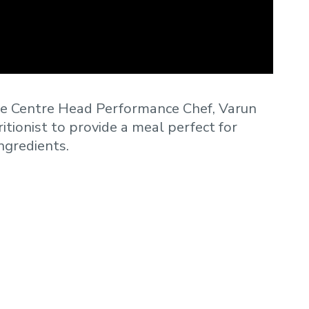
te Centre Head Performance Chef, Varun
itionist to provide a meal perfect for
ingredients.