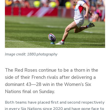
Image credit: 1880.photography
The Red Roses continue to be a thorn in the
side of their French rivals after delivering a
dominant 43—28 win in the Women’s Six
Nations final on Sunday.
Both teams have placed first and second respectively
in every Six Nations since 2020 and have gone face to