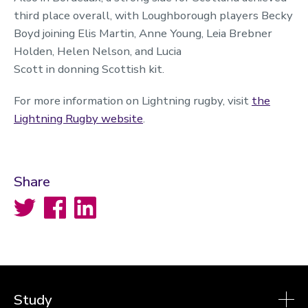
third place overall, with Loughborough players Becky
Boyd joining Elis Martin, Anne Young, Leia Brebner
Holden, Helen Nelson, and Lucia
Scott in donning Scottish kit.
For more information on Lightning rugby, visit
the
Lightning Rugby website
.
Share
Twitter
Facebook
LinkedIn
Study