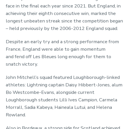
face in the final each year since 2021. But England, in
achieving their eighth consecutive win, marked the
longest unbeaten streak since the competition began
– held previously by the 2006-2012 England squad.
Despite an early try and a strong performance from
France, England were able to gain momentum
and fend off Les Bleues long enough for them to
snatch victory.
John Mitchell’s squad featured Loughborough-linked
athletes: Lightning captain Daisy Hibbert-Jones, alum
Bo Westcombe-Evans, alongside current
Loughborough students Lilli Ives Campion, Carmela
Morrall, Sadia Kabeya, Haineala Lutui, and Helena
Rowland.
Also in Bordeaux, a strong side for Scotland achieved