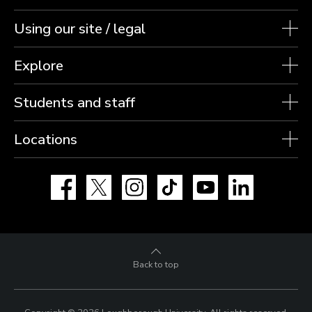
Using our site / legal
Explore
Students and staff
Locations
Facebook
X
Instagram
TikTok
YouTube
LinkedIn
Back to top