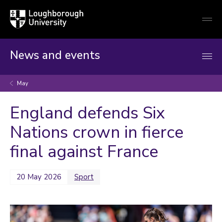
Loughborough
Togg
University
globa
mobi
men
News and events
May
England defends Six
Nations crown in fierce
final against France
20 May 2026
Sport