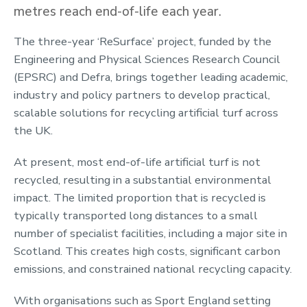
metres reach end-of-life each year.
The three-year ‘ReSurface’ project, funded by the
Engineering and Physical Sciences Research Council
(EPSRC) and Defra, brings together leading academic,
industry and policy partners to develop practical,
scalable solutions for recycling artificial turf across
the UK.
At present, most end-of-life artificial turf is not
recycled, resulting in a substantial environmental
impact. The limited proportion that is recycled is
typically transported long distances to a small
number of specialist facilities, including a major site in
Scotland. This creates high costs, significant carbon
emissions, and constrained national recycling capacity.
With organisations such as Sport England setting