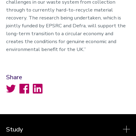
challenges in our waste system from collection
through to currently hard-to-recycle material
recovery. The research being undertaken, which is
jointly funded by EPSRC and Defra, will support the
long-term transition to a circular economy and
creates the conditions for genuine economic and
environmental benefit for the UK.”
Share
Twitter
Facebook
LinkedIn
Study