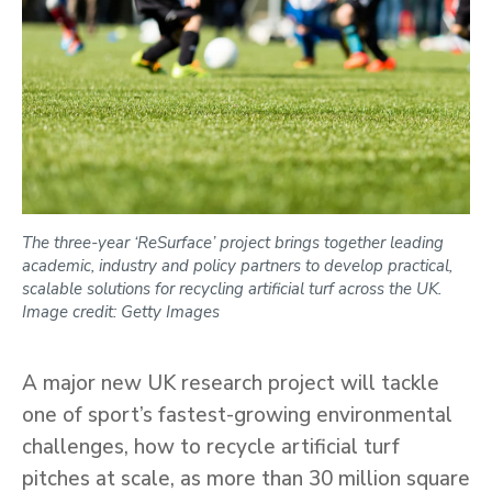
The three-year ‘ReSurface’ project brings together leading
academic, industry and policy partners to develop practical,
scalable solutions for recycling artificial turf across the UK.
Image credit: Getty Images
A major new UK research project will tackle
one of sport’s fastest-growing environmental
challenges, how to recycle artificial turf
pitches at scale, as more than 30 million square