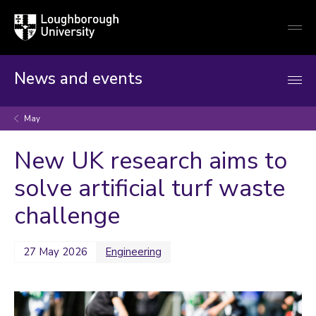
Loughborough
Togg
University
globa
mobi
men
News and events
May
New UK research aims to
solve artificial turf waste
challenge
27 May 2026
Engineering