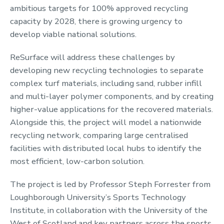
ambitious targets for 100% approved recycling
capacity by 2028, there is growing urgency to
develop viable national solutions.
ReSurface will address these challenges by
developing new recycling technologies to separate
complex turf materials, including sand, rubber infill
and multi-layer polymer components, and by creating
higher-value applications for the recovered materials.
Alongside this, the project will model a nationwide
recycling network, comparing large centralised
facilities with distributed local hubs to identify the
most efficient, low-carbon solution.
The project is led by Professor Steph Forrester from
Loughborough University’s Sports Technology
Institute, in collaboration with the University of the
West of Scotland and key partners across the sports,