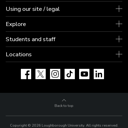
Using our site / legal
Explore
Students and staff
Locations
Facebook
X
Instagram
TikTok
YouTube
LinkedIn
Back to top
Copyright © 2026 Loughborough University.
All rights reserved.