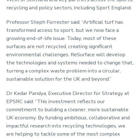
recycling and policy sectors, including Sport England.
Professor Steph Forrester said: “Artificial turf has
transformed access to sport, but we now face a
growing end-of-life issue. Today, most of these
surfaces are not recycled, creating significant
environmental challenges. ReSurface will develop
the technologies and systems needed to change that,
turning a complex waste problem into a circular,
sustainable solution for the UK and beyond.”
Dr Kedar Pandya, Executive Director for Strategy at
EPSRC said: “This investment reflects our
commitment to building a cleaner, more sustainable
UK economy. By funding ambitious, collaborative and
impactful research into recycling technologies, we
are helping to tackle some of the most complex