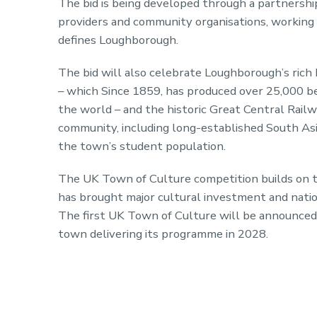
The bid is being developed through a partnership
providers and community organisations, working t
defines Loughborough.
The bid will also celebrate Loughborough’s rich 
– which Since 1859, has produced over 25,000 b
the world – and the historic Great Central Railwa
community, including long-established South As
the town’s student population.
The UK Town of Culture competition builds on t
has brought major cultural investment and natio
The first UK Town of Culture will be announced 
town delivering its programme in 2028.