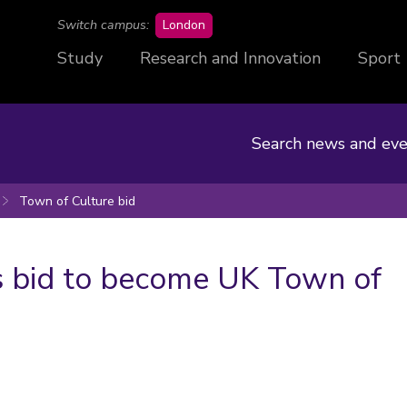
campus
Switch campus:
London
Study
Research and Innovation
Sport
Search news and eve
Town of Culture bid
 bid to become UK Town of