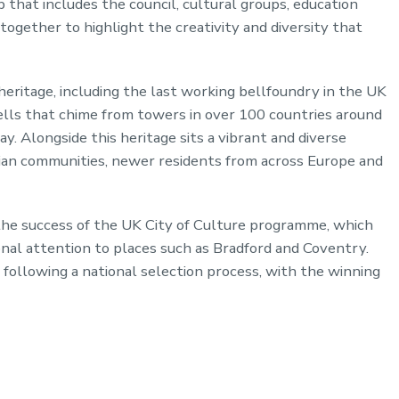
 that includes the council, cultural groups, education
ogether to highlight the creativity and diversity that
heritage, including the last working bellfoundry in the UK
ells that chime from towers in over 100 countries around
y. Alongside this heritage sits a vibrant and diverse
ian communities, newer residents from across Europe and
he success of the UK City of Culture programme, which
nal attention to places such as Bradford and Coventry.
following a national selection process, with the winning