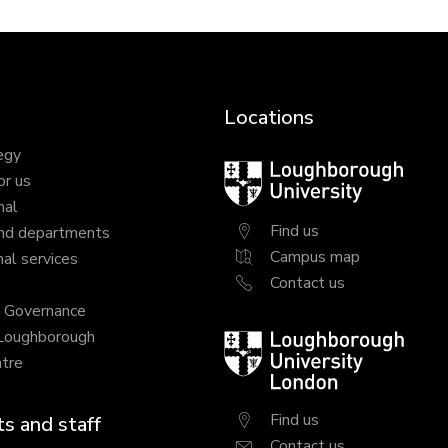
Locations
egy
Loughborough
or us
University
nal
Find us
nd departments
Campus map
al services
Contact us
y Governance
 Loughborough
Loughborough
tre
University
London
Find us
s and staff
Contact us