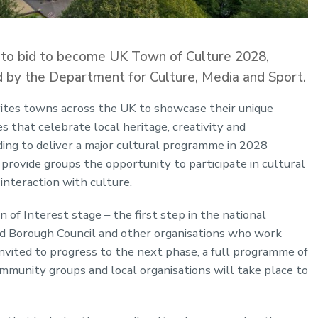
 to bid to become UK Town of Culture 2028,
d by the Department for Culture, Media and Sport.
nvites towns across the UK to showcase their unique
 that celebrate local heritage, creativity and
ing to deliver a major cultural programme in 2028
d provide groups the opportunity to participate in cultural
 interaction with culture.
 of Interest stage – the first step in the national
od Borough Council and other organisations who work
nvited to progress to the next phase, a full programme of
munity groups and local organisations will take place to