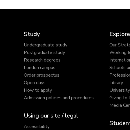
Study
Explore
Undergraduate study
Our Strat
Postgraduate study
Working f
Research degrees
Internatio
London campus
Schools a
Order prospectus
Profession
Open days
Library
How to apply
Universit
Admission policies and procedures
Giving to
Media Cen
Using our site / legal
Student
Accessibility