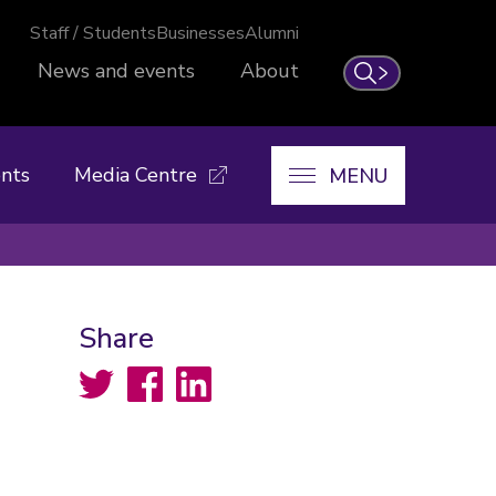
Staff / Students
Businesses
Alumni
News and events
About
Search
nts
Media Centre
MENU
Share
Twitter
Facebook
LinkedIn