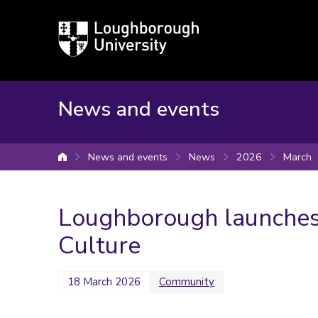
Loughborough
University
News and events
News and events
News
2026
March
University home
Loughborough launches
Culture
18 March 2026
Community