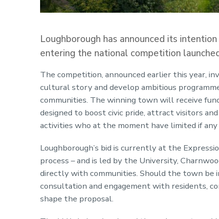
Loughborough has announced its intention
entering the national competition launche
The competition, announced earlier this year, i
cultural story and develop ambitious programmes
communities. The winning town will receive fund
designed to boost civic pride, attract visitors an
activities who at the moment have limited if any
Loughborough’s bid is currently at the Expression
process – and is led by the University, Charnwo
directly with communities. Should the town be i
consultation and engagement with residents, com
shape the proposal.