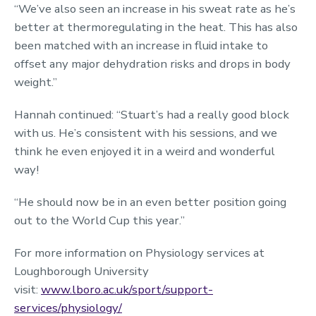
“We’ve also seen an increase in his sweat rate as he’s
better at thermoregulating in the heat. This has also
been matched with an increase in fluid intake to
offset any major dehydration risks and drops in body
weight.”
Hannah continued: “Stuart’s had a really good block
with us. He’s consistent with his sessions, and we
think he even enjoyed it in a weird and wonderful
way!
“He should now be in an even better position going
out to the World Cup this year.”
For more information on Physiology services at
Loughborough University
visit:
www.lboro.ac.uk/sport/support-
services/physiology/