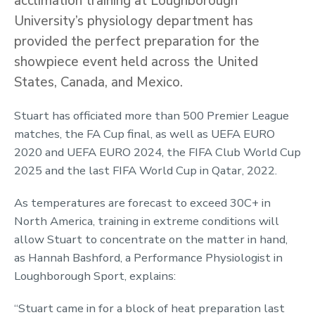
acclimation training at Loughborough
University’s physiology department has
provided the perfect preparation for the
showpiece event held across the United
States, Canada, and Mexico.
Stuart has officiated more than 500 Premier League
matches, the FA Cup final, as well as UEFA EURO
2020 and UEFA EURO 2024, the FIFA Club World Cup
2025 and the last FIFA World Cup in Qatar, 2022.
As temperatures are forecast to exceed 30C+ in
North America, training in extreme conditions will
allow Stuart to concentrate on the matter in hand,
as Hannah Bashford, a Performance Physiologist in
Loughborough Sport, explains:
“Stuart came in for a block of heat preparation last