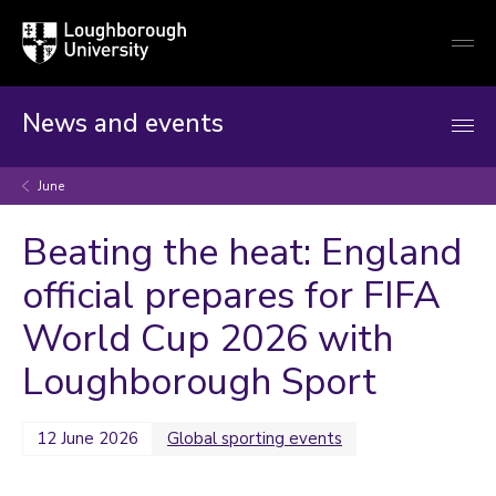
Loughborough
Togg
University
globa
mobi
men
News and events
June
Beating the heat: England
official prepares for FIFA
World Cup 2026 with
Loughborough Sport
12 June 2026
Global sporting events