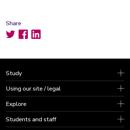
Share
Twitter
Facebook
LinkedIn
Study
Using our site / legal
Explore
Students and staff