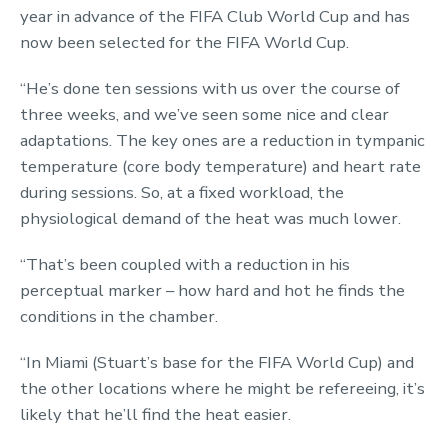
year in advance of the FIFA Club World Cup and has
now been selected for the FIFA World Cup.
“He’s done ten sessions with us over the course of
three weeks, and we’ve seen some nice and clear
adaptations. The key ones are a reduction in tympanic
temperature (core body temperature) and heart rate
during sessions. So, at a fixed workload, the
physiological demand of the heat was much lower.
“That’s been coupled with a reduction in his
perceptual marker – how hard and hot he finds the
conditions in the chamber.
“In Miami (Stuart’s base for the FIFA World Cup) and
the other locations where he might be refereeing, it’s
likely that he’ll find the heat easier.