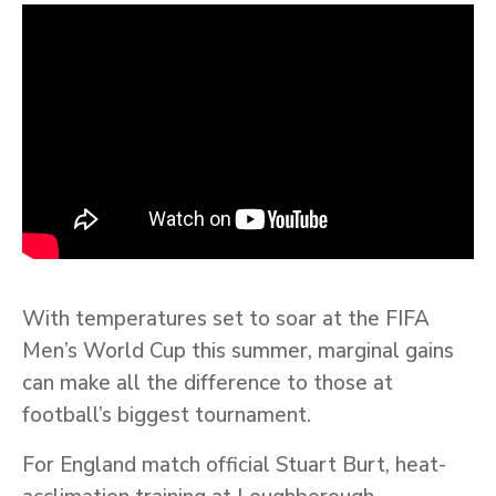
With temperatures set to soar at the FIFA
Men’s World Cup this summer, marginal gains
can make all the difference to those at
football’s biggest tournament.
For England match official Stuart Burt, heat-