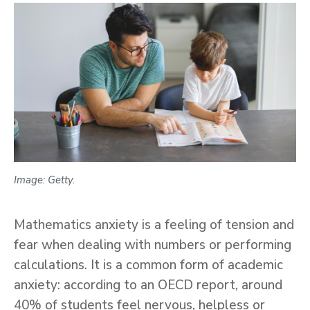
Image: Getty.
Mathematics anxiety is a feeling of tension and
fear when dealing with numbers or performing
calculations. It is a common form of academic
anxiety: according to an OECD report, around
40% of students feel nervous, helpless or