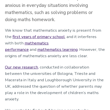
anxious in everyday situations involving
mathematics, such as solving problems or
doing maths homework.
We know that mathematics anxiety is present from
the
first years of primary school
, and it interferes
with both
mathematics
performance
and
mathematics learning
. However, the
origins of mathematics anxiety are less clear.
Our new research
, conducted in collaboration
between the universities of Bologna, Trieste and
Macerata in Italy and Loughborough University in the
UK, addressed the question of whether parents may
play a role in the development of children’s maths
anxiety.