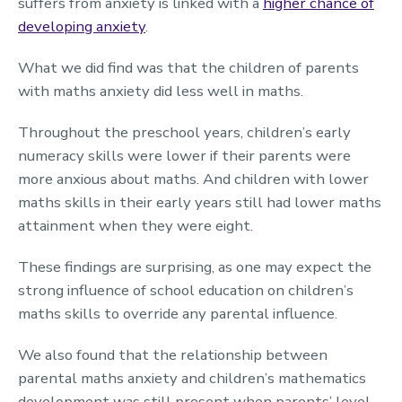
suffers from anxiety is linked with a
higher chance of
developing anxiety
.
What we did find was that the children of parents
with maths anxiety did less well in maths.
Throughout the preschool years, children’s early
numeracy skills were lower if their parents were
more anxious about maths. And children with lower
maths skills in their early years still had lower maths
attainment when they were eight.
These findings are surprising, as one may expect the
strong influence of school education on children’s
maths skills to override any parental influence.
We also found that the relationship between
parental maths anxiety and children’s mathematics
development was still present when parents’ level