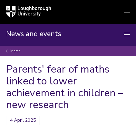
Loughborough
Togg
University
globa
mobi
men
News and events
March
Parents' fear of maths
linked to lower
achievement in children –
new research
4 April 2025