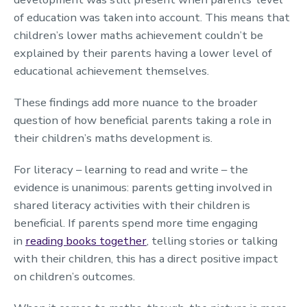
of education was taken into account. This means that
children’s lower maths achievement couldn’t be
explained by their parents having a lower level of
educational achievement themselves.
These findings add more nuance to the broader
question of how beneficial parents taking a role in
their children’s maths development is.
For literacy – learning to read and write – the
evidence is unanimous: parents getting involved in
shared literacy activities with their children is
beneficial. If parents spend more time engaging
in
reading books together
, telling stories or talking
with their children, this has a direct positive impact
on children’s outcomes.