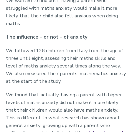
We wanted to find out if having a parent who
struggled with maths anxiety would make it more
likely that their child also felt anxious when doing
maths.
The influence – or not – of anxiety
We followed 126 children from Italy from the age of
three until eight, assessing their maths skills and
level of maths anxiety several times along the way.
We also measured their parents’ mathematics anxiety
at the start of the study.
We found that, actually, having a parent with higher
levels of maths anxiety did not make it more likely
that their children would also have maths anxiety.
This is different to what research has shown about
general anxiety: growing up with a parent who