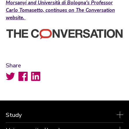
Morsanyi and Università di Bologna's Professor
Carlo Tomasetto, continues on The Conversation
website.
Share
Twitter
Facebook
LinkedIn
Study