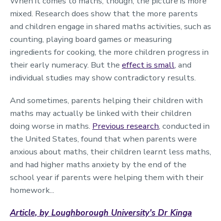
When it comes to maths, though, the picture is more
mixed. Research does show that the more parents
and children engage in shared maths activities, such as
counting, playing board games or measuring
ingredients for cooking, the more children progress in
their early numeracy. But the
effect is small
, and
individual studies may show contradictory results.
And sometimes, parents helping their children with
maths may actually be linked with their children
doing worse in maths.
Previous research
, conducted in
the United States, found that when parents were
anxious about maths, their children learnt less maths,
and had higher maths anxiety by the end of the
school year if parents were helping them with their
homework...
Article, by Loughborough University's Dr Kinga