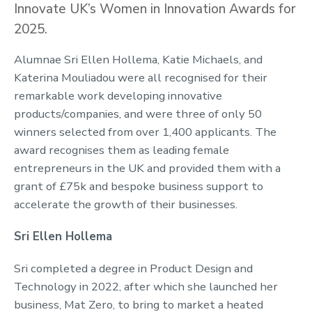
Innovate UK’s Women in Innovation Awards for
2025.
Alumnae Sri Ellen Hollema, Katie Michaels, and
Katerina Mouliadou were all recognised for their
remarkable work developing innovative
products/companies, and were three of only 50
winners selected from over 1,400 applicants. The
award recognises them as leading female
entrepreneurs in the UK and provided them with a
grant of £75k and bespoke business support to
accelerate the growth of their businesses.
Sri Ellen Hollema
Sri completed a degree in Product Design and
Technology in 2022, after which she launched her
business, Mat Zero, to bring to market a heated