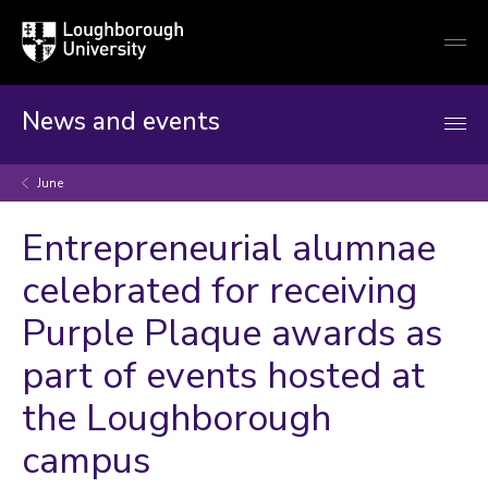
Loughborough
Togg
University
globa
mobi
men
News and events
June
Entrepreneurial alumnae
celebrated for receiving
Purple Plaque awards as
part of events hosted at
the Loughborough
campus