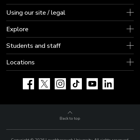
Using our site / legal
Explore
Students and staff
Locations
Facebook
X
Instagram
TikTok
YouTube
LinkedIn
Back to top
Copyright © 2026 Loughborough University.
All rights reserved.