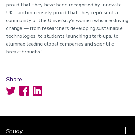
proud that they have been recognised by Innovate
UK – and immensely proud that they represent a
community of the University’s women who are driving
change — from researchers developing sustainable
technologies, to students launching start-ups, to
alumnae leading global companies and scientific
breakthroughs.”
Share
Twitter
Facebook
LinkedIn
Study