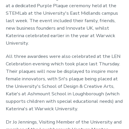
at a dedicated Purple Plaque ceremony held at the
STEMLab at the University's East Midlands campus
last week. The event included their family, friends,
new business founders and Innovate UK, whilst
Katerina celebrated earlier in the year at Warwick
University.
All three awardees were also celebrated at the LEN
Celebration evening which took place last Thursday.
Their plaques will now be displayed to inspire more
female innovators, with Sri's plaque being placed at
the University's School of Design & Creative Arts,
Katie's at Ashmount School in Loughborough (which
supports children with special educational needs) and
Katerina's at Warwick University.
Dr Jo Jennings, Visiting Member of the University and