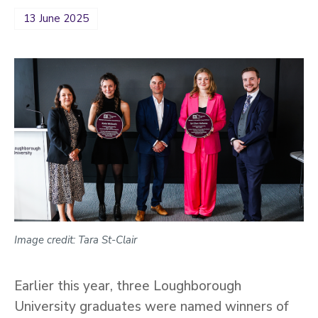
13 June 2025
Image credit: Tara St-Clair
Earlier this year, three Loughborough
University graduates were named winners of