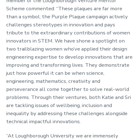
member of the Loughborough Venture Mentor
Scheme commented: “These plaques are far more
than a symbol; the Purple Plaque campaign actively
challenges stereotypes in innovation and pays
tribute to the extraordinary contributions of women
innovators in STEM. We have shone a spotlight on
two trailblazing women who’ve applied their design
engineering expertise to develop innovations that are
improving and transforming lives. They demonstrate
just how powerful it can be when science,
engineering, mathematics, creativity and
perseverance all come together to solve real-world
problems. Through their ventures, both Katie and Sri
are tackling issues of wellbeing, inclusion and
inequality by addressing these challenges alongside
technical impactful innovations.
“At Loughborough University we are immensely