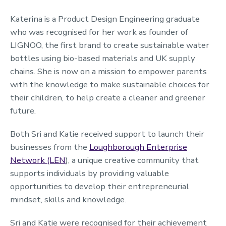
Katerina is a Product Design Engineering graduate
who was recognised for her work as founder of
LIGNOO, the first brand to create sustainable water
bottles using bio-based materials and UK supply
chains.
She
is now on a mission to empower parents
with the knowledge
to make sustainable choices for
their children, to help create a cleaner and greener
future.
Both Sri and Katie received support to launch their
businesses from the
Loughborough Enterprise
Network (LEN
), a unique creative community that
supports individuals by providing valuable
opportunities to develop their entrepreneurial
mindset, skills and knowledge.
Sri and Katie were recognised for their achievement