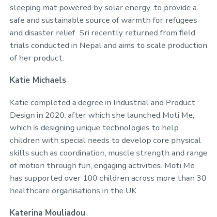
sleeping mat powered by solar energy, to provide a
safe and sustainable source of warmth for refugees
and disaster relief. Sri recently returned from field
trials conducted in Nepal and aims to scale production
of her product.
Katie Michaels
Katie completed a degree in Industrial and Product
Design in 2020, after which she launched Moti Me,
which is designing unique technologies to help
children with special needs to develop core physical
skills such as coordination, muscle strength and range
of motion through fun, engaging activities. Moti Me
has supported over 100 children across more than 30
healthcare organisations in the UK.
Katerina Mouliadou