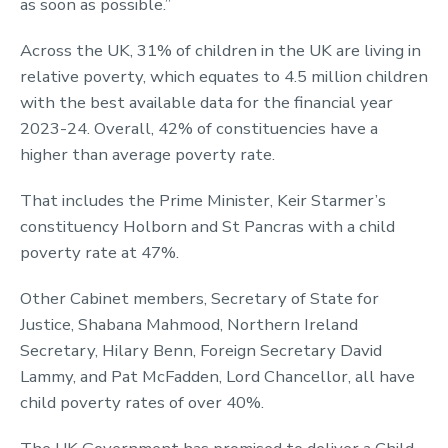
as soon as possible.”
Across the UK, 31% of children in the UK are living in
relative poverty, which equates to 4.5 million children
with the best available data for the financial year
2023-24. Overall, 42% of constituencies have a
higher than average poverty rate.
That includes the Prime Minister, Keir Starmer’s
constituency Holborn and St Pancras with a child
poverty rate at 47%.
Other Cabinet members, Secretary of State for
Justice, Shabana Mahmood, Northern Ireland
Secretary, Hilary Benn, Foreign Secretary David
Lammy, and Pat McFadden, Lord Chancellor, all have
child poverty rates of over 40%.