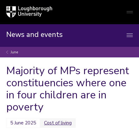
Loughborough
Togg
University
globa
mobi
men
News and events
June
Majority of MPs represent
constituencies where one
in four children are in
poverty
5 June 2025
Cost of living