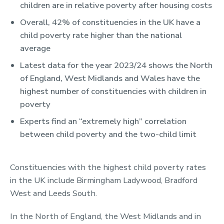
children are in relative poverty after housing costs
Overall, 42% of constituencies in the UK have a
child poverty rate higher than the national
average
Latest data for the year 2023/24 shows the North
of England, West Midlands and Wales have the
highest number of constituencies with children in
poverty
Experts find an “extremely high” correlation
between child poverty and the two-child limit
Constituencies with the highest child poverty rates
in the UK include Birmingham Ladywood, Bradford
West and Leeds South.
In the North of England, the West Midlands and in