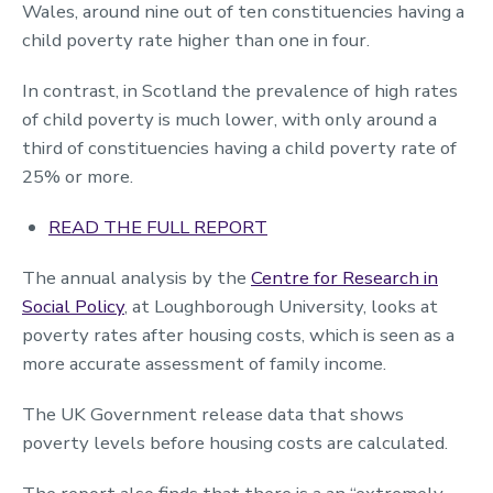
Wales, around nine out of ten constituencies having a
child poverty rate higher than one in four.
In contrast, in Scotland the prevalence of high rates
of child poverty is much lower, with only around a
third of constituencies having a child poverty rate of
25% or more.
READ THE FULL REPORT
The annual analysis by the
Centre for Research in
Social Policy
, at Loughborough University, looks at
poverty rates after housing costs, which is seen as a
more accurate assessment of family income.
The UK Government release data that shows
poverty levels before housing costs are calculated.