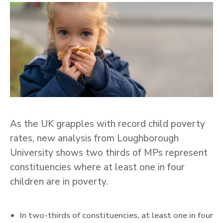
As the UK grapples with record child poverty
rates, new analysis from Loughborough
University shows two thirds of MPs represent
constituencies where at least one in four
children are in poverty.
In two-thirds of constituencies, at least one in four
Key Points