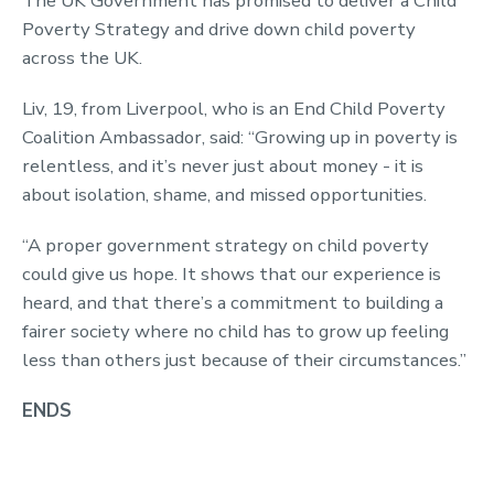
The UK Government has promised to deliver a Child
Poverty Strategy and drive down child poverty
across the UK.
Liv, 19, from Liverpool, who is an End Child Poverty
Coalition Ambassador, said: “Growing up in poverty is
relentless, and it’s never just about money - it is
about isolation, shame, and missed opportunities.
“A proper government strategy on child poverty
could give us hope. It shows that our experience is
heard, and that there’s a commitment to building a
fairer society where no child has to grow up feeling
less than others just because of their circumstances.”
ENDS