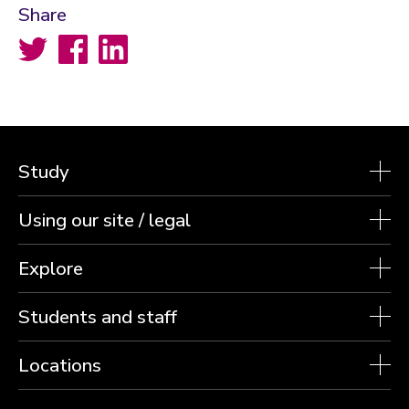
Share
Twitter
Facebook
LinkedIn
Study
Using our site / legal
Explore
Students and staff
Locations