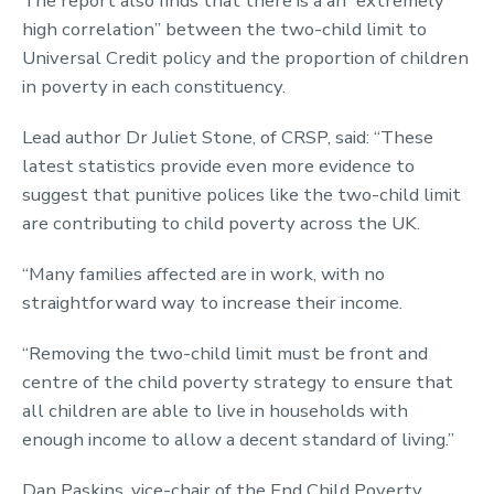
The report also finds that there is a an “extremely
high correlation” between the two-child limit to
Universal Credit policy and the proportion of children
in poverty in each constituency.
Lead author Dr Juliet Stone, of CRSP, said: “These
latest statistics provide even more evidence to
suggest that punitive polices like the two-child limit
are contributing to child poverty across the UK.
“Many families affected are in work, with no
straightforward way to increase their income.
“Removing the two-child limit must be front and
centre of the child poverty strategy to ensure that
all children are able to live in households with
enough income to allow a decent standard of living.”
Dan Paskins, vice-chair of the End Child Poverty