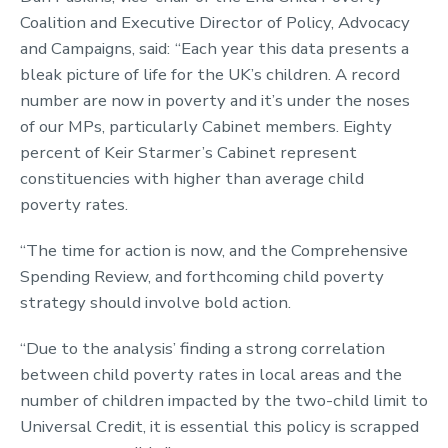
Coalition and Executive Director of Policy, Advocacy
and Campaigns, said:
“Each year this data presents a
bleak picture of life for the UK’s children. A record
number are now in poverty and it’s under the noses
of our MPs, particularly Cabinet members. Eighty
percent of Keir Starmer’s Cabinet represent
constituencies with higher than average child
poverty rates.
“The time for action is now, and the Comprehensive
Spending Review, and forthcoming child poverty
strategy should involve bold action.
“Due to the analysis’ finding a strong correlation
between child poverty rates in local areas and the
number of children impacted by the two-child limit to
Universal Credit, it is essential this policy is scrapped