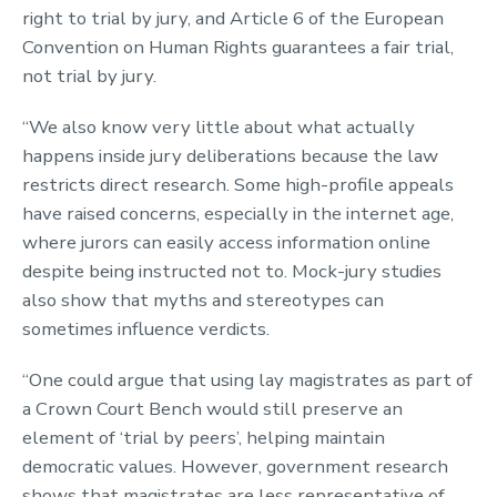
right to trial by jury, and Article 6 of the European
Convention on Human Rights guarantees a fair trial,
not trial by jury.
“We also know very little about what actually
happens inside jury deliberations because the law
restricts direct research. Some high-profile appeals
have raised concerns, especially in the internet age,
where jurors can easily access information online
despite being instructed not to. Mock-jury studies
also show that myths and stereotypes can
sometimes influence verdicts.
“One could argue that using lay magistrates as part of
a Crown Court Bench would still preserve an
element of ‘trial by peers’, helping maintain
democratic values. However, government research
shows that magistrates are less representative of