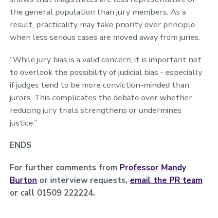
the general population than jury members. As a
result, practicality may take priority over principle
when less serious cases are moved away from juries.
“While jury bias is a valid concern, it is important not
to overlook the possibility of judicial bias - especially
if judges tend to be more conviction-minded than
jurors. This complicates the debate over whether
reducing jury trials strengthens or undermines
justice.”
ENDS
For further comments from
Professor Mandy
Burton
or interview requests,
email the PR team
or call 01509 222224.