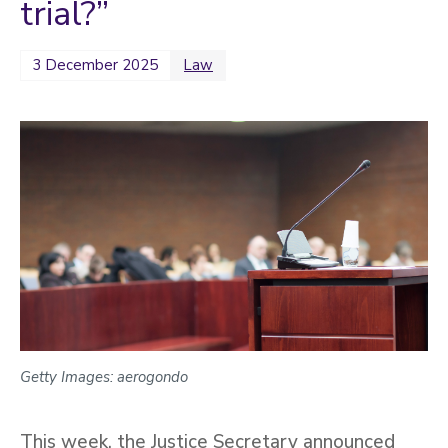
trial?”
3 December 2025
Law
Getty Images: aerogondo
This week, the Justice Secretary announced