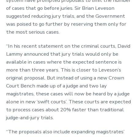
system have prompted proposals to limit the number
of cases that go before juries. Sir Brian Leveson
suggested reducing jury trials, and the Government
was poised to go further by reserving them only for
the most serious cases.
“In his recent statement on the criminal courts, David
Lammy announced that jury trials would only be
available in cases where the expected sentence is
more than three years. This is closer to Leveson’s
original proposal. But instead of using a new Crown
Court Bench made up of a judge and two lay
magistrates, these cases will now be heard by a judge
alone in new ‘swift courts’. These courts are expected
to process cases about 20% faster than traditional
judge-and-jury trials.
“The proposals also include expanding magistrates’