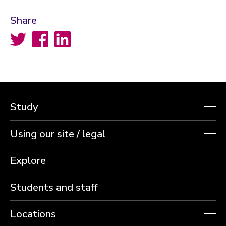
Share
Twitter
Facebook
LinkedIn
Study
Using our site / legal
Explore
Students and staff
Locations