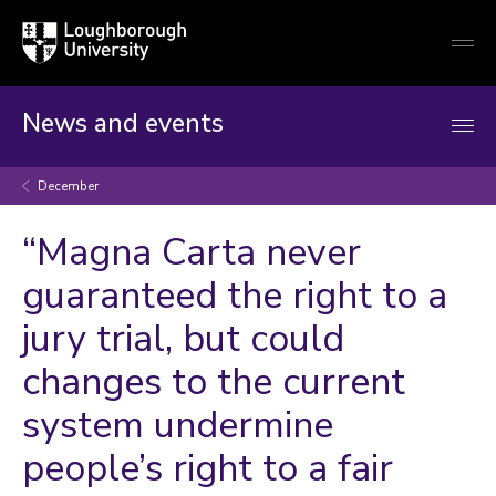
Loughborough
Togg
University
globa
mobi
men
News and events
December
“Magna Carta never
guaranteed the right to a
jury trial, but could
changes to the current
system undermine
people’s right to a fair