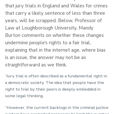
that jury trials in England and Wales for crimes
that carry a likely sentence of less than three
years, will be scrapped. Below, Professor of
Law at Loughborough University, Mandy
Burton comments on whether these changes
undermine people’s rights to a fair trial,
explaining that in the internet age, where bias
is an issue, the answer may not be as
straightforward as we think.
“Jury trial is often described as a fundamental right in
a democratic society. The idea that people have the
right to trial by their peers is deeply embedded in
some legal thinking.
“However, the current backlogs in the criminal justice