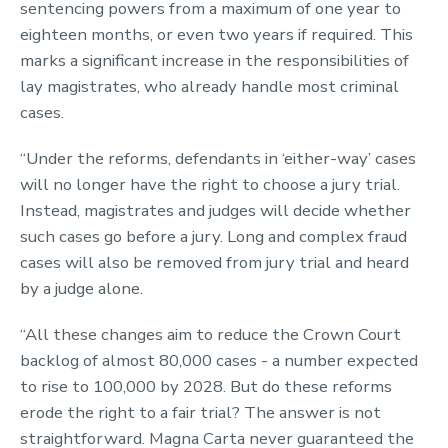
sentencing powers from a maximum of one year to
eighteen months, or even two years if required. This
marks a significant increase in the responsibilities of
lay magistrates, who already handle most criminal
cases.
“Under the reforms, defendants in ‘either-way’ cases
will no longer have the right to choose a jury trial.
Instead, magistrates and judges will decide whether
such cases go before a jury. Long and complex fraud
cases will also be removed from jury trial and heard
by a judge alone.
“All these changes aim to reduce the Crown Court
backlog of almost 80,000 cases - a number expected
to rise to 100,000 by 2028. But do these reforms
erode the right to a fair trial? The answer is not
straightforward. Magna Carta never guaranteed the