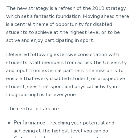
The new strategy is a refresh of the 2019 strategy
which set a fantastic foundation. Moving ahead there
is a central theme of opportunity for disabled
students to achieve at the highest level or to be
active and enjoy participating in sport.
Delivered following extensive consultation with
students, staff members from across the University,
and input from external partners, the mission is to
ensure that every disabled student, or prospective
student, sees that sport and physical activity in
Loughborough is for everyone.
The central pillars are:
Performance
– reaching your potential and
achieving at the highest level you can do