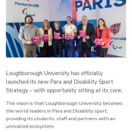
Loughborough University has officially
launched its new Para and Disability Sport
Strategy – with opportunity sitting at its core.
The vision is that Loughborough University becomes
the world leaders in Para and Disability sport,
providing its students, staff and partners with an
unrivalled ecosystem.