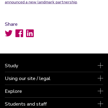
announced a new landmark partnership
.
Share
Twitter
Facebook
LinkedIn
Study
Using our site / legal
Explore
Students and staff