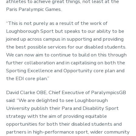
athletes to achieve great things, not least at the
Paris Paralympic Games.
“This is not purely as a result of the work of
Loughborough Sport but speaks to our ability to be
joined up across campus in supporting and providing
the best possible services for our disabled students.
We can now aim to continue to build on this through
further collaboration and in capitalising on both the
Sporting Excellence and Opportunity core plan and
the EDI core plan.”
David Clarke OBE, Chief Executive of ParalympicsGB
said: “We are delighted to see Loughborough
University publish their Para and Disability Sport
strategy with the aim of providing equitable
opportunities for both their disabled students and
partners in high-performance sport, wider community