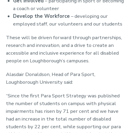
Get Involved
– participating in sport or becoming
a coach or volunteer
Develop the Workforce
– developing our
employed staff, our volunteers and our students
These will be driven forward through partnerships,
research and innovation, and a drive to create an
accessible and inclusive experience for all disabled
people on Loughborough’s campuses.
Alasdair Donaldson, Head of Para Sport,
Loughborough University said:
“Since the first Para Sport Strategy was published
the number of students on campus with physical
impairments has risen by 71 per cent and we have
had an increase in the total number of disabled
students by 22 per cent, while supporting our para