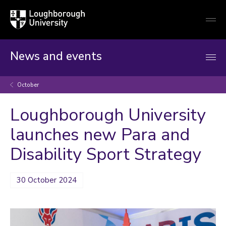
Loughborough
Togg
University
globa
mobi
men
News and events
October
Loughborough University
launches new Para and
Disability Sport Strategy
30 October 2024