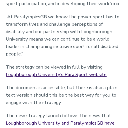
sport participation, and in developing their workforce.
“At ParalympicsGB we know the power sport has to
transform lives and challenge perceptions of
disability and our partnership with Loughborough
University means we can continue to be a world
leader in championing inclusive sport for all disabled
people.”
The strategy can be viewed in full by visiting
Loughborough University’s Para Sport website
.
The document is accessible, but there is also a plain
text version should this be the best way for you to
engage with the strategy.
The new strategy launch follows the news that
Loughborough University and ParalympicsGB have