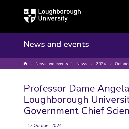
Loughborough
University
News and events
News and events
News
2024
Octobe
University home
Professor Dame Angela 
Loughborough University
Government Chief Scient
17 October 2024