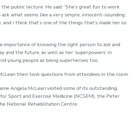
he public lecture. He said: “She’s great fun to work
o ask what seems like a very simple, innocent-sounding
, and I think that’s one of the things that’s made her so
 importance of knowing the right person to ask and
y and the future, as well as her ‘superpowers’ in
s and young people as being superheroes too.
McLean then took questions from attendees in the room.
ame Angela McLean visited some of its outstanding
re for Sport and Exercise Medicine (NCSEM), the Peter
the National Rehabilitation Centre.