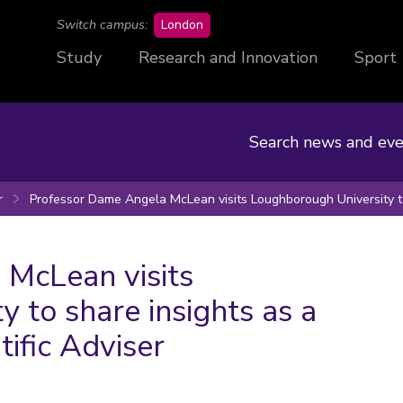
campus
Switch campus:
London
Study
Research and Innovation
Sport
Search news and eve
r
Professor Dame Angela McLean visits Loughborough University to
McLean visits
 to share insights as a
ific Adviser