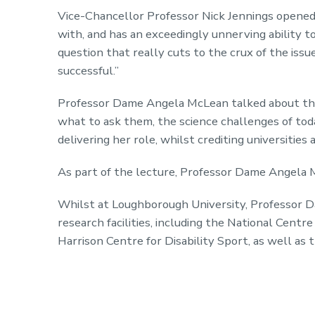
Vice-Chancellor Professor Nick Jennings opened t
with, and has an exceedingly unnerving ability t
question that really cuts to the crux of the issue
successful.”
Professor Dame Angela McLean talked about the
what to ask them, the science challenges of toda
delivering her role, whilst crediting universitie
As part of the lecture, Professor Dame Angela 
Whilst at Loughborough University, Professor D
research facilities, including the National Cent
Harrison Centre for Disability Sport, as well as 