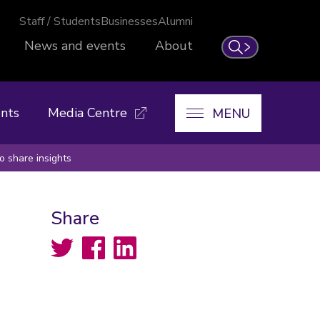
Staff / Students
Businesses
Alumni
News and events
About
Search
nts
Media Centre
MENU
 share insights
Share
Twitter
Facebook
LinkedIn