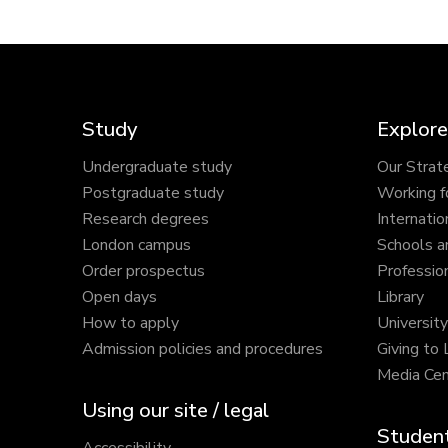
Study
Explore
Undergraduate study
Our Strat
Postgraduate study
Working f
Research degrees
Internatio
London campus
Schools a
Order prospectus
Profession
Open days
Library
How to apply
Universit
Admission policies and procedures
Giving to
Media Cen
Using our site / legal
Student