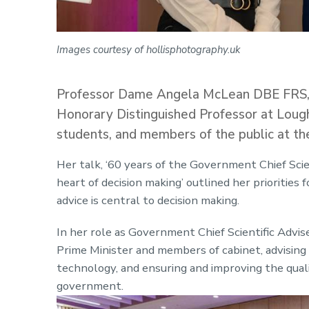
Images courtesy of hollisphotography.uk
Professor Dame Angela McLean DBE FRS, t
Honorary Distinguished Professor at Loughb
students, and members of the public at th
Her talk, ‘60 years of the Government Chief Scien
heart of decision making’ outlined her priorities
advice is central to decision making.
In her role as Government Chief Scientific Adviser
Prime Minister and members of cabinet, advising
technology, and ensuring and improving the qualit
government.