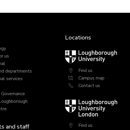
Locations
egy
Loughborough
or us
University
nal
Find us
nd departments
Campus map
al services
Contact us
y Governance
 Loughborough
Loughborough
tre
University
London
Find us
s and staff