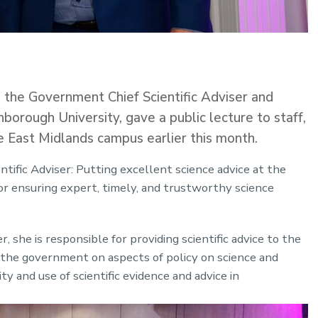
he Government Chief Scientific Adviser and
orough University, gave a public lecture to staff,
e East Midlands campus earlier this month.
tific Adviser: Putting excellent science advice at the
 for ensuring expert, timely, and trustworthy science
, she is responsible for providing scientific advice to the
 the government on aspects of policy on science and
y and use of scientific evidence and advice in