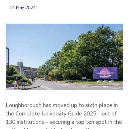
14 May 2024
Loughborough has moved up to sixth place in
the Complete University Guide 2025 – out of
130 institutions – securing a top ten spot in the