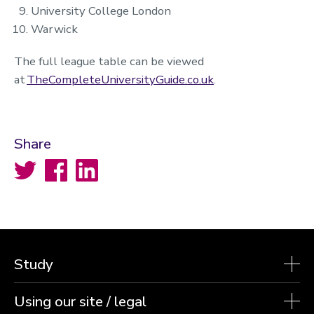
University College London
Warwick
The full league table can be viewed
at
TheCompleteUniversityGuide.co.uk
.
Share
Twitter
Facebook
LinkedIn
Study
Using our site / legal