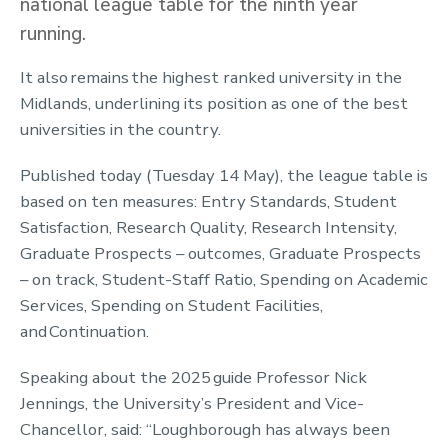
national league table for the ninth year
running.
It also remains the highest ranked university in the
Midlands, underlining its position as one of the best
universities in the country.
Published today (Tuesday 14 May), the league table is
based on ten measures: Entry Standards, Student
Satisfaction, Research Quality, Research Intensity,
Graduate Prospects – outcomes, Graduate Prospects
– on track, Student-Staff Ratio, Spending on Academic
Services, Spending on Student Facilities,
and Continuation.
Speaking about the 2025 guide Professor Nick
Jennings, the University’s President and Vice-
Chancellor, said: “Loughborough has always been