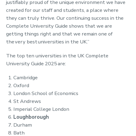
justifiably proud of the unique environment we have
created for our staff and students, a place where
they can truly thrive. Our continuing success in the
Complete University Guide shows that we are
getting things right and that we remain one of
the very best universities in the UK.”
The top ten universities in the UK Complete
University Guide 2025 are:
Cambridge
Oxford
London School of Economics
St Andrews
Imperial College London
Loughborough
Durham
Bath