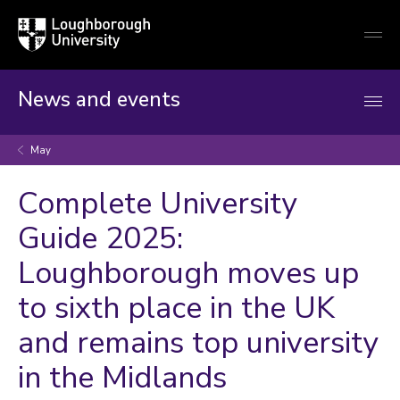
Loughborough
Togg
University
globa
mobi
men
News and events
May
Complete University
Guide 2025:
Loughborough moves up
to sixth place in the UK
and remains top university
in the Midlands