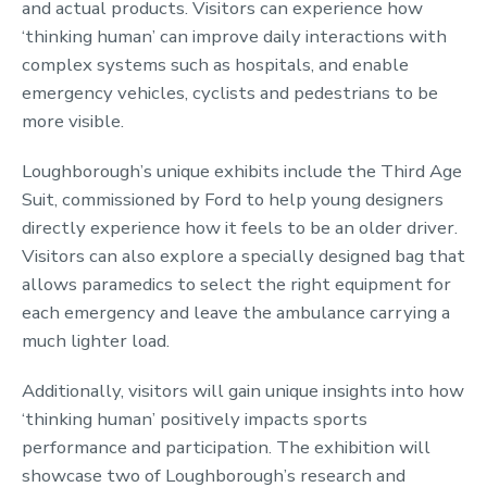
and actual products. Visitors can experience how
‘thinking human’ can improve daily interactions with
complex systems such as hospitals, and enable
emergency vehicles, cyclists and pedestrians to be
more visible.
Loughborough’s unique exhibits include the Third Age
Suit, commissioned by Ford to help young designers
directly experience how it feels to be an older driver.
Visitors can also explore a specially designed bag that
allows paramedics to select the right equipment for
each emergency and leave the ambulance carrying a
much lighter load.
Additionally, visitors will gain unique insights into how
‘thinking human’ positively impacts sports
performance and participation. The exhibition will
showcase two of Loughborough’s research and