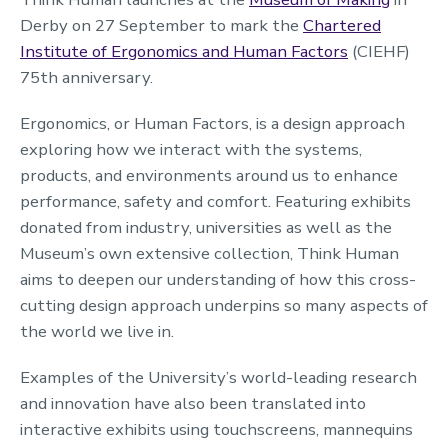
Derby on 27 September to mark the
Chartered
Institute of Ergonomics and Human Factors
(CIEHF)
75th anniversary.
Ergonomics, or Human Factors, is a design approach
exploring how we interact with the systems,
products, and environments around us to enhance
performance, safety and comfort. Featuring exhibits
donated from industry, universities as well as the
Museum’s own extensive collection, Think Human
aims to deepen our understanding of how this cross-
cutting design approach underpins so many aspects of
the world we live in.
Examples of the University’s world-leading research
and innovation have also been translated into
interactive exhibits using touchscreens, mannequins