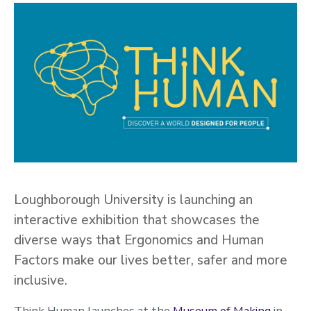
Loughborough University is launching an
interactive exhibition that showcases the
diverse ways that Ergonomics and Human
Factors make our lives better, safer and more
inclusive.
Think Human launches at the
Museum of Making
in