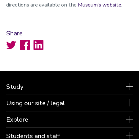
directions are available on the
Museum’s website
.
Share
Twitter
Facebook
LinkedIn
Study
Using our site / legal
Explore
Students and staff