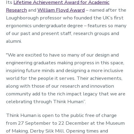
Its
Lifetime Achievement Award for Academic
Research
and
William Floyd Award
– named after the
Loughborough professor who founded the UK’s first
ergonomics undergraduate degree – features so many
of our past and present staff, research groups and
alumni.
"We are excited to have so many of our design and
engineering graduates making progress in this space,
inspiring future minds and designing a more inclusive
world for the people it serves. Their achievements,
along with those of our research and innovation
community add to the rich impact legacy that we are
celebrating through Think Human”.
Think Human is open to the public free of charge
from 27 September to 22 December at the Museum
of Making, Derby Silk Mill. Opening times and