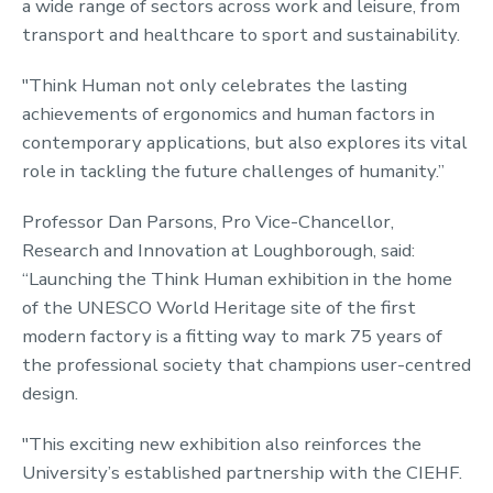
a wide range of sectors across work and leisure, from
transport and healthcare to sport and sustainability.
"Think Human not only celebrates the lasting
achievements of ergonomics and human factors in
contemporary applications, but also explores its vital
role in tackling the future challenges of humanity.”
Professor Dan Parsons, Pro Vice-Chancellor,
Research and Innovation at Loughborough, said:
“Launching the Think Human exhibition in the home
of the UNESCO World Heritage site of the first
modern factory is a fitting way to mark 75 years of
the professional society that champions user-centred
design.
"This exciting new exhibition also reinforces the
University’s established partnership with the CIEHF.