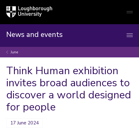
Loughborough
Togg
University
globa
mobi
men
News and events
June
Think Human exhibition
invites broad audiences to
discover a world designed
for people
17 June 2024