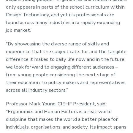
only appears in parts of the school curriculum within
Design Technology, and yet its professionals are
found across many industries in a rapidly expanding
job market.”
"By showcasing the diverse range of skills and
experience that the subject calls for and the tangible
difference it makes to daily life now and in the future,
we look forward to engaging different audiences –
from young people considering the next stage of
their education, to policy makers and representatives
across all industry sectors.”
Professor Mark Young, CIEHF President, said:
“Ergonomics and Human Factors is a real-world
discipline that makes the world a better place for
individuals, organisations, and society. Its impact spans