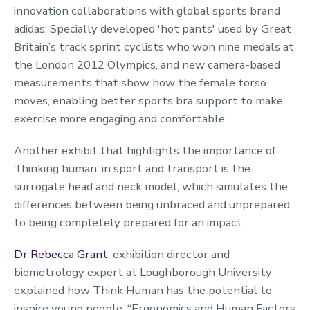
innovation collaborations with global sports brand
adidas: Specially developed 'hot pants' used by Great
Britain’s track sprint cyclists who won nine medals at
the London 2012 Olympics, and new camera-based
measurements that show how the female torso
moves, enabling better sports bra support to make
exercise more engaging and comfortable.
Another exhibit that highlights the importance of
‘thinking human’ in sport and transport is the
surrogate head and neck model, which simulates the
differences between being unbraced and unprepared
to being completely prepared for an impact.
Dr Rebecca Grant
, exhibition director and
biometrology expert at Loughborough University
explained how Think Human has the potential to
inspire young people: “Ergonomics and Human Factors