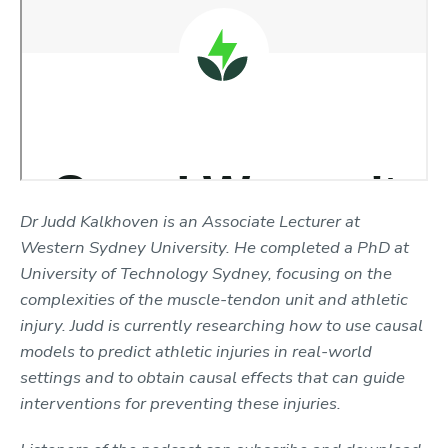
Dr Judd Kalkhoven is an Associate Lecturer at
Western Sydney University. He completed a PhD at
University of Technology Sydney, focusing on the
complexities of the muscle-tendon unit and athletic
injury. Judd is currently researching how to use causal
models to predict athletic injuries in real-world
settings and to obtain causal effects that can guide
interventions for preventing these injuries.