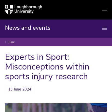
Loughborough
Togg
University
globa
mobi
men
News and events
June
Experts in Sport:
Misconceptions within
sports injury research
13 June 2024