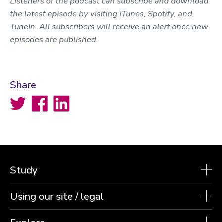
Listeners of the podcast can subscribe and download
the latest episode by visiting iTunes, Spotify, and
TuneIn. All subscribers will receive an alert once new
episodes are published.
Share
Twitter
Facebook
LinkedIn
Study
Using our site / legal