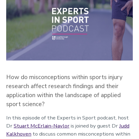
How do misconceptions within sports injury
research affect research findings and their
application within the landscape of applied
sport science?
In this episode of the Experts in Sport podcast, host
Dr
Stuart McErlain-Naylor
is joined by guest Dr
Judd
Kalkhoven
to discuss common misconceptions within