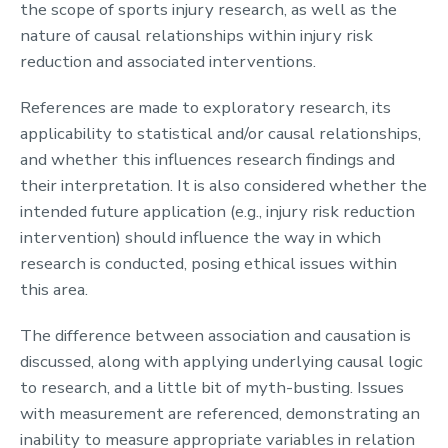
the scope of sports injury research, as well as the
nature of causal relationships within injury risk
reduction and associated interventions.
References are made to exploratory research, its
applicability to statistical and/or causal relationships,
and whether this influences research findings and
their interpretation. It is also considered whether the
intended future application (e.g., injury risk reduction
intervention) should influence the way in which
research is conducted, posing ethical issues within
this area.
The difference between association and causation is
discussed, along with applying underlying causal logic
to research, and a little bit of myth-busting. Issues
with measurement are referenced, demonstrating an
inability to measure appropriate variables in relation