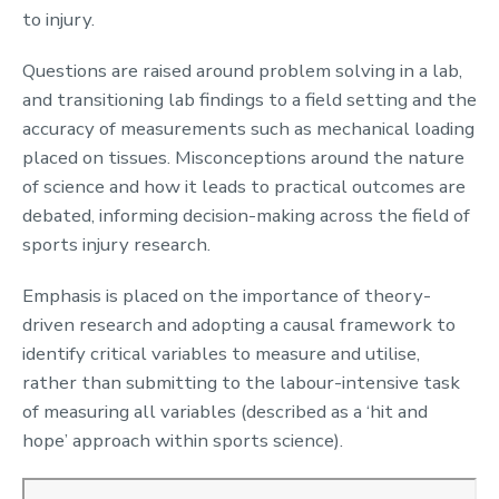
to injury.
Questions are raised around problem solving in a lab,
and transitioning lab findings to a field setting and the
accuracy of measurements such as mechanical loading
placed on tissues. Misconceptions around the nature
of science and how it leads to practical outcomes are
debated, informing decision-making across the field of
sports injury research.
Emphasis is placed on the importance of theory-
driven research and adopting a causal framework to
identify critical variables to measure and utilise,
rather than submitting to the labour-intensive task
of measuring all variables (described as a ‘hit and
hope’ approach within sports science).