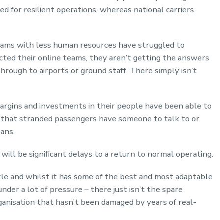
ed for resilient operations, whereas national carriers
teams with less human resources have struggled to
ed their online teams, they aren’t getting the answers
hrough to airports or ground staff. There simply isn’t
margins and investments in their people have been able to
 that stranded passengers have someone to talk to or
ans.
will be significant delays to a return to normal operating.
ittle and whilst it has some of the best and most adaptable
nder a lot of pressure – there just isn’t the spare
ganisation that hasn’t been damaged by years of real-