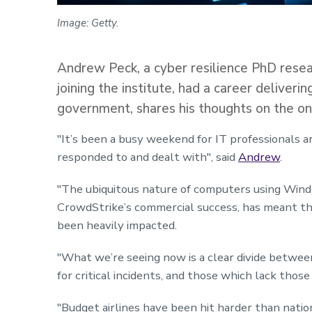
Image: Getty.
Andrew Peck, a cyber resilience PhD resea
joining the institute, had a career deliveri
government, shares his thoughts on the on
"It’s been a busy weekend for IT professionals 
responded to and dealt with",
said
Andrew
.
"The ubiquitous nature of computers using Wind
CrowdStrike’s commercial success, has meant th
been heavily impacted.
"What we’re seeing now is a clear divide betwe
for critical incidents, and those which lack thos
"Budget
airlines
have been hit harder than nation