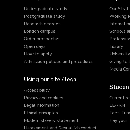
Undergraduate study
Our Strat
Postgraduate study
Working f
Research degrees
Internatio
London campus
Schools a
Order prospectus
Profession
Open days
Library
How to apply
Universit
Admission policies and procedures
Giving to
Media Cen
Using our site / legal
Student
Accessibility
Privacy and cookies
Current s
Legal information
LEARN
Ethical principles
Fees, Fun
Modern slavery statement
Pay your 
Harassment and Sexual Misconduct