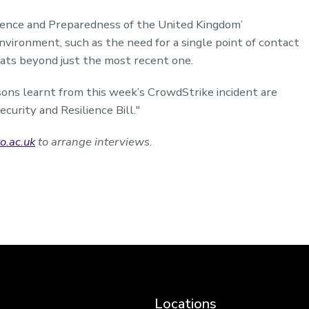
ience and Preparedness of the United Kingdom’
nvironment, such as the need for a single point of contact
eats beyond just the most recent one.
ssons learnt from this week’s CrowdStrike incident are
curity and Resilience Bill
."
o.ac.uk
to arrange interviews.
Locations