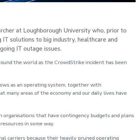
rcher at Loughborough University who, prior to
ng IT solutions to big industry, healthcare and
going IT outage issues.
around the world as the CrowdStrike incident has been
ows as an operating system, together with
at many areas of the economy and our daily lives have
en organisations that have contingency budgets and plans
e resources in some way.
al carriers because their heavily pruned operating