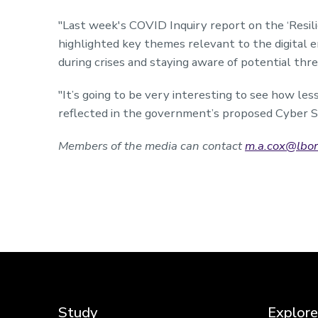
"Last week's
COVID Inquiry report
on the ‘Resil
highlighted key themes relevant to the digital e
during crises and staying aware of potential thr
"It’s going to be very interesting to see how le
reflected in the government’s proposed
Cyber Se
Members of the media can contact
m.a.cox@lbor
Study
Explore