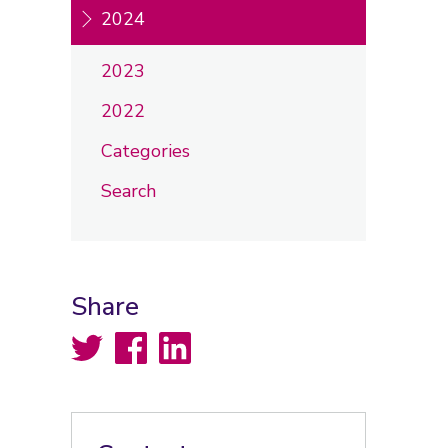
2024
2023
2022
Categories
Search
Share
Twitter
Facebook
LinkedIn