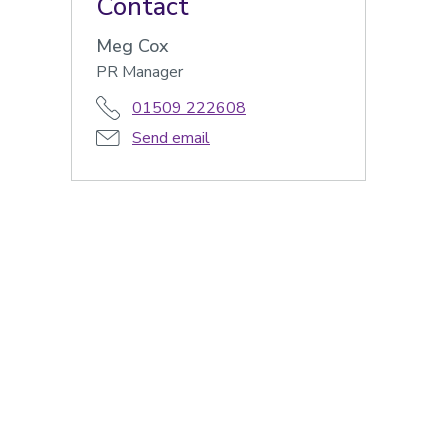
Contact
Meg Cox
PR Manager
01509 222608
Send email