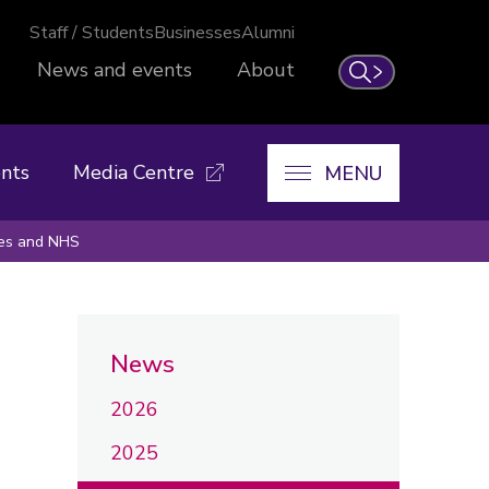
Staff / Students
Businesses
Alumni
News and events
About
Search
nts
Media Centre
MENU
ines and NHS
News
2026
2025