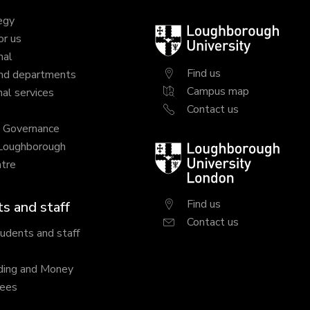
egy
Loughborough
or us
University
nal
Find us
nd departments
Campus map
al services
Contact us
y Governance
 Loughborough
Loughborough
tre
University
London
Find us
s and staff
Contact us
tudents and staff
ding and Money
fees