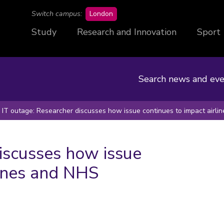
campus
Switch campus:
London
Study
Research and Innovation
Sport
Search news and eve
IT outage: Researcher discusses how issue continues to impact airl
iscusses how issue
lines and NHS