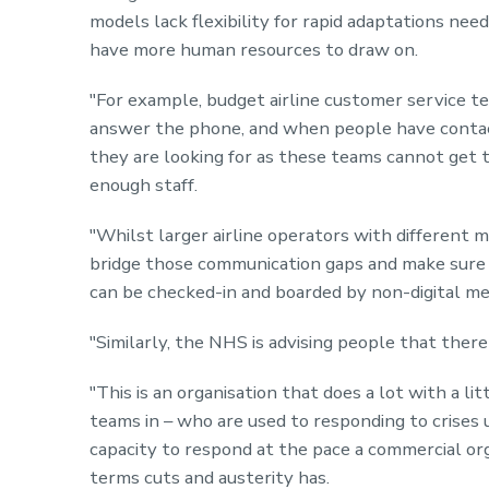
models lack flexibility for rapid adaptations need
have more human resources to draw on.
"For example, budget airline customer service 
answer the phone, and when people have contact
they are looking for as these teams cannot get t
enough staff.
"Whilst larger airline operators with different 
bridge those communication gaps and make sure
can be checked-in and boarded by non-digital me
"Similarly, the
NHS
is advising people that there 
"This is an organisation that does a lot with a l
teams in – who are used to responding to crises u
capacity to respond at the pace a commercial or
terms cuts and austerity has.