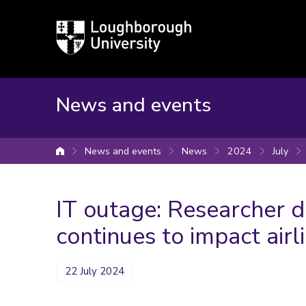
Loughborough
University
News and events
News and events
News
2024
July
University home
IT outage: Researcher d
continues to impact air
22 July 2024