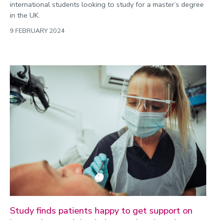
international students looking to study for a master’s degree
in the UK.
9 FEBRUARY 2024
Study finds patients happy to get support on