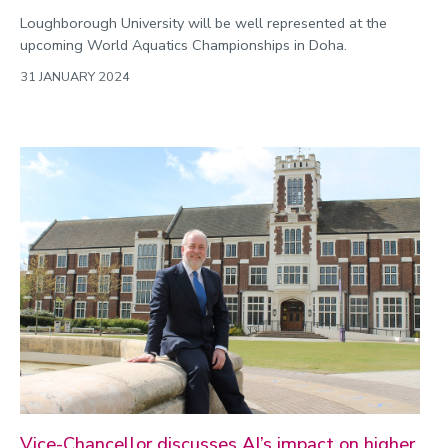
Loughborough University will be well represented at the
upcoming World Aquatics Championships in Doha.
31 JANUARY 2024
Vice-Chancellor discusses AI’s impact on higher