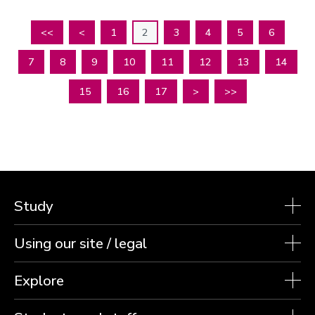
<<
<
1
2
3
4
5
6
7
8
9
10
11
12
13
14
15
16
17
>
>>
Study
Using our site / legal
Explore