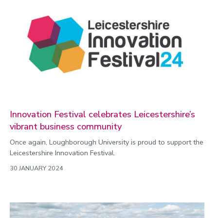
Innovation Festival celebrates Leicestershire’s
vibrant business community
Once again, Loughborough University is proud to support the
Leicestershire Innovation Festival.
30 JANUARY 2024