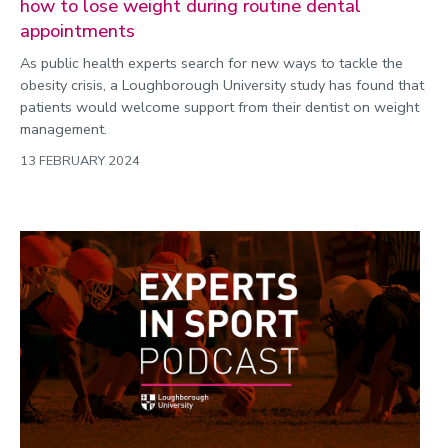
how to lose weight during routine dental
appointments
As public health experts search for new ways to tackle the
obesity crisis, a Loughborough University study has found that
patients would welcome support from their dentist on weight
management.
13 FEBRUARY 2024