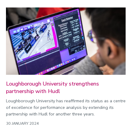
Loughborough University strengthens
partnership with Hudl
Loughborough University has reaffirmed its status as a centre
of excellence for performance analysis by extending its
partnership with Hudl for another three years.
30 JANUARY 2024