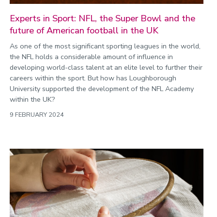
Experts in Sport: NFL, the Super Bowl and the
future of American football in the UK
As one of the most significant sporting leagues in the world,
the NFL holds a considerable amount of influence in
developing world-class talent at an elite level to further their
careers within the sport. But how has Loughborough
University supported the development of the NFL Academy
within the UK?
9 FEBRUARY 2024