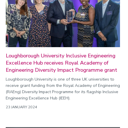
Loughborough University Inclusive Engineering
Excellence Hub receives Royal Academy of
Engineering Diversity Impact Programme grant
Loughborough University is one of three UK universities to
receive grant funding from the Royal Academy of Engineering
(RAEng) Diversity Impact Programme for its flagship Inclusive
Engineering Excellence Hub (IEEH).
23 JANUARY 2024