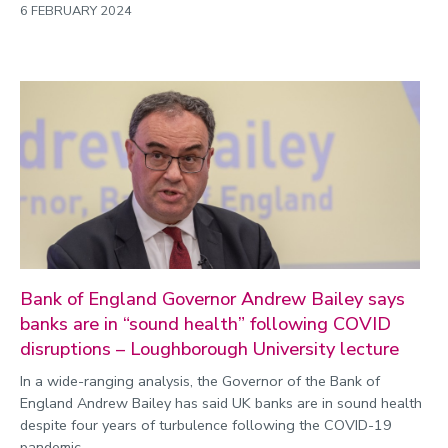
6 FEBRUARY 2024
Bank of England Governor Andrew Bailey says
banks are in “sound health” following COVID
disruptions – Loughborough University lecture
In a wide-ranging analysis, the Governor of the Bank of
England Andrew Bailey has said UK banks are in sound health
despite four years of turbulence following the COVID-19
pandemic.