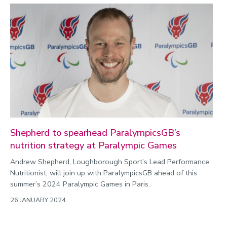
Shepherd to spearhead ParalympicsGB’s
nutrition strategy at Paralympic Games
Andrew Shepherd, Loughborough Sport’s Lead Performance
Nutritionist, will join up with ParalympicsGB ahead of this
summer’s 2024 Paralympic Games in Paris.
26 JANUARY 2024