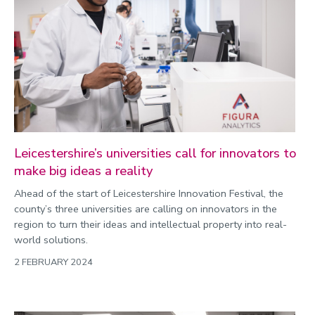
Leicestershire’s universities call for innovators to
make big ideas a reality
Ahead of the start of Leicestershire Innovation Festival, the
county’s three universities are calling on innovators in the
region to turn their ideas and intellectual property into real-
world solutions.
2 FEBRUARY 2024