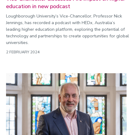
education in new podcast
Loughborough University’s Vice-Chancellor, Professor Nick
Jennings, has recorded a podcast with HEDx, Australia’s
leading higher education platform, exploring the potential of
technology and partnerships to create opportunities for global
universities.
2 FEBRUARY 2024