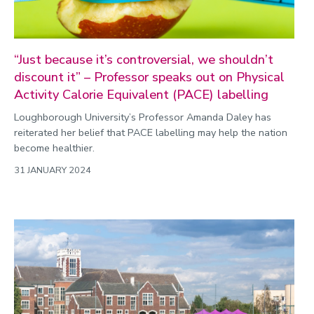
“Just because it’s controversial, we shouldn’t
discount it” – Professor speaks out on Physical
Activity Calorie Equivalent (PACE) labelling
Loughborough University’s Professor Amanda Daley has
reiterated her belief that PACE labelling may help the nation
become healthier.
31 JANUARY 2024