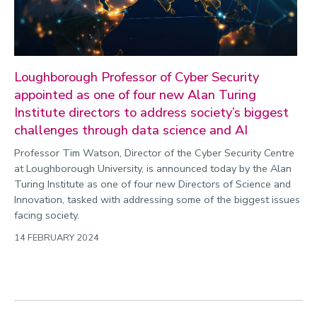
Loughborough Professor of Cyber Security
appointed as one of four new Alan Turing
Institute directors to address society’s biggest
challenges through data science and AI
Professor Tim Watson, Director of the Cyber Security Centre
at Loughborough University, is announced today by the Alan
Turing Institute as one of four new Directors of Science and
Innovation, tasked with addressing some of the biggest issues
facing society.
14 FEBRUARY 2024