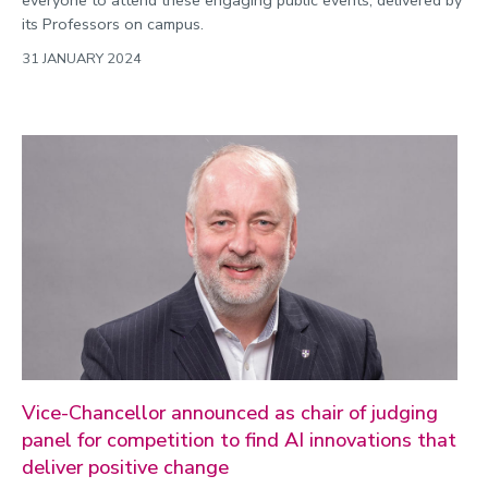
everyone to attend these engaging public events, delivered by
its Professors on campus.
31 JANUARY 2024
Vice-Chancellor announced as chair of judging
panel for competition to find AI innovations that
deliver positive change