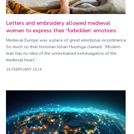
Letters and embroidery allowed medieval
women to express their ‘forbidden’ emotions
Medieval Europe was a place of great emotional incontinence.
So much so that historian Johan Huizinga claimed: “Modern
man has no idea of the unrestrained extravagance of the
medieval heart.”
16 FEBRUARY 2024