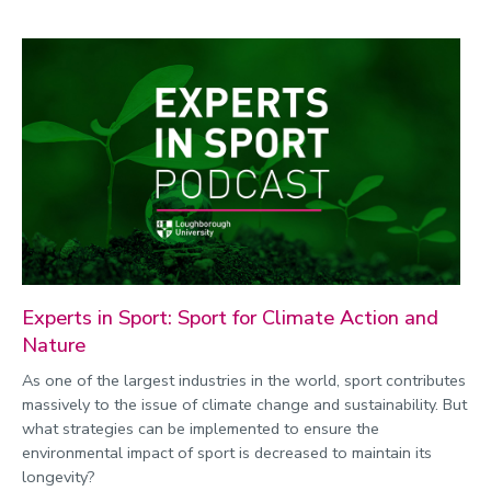
Experts in Sport: Sport for Climate Action and
Nature
As one of the largest industries in the world, sport contributes
massively to the issue of climate change and sustainability. But
what strategies can be implemented to ensure the
environmental impact of sport is decreased to maintain its
longevity?