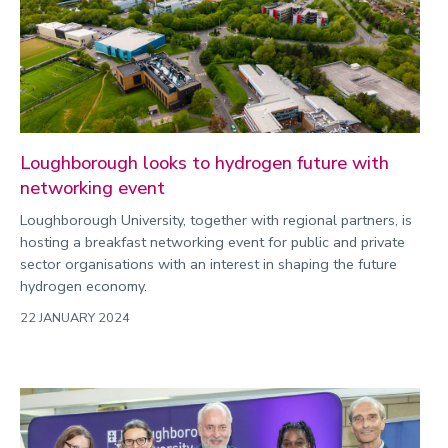
2022
Categories
Search
Loughborough looks to hydrogen future with
networking event
Loughborough University, together with regional partners, is
hosting a breakfast networking event for public and private
sector organisations with an interest in shaping the future
hydrogen economy.
22 JANUARY 2024