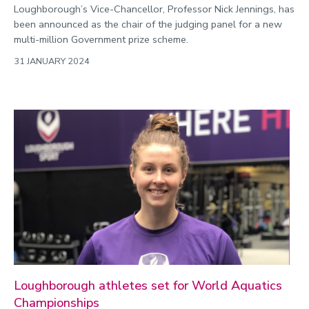
Loughborough’s Vice-Chancellor, Professor Nick Jennings, has
been announced as the chair of the judging panel for a new
multi-million Government prize scheme.
31 JANUARY 2024
Loughborough athletes set for World Aquatics
Championships