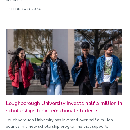
13 FEBRUARY 2024
Loughborough University invests half a million in
scholarships for international students
Loughborough University has invested over half a million
pounds in a new scholarship programme that supports