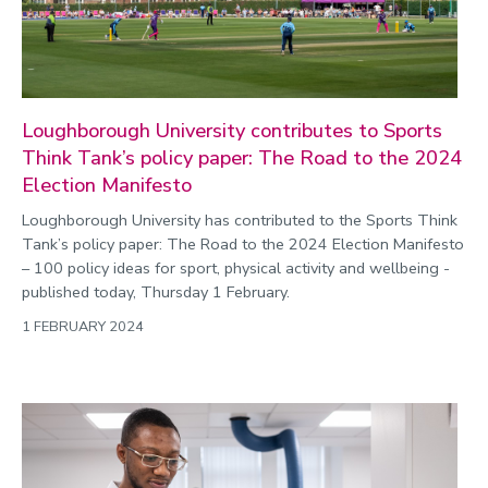
Loughborough University contributes to Sports
Think Tank’s policy paper: The Road to the 2024
Election Manifesto
Loughborough University has contributed to the Sports Think
Tank’s policy paper: The Road to the 2024 Election Manifesto
– 100 policy ideas for sport, physical activity and wellbeing -
published today, Thursday 1 February.
1 FEBRUARY 2024