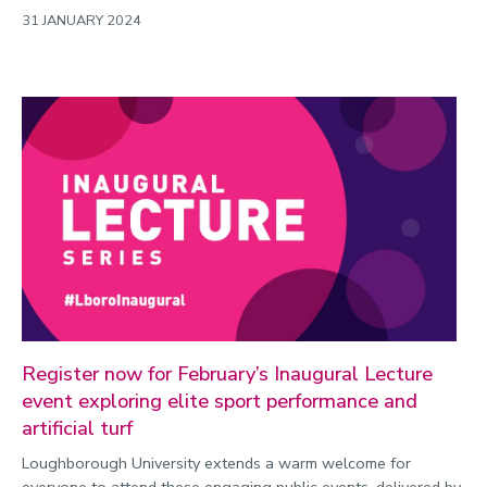
31 JANUARY 2024
Register now for February’s Inaugural Lecture
event exploring elite sport performance and
artificial turf
Loughborough University extends a warm welcome for