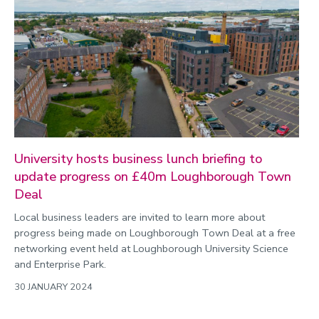
University hosts business lunch briefing to
update progress on £40m Loughborough Town
Deal
Local business leaders are invited to learn more about
progress being made on Loughborough Town Deal at a free
networking event held at Loughborough University Science
and Enterprise Park.
30 JANUARY 2024