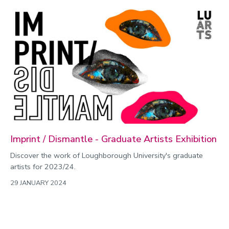
Imprint / Dismantle - Graduate Artists Exhibition
Discover the work of Loughborough University's graduate
artists for 2023/24.
29 JANUARY 2024