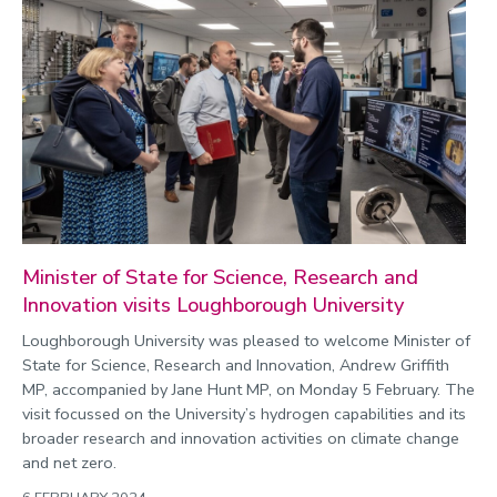
Minister of State for Science, Research and
Innovation visits Loughborough University
Loughborough University was pleased to welcome Minister of
State for Science, Research and Innovation, Andrew Griffith
MP, accompanied by Jane Hunt MP, on Monday 5 February. The
visit focussed on the University’s hydrogen capabilities and its
broader research and innovation activities on climate change
and net zero.