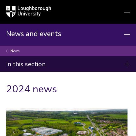
Loughborough
Togg
University
globa
mobi
men
News and events
News
In this section
News
2024 news
2026
2025
2024
2023