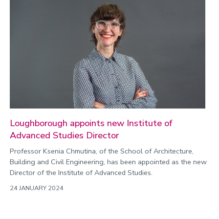
Loughborough appoints new Institute of
Advanced Studies Director
Professor Ksenia Chmutina, of the School of Architecture,
Building and Civil Engineering, has been appointed as the new
Director of the Institute of Advanced Studies.
24 JANUARY 2024