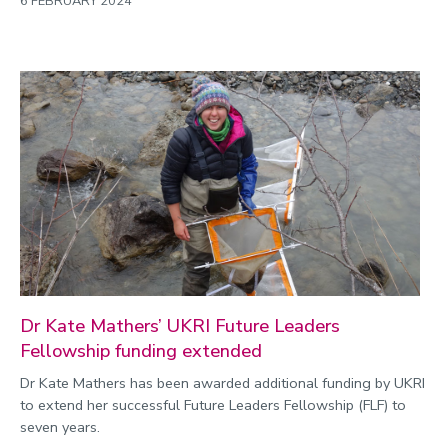
6 FEBRUARY 2024
Dr Kate Mathers’ UKRI Future Leaders
Fellowship funding extended
Dr Kate Mathers has been awarded additional funding by UKRI
to extend her successful Future Leaders Fellowship (FLF) to
seven years.