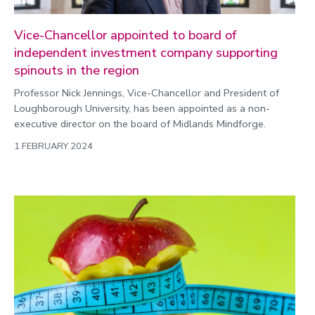
Vice-Chancellor appointed to board of
independent investment company supporting
spinouts in the region
Professor Nick Jennings, Vice-Chancellor and President of
Loughborough University, has been appointed as a non-
executive director on the board of Midlands Mindforge.
1 FEBRUARY 2024