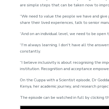
are simple steps that can be taken now to impr
“We need to value the people we have and give 
share their lived experiences, talk to senior man
“And on an individual level, we need to be open 
“I'm always learning. I don't have all the answer
constantly.
“I believe inclusivity is about recognising the im
institution. Recognition and acceptance empower
On the Cuppa with a Scientist episode, Dr Godda
Kenya, her academic journey, and research projec
The episode can be watched in full by clicking 