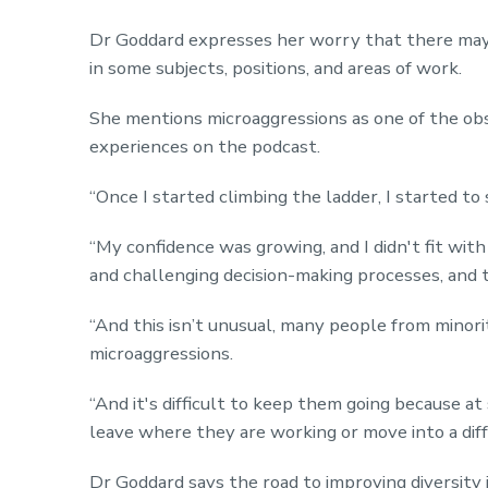
Dr Goddard expresses her worry that there may be
in some subjects, positions, and areas of work.
She mentions microaggressions as one of the ob
experiences on the podcast.
“Once I started climbing the ladder, I started to 
“My confidence was growing, and I didn't fit with
and challenging decision-making processes, and t
“And this isn’t unusual, many people from minori
microaggressions.
“And it's difficult to keep them going because at
leave where they are working or move into a diff
Dr Goddard says the road to improving diversity i