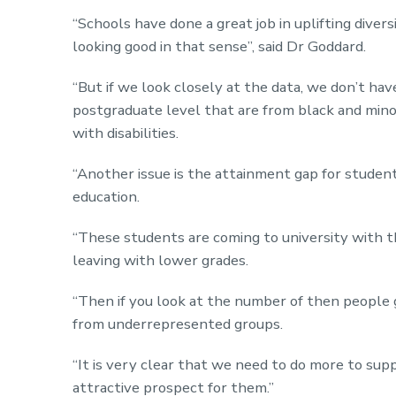
“Schools have done a great job in uplifting dive
looking good in that sense”, said Dr Goddard.
“But if we look closely at the data, we don’t ha
postgraduate level that are from black and min
with disabilities.
“Another issue is the attainment gap for studen
education.
“These students are coming to university with t
leaving with lower grades.
“Then if you look at the number of then people g
from underrepresented groups.
“It is very clear that we need to do more to s
attractive prospect for them.”