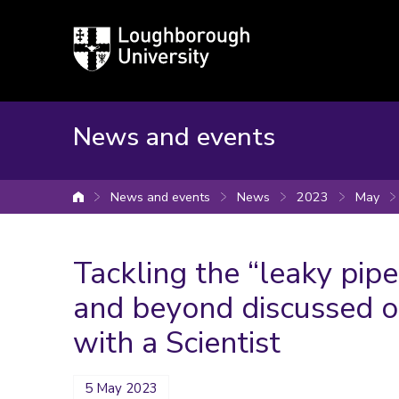
Loughborough
University
News and events
News and events
News
2023
May
University home
Tackling the “leaky pipe
and beyond discussed o
with a Scientist
5 May 2023