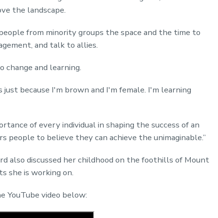
ove the landscape.
people from minority groups the space and the time to
agement, and talk to allies.
to change and learning.
s just because I'm brown and I'm female. I'm learning
portance of every individual in shaping the success of an
s people to believe they can achieve the unimaginable.”
rd also discussed her childhood on the foothills of Mount
ts she is working on.
the YouTube video below: