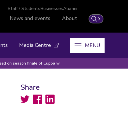
Staff / Students
Businesses
Alumni
News and events
About
Search
nts
Media Centre
MENU
ssed on season finale of Cuppa wi
Share
Twitter
Facebook
LinkedIn