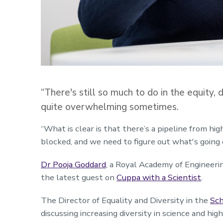
“There's still so much to do in the equity, div
quite overwhelming sometimes.
“What is clear is that there’s a pipeline from hig
blocked, and we need to figure out what's going 
Dr Pooja Goddard
, a Royal Academy of Engineeri
the latest guest on
Cuppa with a Scientist
.
The Director of Equality and Diversity in the
Sch
discussing increasing diversity in science and hig