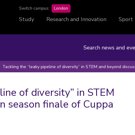
campus
Switch campus:
London
Study
Research and Innovation
Sport
Search news and eve
Tackling the “leaky pipeline of diversity” in STEM and beyond discu
line of diversity” in STEM
n season finale of Cuppa