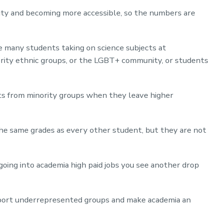
rsity and becoming more accessible, so the numbers are
ve many students taking on science subjects at
ority ethnic groups, or the LGBT+ community, or students
ts from minority groups when they leave higher
he same grades as every other student, but they are not
oing into academia high paid jobs you see another drop
upport underrepresented groups and make academia an