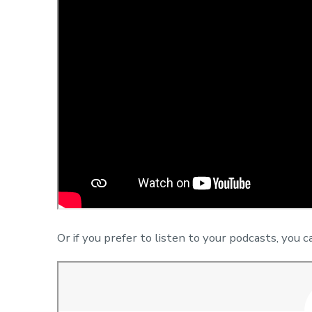
Or if you prefer to listen to your podcasts, you c