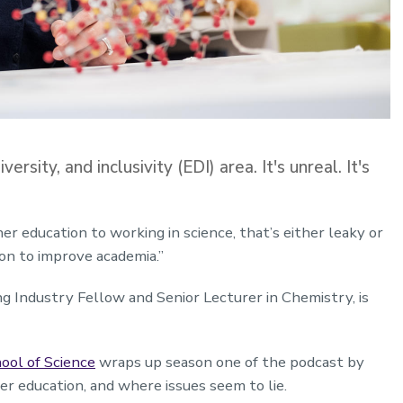
ersity, and inclusivity (EDI) area. It's unreal. It's
her education to working in science, that’s either leaky or
on to improve academia.”
ng Industry Fellow and Senior Lecturer in Chemistry, is
ool of Science
wraps up season one of the podcast by
her education, and where issues seem to lie.