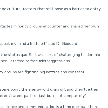
 cultural factors that still pose as a barrier to entry
stacles minority groups encounter and shared her own
speak my mind a little bit”, said Dr Goddard.
 the status quo. So, I was sort of challenging leadership
hen I started to face microaggressions.
ty groups are fighting big battles and constant
 some point the energy will drain off, and they'll either
erent career path, or just burn out completely.”
n science and higher education is a long one, but there