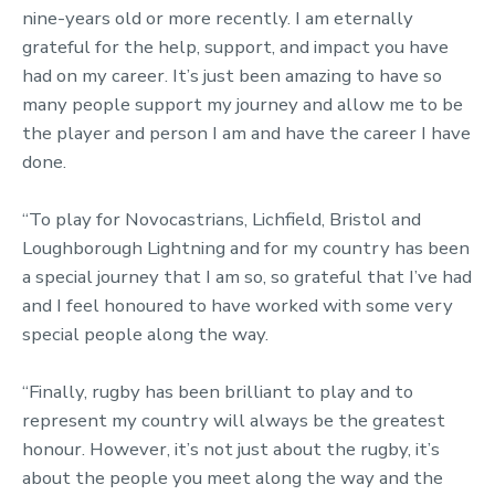
nine-years old or more recently. I am eternally
grateful for the help, support, and impact you have
had on my career. It’s just been amazing to have so
many people support my journey and allow me to be
the player and person I am and have the career I have
done.
“To play for Novocastrians, Lichfield, Bristol and
Loughborough Lightning and for my country has been
a special journey that I am so, so grateful that I’ve had
and I feel honoured to have worked with some very
special people along the way.
“Finally, rugby has been brilliant to play and to
represent my country will always be the greatest
honour. However, it’s not just about the rugby, it’s
about the people you meet along the way and the