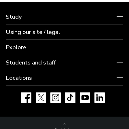
Study
Using our site / legal
Explore
Students and staff
Locations
Facebook
X
Instagram
TikTok
YouTube
LinkedIn