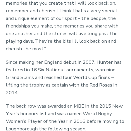
memories that you create that I will look back on,
remember and cherish. I think that’s a very special
and unique element of our sport - the people, the
friendships you make, the memories you share with
one another and the stories will live long past the
playing days. They’re the bits I’ll look back on and
cherish the most.”
Since making her England debut in 2007, Hunter has
featured in 16 Six Nations tournaments, won nine
Grand Slams and reached four World Cup finals –
lifting the trophy as captain with the Red Roses in
2014.
The back row was awarded an MBE in the 2015 New
Year’s honours list and was named World Rugby
Women’s Player of the Year in 2016 before moving to
Loughborough the following season.