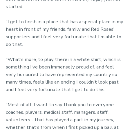
started.
“I get to finish in a place that has a special place in my
heart in front of my friends, family and Red Roses'
supporters and I feel very fortunate that I’m able to
do that.
“What’s more, to play there in a white shirt, which is
something I’ve been immensely proud of, and feel
very honoured to have represented my country so
many times, feels like an ending I couldn’t look past
and I feel very fortunate that I get to do this.
“Most of all, I want to say thank you to everyone -
coaches, players, medical staff, managers, staff,
volunteers - that has played a part in my journey,
whether that’s from when I first picked up a ball at