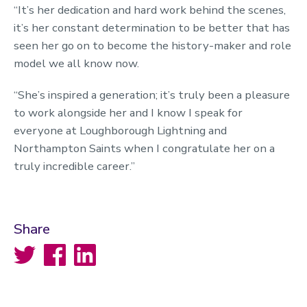
“It’s her dedication and hard work behind the scenes,
it’s her constant determination to be better that has
seen her go on to become the history-maker and role
model we all know now.
“She’s inspired a generation; it’s truly been a pleasure
to work alongside her and I know I speak for
everyone at Loughborough Lightning and
Northampton Saints when I congratulate her on a
truly incredible career.”
Share
Twitter
Facebook
LinkedIn