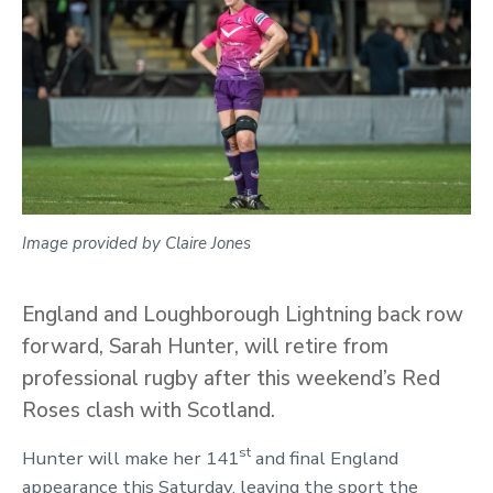
Image provided by Claire Jones
England and Loughborough Lightning back row
forward, Sarah Hunter, will retire from
professional rugby after this weekend’s Red
Roses clash with Scotland.
st
Hunter will make her 141
and final England
appearance this Saturday, leaving the sport the