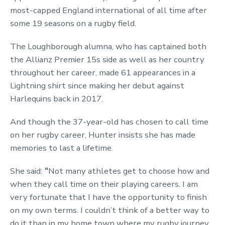
most-capped England international of all time after
some 19 seasons on a rugby field.
The Loughborough alumna, who has captained both
the Allianz Premier 15s side as well as her country
throughout her career, made 61 appearances in a
Lightning shirt since making her debut against
Harlequins back in 2017.
And though the 37-year-old has chosen to call time
on her rugby career, Hunter insists she has made
memories to last a lifetime.
She said:
“
Not many athletes get to choose how and
when they call time on their playing careers. I am
very fortunate that I have the opportunity to finish
on my own terms. I couldn’t think of a better way to
do it than in my home town where my rugby journey