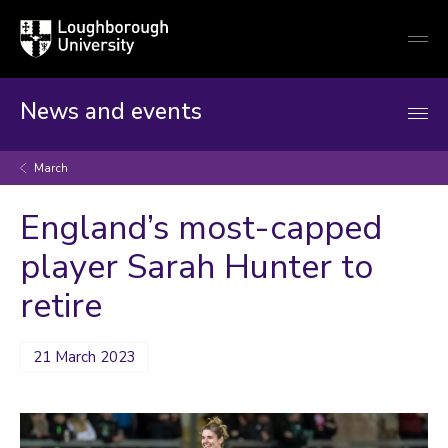
Loughborough
Togg
University
globa
mobi
men
News and events
March
England’s most-capped
player Sarah Hunter to
retire
21 March 2023