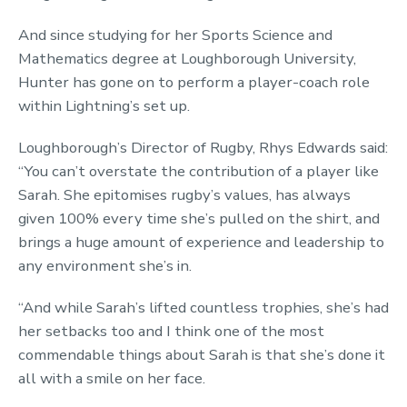
And since studying for her Sports Science and
Mathematics degree at Loughborough University,
Hunter has gone on to perform a player-coach role
within Lightning’s set up.
Loughborough’s Director of Rugby, Rhys Edwards said:
“You can’t overstate the contribution of a player like
Sarah. She epitomises rugby’s values, has always
given 100% every time she’s pulled on the shirt, and
brings a huge amount of experience and leadership to
any environment she’s in.
“And while Sarah’s lifted countless trophies, she’s had
her setbacks too and I think one of the most
commendable things about Sarah is that she’s done it
all with a smile on her face.