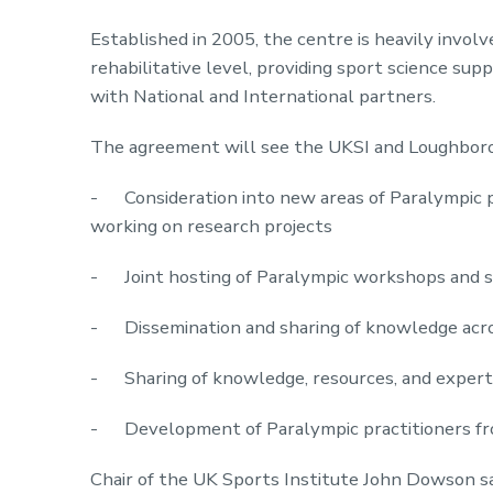
Established in 2005, the centre is heavily invol
rehabilitative level, providing sport science sup
with National and International partners.
The agreement will see the UKSI and Loughborou
- Consideration into new areas of Paralympic p
working on research projects
- Joint hosting of Paralympic workshops and 
- Dissemination and sharing of knowledge acr
- Sharing of knowledge, resources, and experti
- Development of Paralympic practitioners fr
Chair of the UK Sports Institute John Dowson s