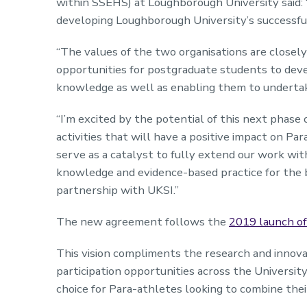
within SSEHS) at Loughborough University said: 
developing Loughborough University’s successfu
“The values of the two organisations are closely
opportunities for postgraduate students to deve
knowledge as well as enabling them to undertake
“I’m excited by the potential of this next phase
activities that will have a positive impact on Par
serve as a catalyst to fully extend our work w
knowledge and evidence-based practice for the b
partnership with UKSI.”
The new agreement follows the
2019 launch of
This vision compliments the research and innova
participation opportunities across the Universi
choice for Para-athletes looking to combine thei