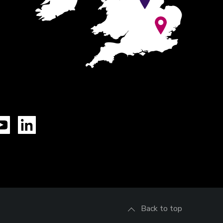
Tok
YouTube
LinkedIn
Back to top