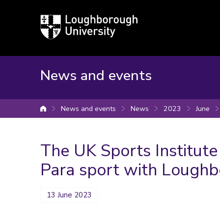
Loughborough
University
News and events
News and events
News
2023
June
University home
The UK Sports Institut
Para sport with Loughb
13 June 2023