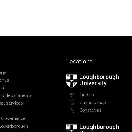
Locations
egy
Loughborough
or us
University
nal
Find us
nd departments
Campus map
al services
Contact us
y Governance
 Loughborough
Loughborough