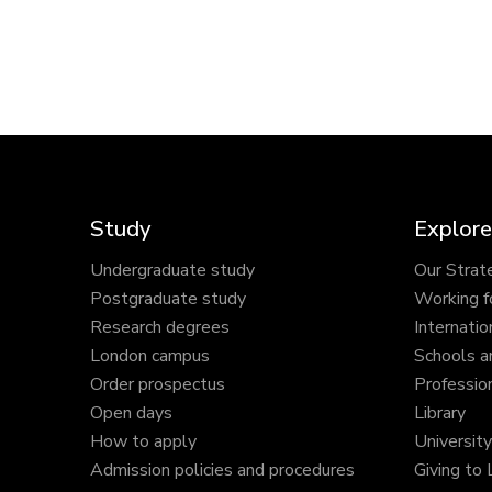
Study
Explore
Undergraduate study
Our Strat
Postgraduate study
Working f
Research degrees
Internatio
London campus
Schools a
Order prospectus
Profession
Open days
Library
How to apply
Universit
Admission policies and procedures
Giving to