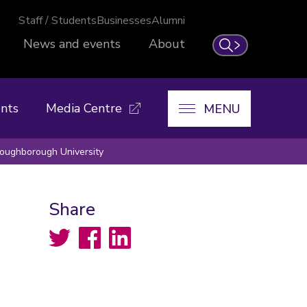
Staff / Students
Businesses
Alumni
News and events
About
Search
nts
Media Centre
MENU
Loughborough University
Share
Twitter
Facebook
LinkedIn