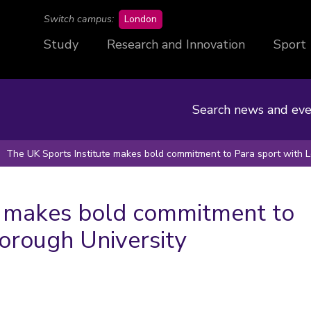
campus
Switch campus:
London
Study
Research and Innovation
Sport
Search news and eve
The UK Sports Institute makes bold commitment to Para sport with 
e makes bold commitment to
orough University