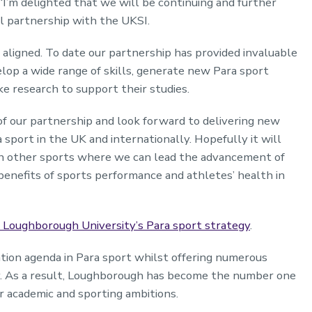
“I’m delighted that we will be continuing and further
l partnership with the UKSI.
 aligned. To date our partnership has provided invaluable
lop a wide range of skills, generate new Para sport
 research to support their studies.
 of our partnership and look forward to delivering new
a sport in the UK and internationally. Hopefully it will
ith other sports where we can lead the advancement of
enefits of sports performance and athletes’ health in
 Loughborough University’s Para sport strategy
.
tion agenda in Para sport whilst offering numerous
ty. As a result, Loughborough has become the number one
r academic and sporting ambitions.