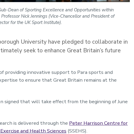
d Sub-Dean of Sporting Excellence and Opportunities within
 Professor Nick Jennings (Vice-Chancellor and President of
tor for the UK Sport Institute).
orough University have pledged to collaborate in
ltimately seek to enhance Great Britain’s future
of providing innovative support to Para sports and
 expertise to ensure that Great Britain remains at the
igned that will take effect from the beginning of June
arch is delivered through the
Peter Harrison Centre for
 Exercise and Health Sciences
(SSEHS).