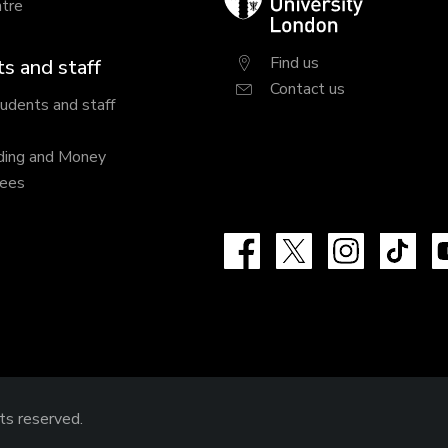
tre
University
London
Find us
s and staff
Contact us
tudents and staff
ding and Money
fees
Facebook
X
Instagram
Tik
hts reserved.