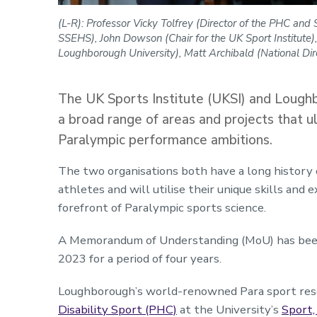
(L-R): Professor Vicky Tolfrey (Director of the PHC an
SSEHS), John Dowson (Chair for the UK Sport Institute),
Loughborough University), Matt Archibald (National Direc
The UK Sports Institute (UKSI) and Loughb
a broad range of areas and projects that u
Paralympic performance ambitions.
The two organisations both have a long history 
athletes and will utilise their unique skills and
forefront of Paralympic sports science.
A Memorandum of Understanding (MoU) has been s
2023 for a period of four years.
Loughborough’s world-renowned Para sport rese
Disability Sport (PHC)
at the University’s
Sport,