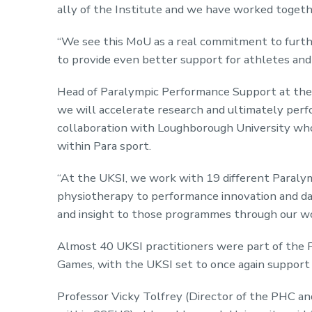
ally of the Institute and we have worked togethe
“We see this MoU as a real commitment to furthe
to provide even better support for athletes and
Head of Paralympic Performance Support at the 
we will accelerate research and ultimately perf
collaboration with Loughborough University who,
within Para sport.
“At the UKSI, we work with 19 different Paraly
physiotherapy to performance innovation and da
and insight to those programmes through our w
Almost 40 UKSI practitioners were part of the
Games, with the UKSI set to once again support t
Professor Vicky Tolfrey (Director of the PHC a