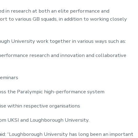
ved in research at both an elite performance and
port to various GB squads, in addition to working closely
gh University work together in various ways such as:
erformance research and innovation and collaborative
seminars
oss the Paralympic high-performance system
se within respective organisations
om UKSI and Loughborough University.
aid: “Loughborough University has long been an important