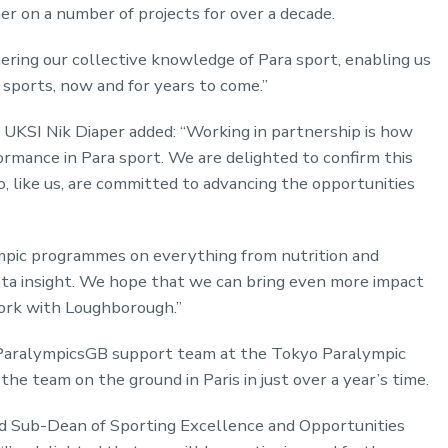
r on a number of projects for over a decade.
ring our collective knowledge of Para sport, enabling us
 sports, now and for years to come.”
UKSI Nik Diaper added: “Working in partnership is how
ormance in Para sport. We are delighted to confirm this
 like us, are committed to advancing the opportunities
mpic programmes on everything from nutrition and
ta insight. We hope that we can bring even more impact
ork with Loughborough.”
 ParalympicsGB support team at the Tokyo Paralympic
he team on the ground in Paris in just over a year’s time.
nd Sub-Dean of Sporting Excellence and Opportunities