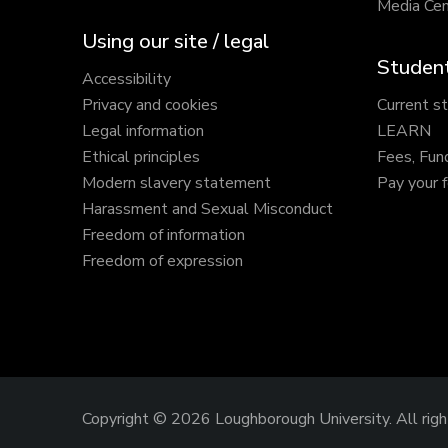
Media Cen
Using our site / legal
Student
Accessibility
Privacy and cookies
Current s
Legal information
LEARN
Ethical principles
Fees, Fun
Modern slavery statement
Pay your 
Harassment and Sexual Misconduct
Freedom of information
Freedom of expression
Copyright © 2026 Loughborough University.
All rig