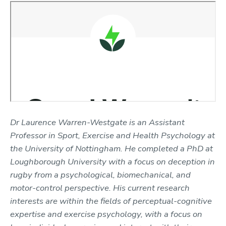
Dr Laurence Warren-Westgate is an Assistant
Professor in Sport, Exercise and Health Psychology at
the University of Nottingham. He completed a PhD at
Loughborough University
with a focus on deception in
rugby from a psychological, biomechanical, and
motor-control perspective. His current research
interests are within the fields of perceptual-cognitive
expertise and exercise psychology, with a focus on