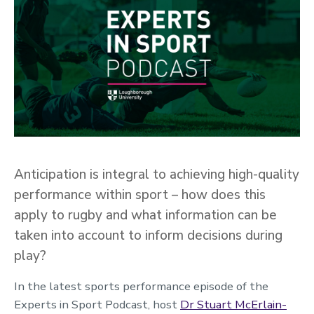
Anticipation is integral to achieving high-quality
performance within sport – how does this
apply to rugby and what information can be
taken into account to inform decisions during
play?
In the latest sports performance episode of the
Experts in Sport Podcast, host
Dr Stuart McErlain-