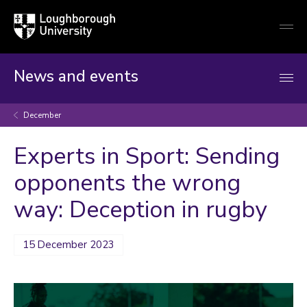
Loughborough
Togg
University
globa
mobi
men
News and events
December
Experts in Sport: Sending
opponents the wrong
way: Deception in rugby
15 December 2023