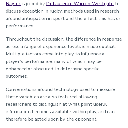
Naylor
is joined by
Dr Laurence Warren-Westgate
to
discuss deception in rugby, methods used in research
around anticipation in sport and the effect this has on
performance.
Throughout the discussion, the difference in response
across a range of experience levels is made explicit.
Multiple factors come into play to influence a
player’s performance, many of which may be
enhanced or obscured to determine specific
outcomes.
Conversations around technology used to measure
these variables are also featured, allowing
researchers to distinguish at what point useful
information becomes available within play, and can
therefore be acted upon by the opponent.