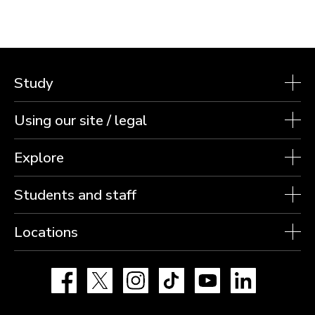
Study
Using our site / legal
Explore
Students and staff
Locations
Facebook
X
Instagram
TikTok
YouTube
LinkedIn