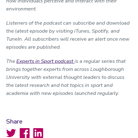
how individuals perceive and interact with their
environment.
Listeners of the podcast can subscribe and download
the latest episode by visiting iTunes, Spotify, and
TuneIn. All subscribers will receive an alert once new
episodes are published.
The
Experts in Sport podcast
is a regular series that
brings together experts from across Loughborough
University with external thought leaders to discuss
the latest research and hot topics in sport and
academia with new episodes launched regularly.
Share
Twitter
Facebook
LinkedIn