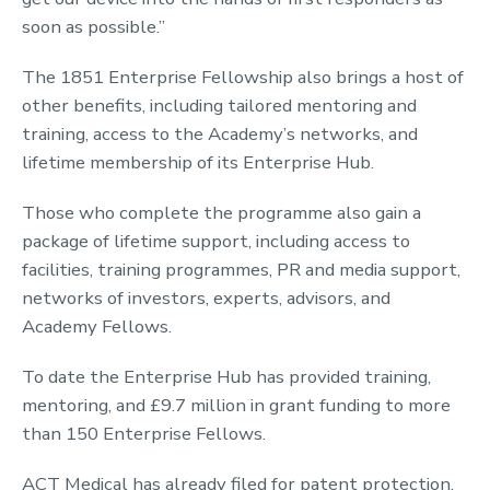
soon as possible.”
The 1851 Enterprise Fellowship also brings a host of
other benefits, including tailored mentoring and
training, access to the Academy’s networks, and
lifetime membership of its Enterprise Hub.
Those who complete the programme also gain a
package of lifetime support, including access to
facilities, training programmes, PR and media support,
networks of investors, experts, advisors, and
Academy Fellows.
To date the Enterprise Hub has provided training,
mentoring, and £9.7 million in grant funding to more
than 150 Enterprise Fellows.
ACT Medical has already filed for patent protection.