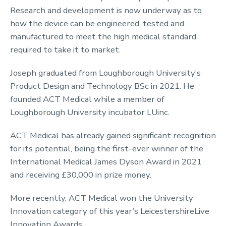
Research and development is now underway as to
how the device can be engineered, tested and
manufactured to meet the high medical standard
required to take it to market.
Joseph graduated from Loughborough University’s
Product Design and Technology BSc in 2021. He
founded ACT Medical while a member of
Loughborough University incubator LUinc.
ACT Medical has already gained significant recognition
for its potential, being the first-ever winner of the
International Medical James Dyson Award in 2021
and receiving £30,000 in prize money.
More recently, ACT Medical won the University
Innovation category of this year’s LeicestershireLive
Innovation Awards.