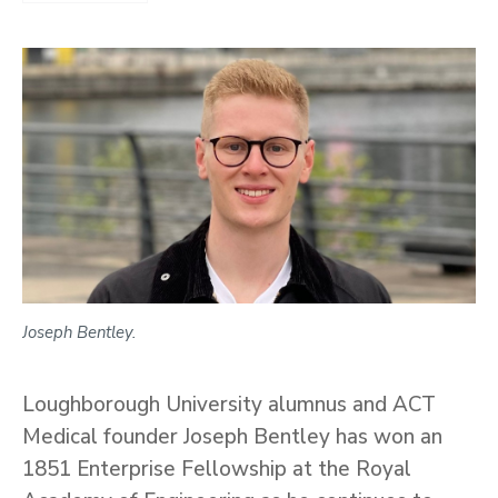
Joseph Bentley.
Loughborough University alumnus and ACT
Medical founder Joseph Bentley has won an
1851 Enterprise Fellowship at the Royal