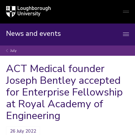
Loughborough
Togg
University
globa
mobi
men
News and events
July
ACT Medical founder
Joseph Bentley accepted
for Enterprise Fellowship
at Royal Academy of
Engineering
26 July 2022