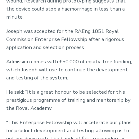
wound. Research during prototyping suggests that
the device could stop a haemorrhage in less than a
minute.
Joseph was accepted for the RAEng 1851 Royal
Commission Enterprise Fellowship after a rigorous
application and selection process.
Admission comes with £50,000 of equity-free funding,
which Joseph will use to continue the development
and testing of the system.
He said: “It is a great honour to be selected for this
prestigious programme of training and mentorship by
the Royal Academy.
“This Enterprise Fellowship will accelerate our plans
for product development and testing, allowing us to
get our device into the hands of first responders as