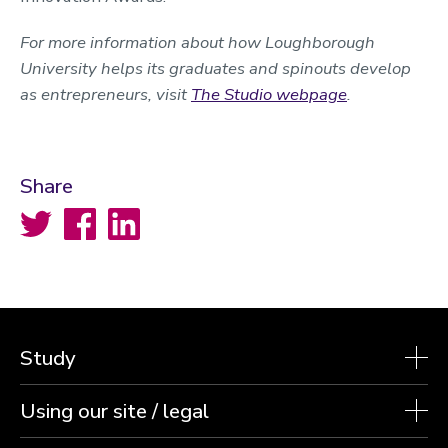
For more information about how Loughborough
University helps its graduates and spinouts develop
as entrepreneurs, visit
The Studio webpage
.
Share
Twitter
Facebook
LinkedIn
Study
Using our site / legal