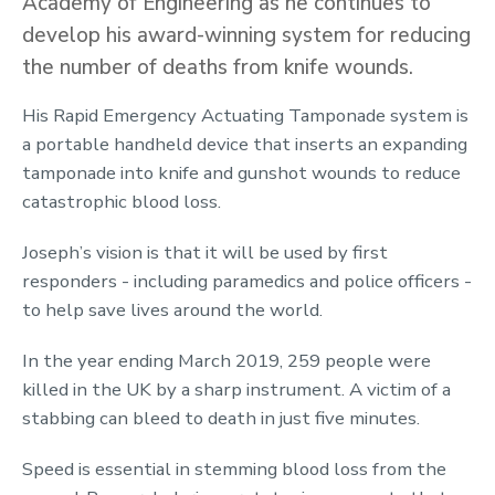
Academy of Engineering as he continues to
develop his award-winning system for reducing
the number of deaths from knife wounds.
His Rapid Emergency Actuating Tamponade system is
a portable handheld device that inserts an expanding
tamponade into knife and gunshot wounds to reduce
catastrophic blood loss.
Joseph’s vision is that it will be used by first
responders - including paramedics and police officers -
to help save lives around the world.
In the year ending March 2019, 259 people were
killed in the UK by a sharp instrument. A victim of a
stabbing can bleed to death in just five minutes.
Speed is essential in stemming blood loss from the