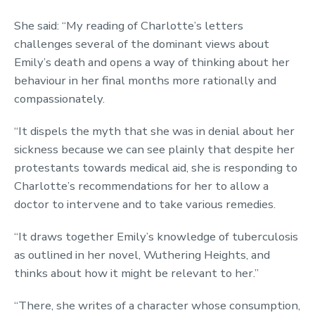
She said: “My reading of Charlotte’s letters
challenges several of the dominant views about
Emily’s death and opens a way of thinking about her
behaviour in her final months more rationally and
compassionately.
“It dispels the myth that she was in denial about her
sickness because we can see plainly that despite her
protestants towards medical aid, she is responding to
Charlotte’s recommendations for her to allow a
doctor to intervene and to take various remedies.
“It draws together Emily’s knowledge of tuberculosis
as outlined in her novel, Wuthering Heights, and
thinks about how it might be relevant to her.”
“There, she writes of a character whose consumption,