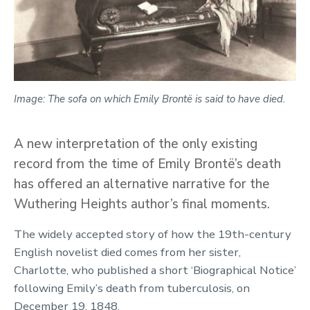
Image: The sofa on which Emily Brontë is said to have died.
A new interpretation of the only existing
record from the time of Emily Brontë’s death
has offered an alternative narrative for the
Wuthering Heights author’s final moments.
The widely accepted story of how the 19th-century
English novelist died comes from her sister,
Charlotte, who published a short ‘Biographical Notice’
following Emily’s death from tuberculosis, on
December 19, 1848.