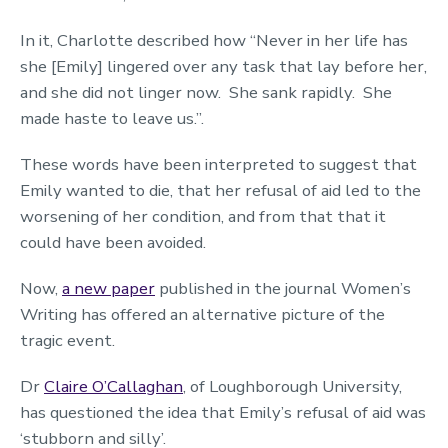
In it, Charlotte described how “Never in her life has
she [Emily] lingered over any task that lay before her,
and she did not linger now. She sank rapidly. She
made haste to leave us.”.
These words have been interpreted to suggest that
Emily wanted to die, that her refusal of aid led to the
worsening of her condition, and from that that it
could have been avoided.
Now,
a new paper
published in the journal Women’s
Writing has offered an alternative picture of the
tragic event.
Dr
Claire O’Callaghan
, of Loughborough University,
has questioned the idea that Emily’s refusal of aid was
‘stubborn and silly’.