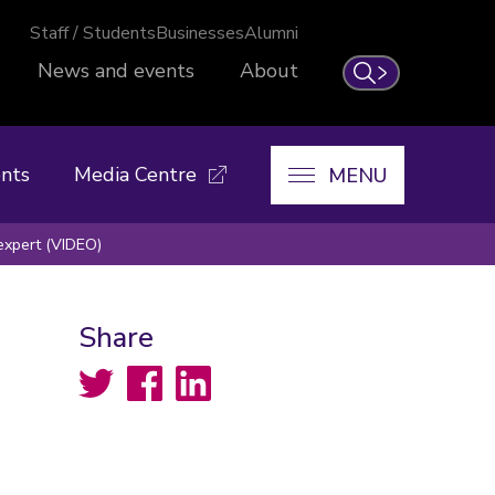
Staff / Students
Businesses
Alumni
News and events
About
Search
nts
Media Centre
MENU
expert (VIDEO)
Share
Twitter
Facebook
LinkedIn