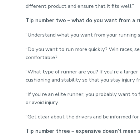
different product and ensure that it fits well.”
Tip number two – what do you want from a r
“Understand what you want from your running s
“Do you want to run more quickly? Win races, set
comfortable?
“What type of runner are you? If you're a larger
cushioning and stability so that you stay injury f
“If you're an elite runner, you probably want to 
or avoid injury.
“Get clear about the drivers and be informed for 
Tip number three – expensive doesn’t mean 