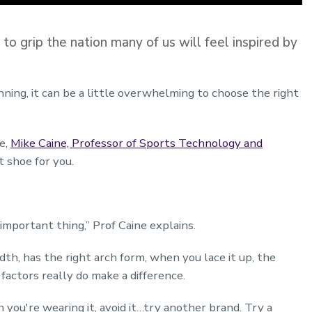
grip the nation many of us will feel inspired by
nning, it can be a little overwhelming to choose the right
e,
Mike Caine, Professor of Sports Technology and
t shoe for you.
 important thing,” Prof Caine explains.
idth, has the right arch form, when you lace it up, the
 factors really do make a difference.
 you're wearing it, avoid it…try another brand. Try a