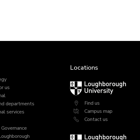
Locations
egy
Loughborough
or us
University
nal
Find us
nd departments
Campus map
al services
Contact us
y Governance
 Loughborough
Loughborough