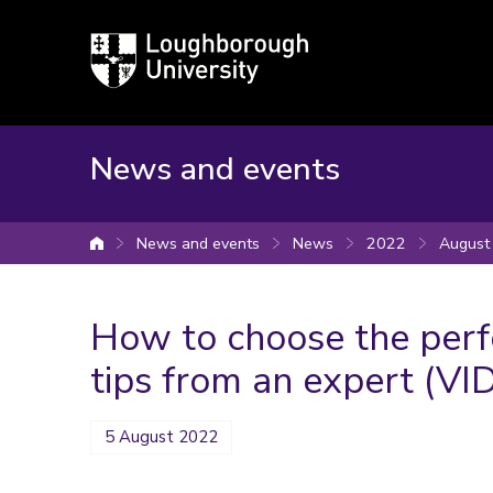
Loughborough
University
News and events
News and events
News
2022
August
University home
How to choose the perfe
tips from an expert (VI
5 August 2022