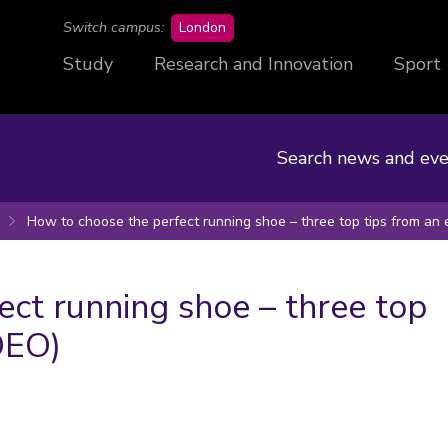
campus
Switch campus:
London
Study
Research and Innovation
Sport
Search news and eve
How to choose the perfect running shoe – three top tips from an 
ct running shoe – three top
DEO)