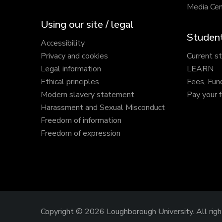
Media Cen
Using our site / legal
Student
Accessibility
Privacy and cookies
Current s
Legal information
LEARN
Ethical principles
Fees, Fun
Modern slavery statement
Pay your 
Harassment and Sexual Misconduct
Freedom of information
Freedom of expression
Copyright © 2026 Loughborough University.
All rig