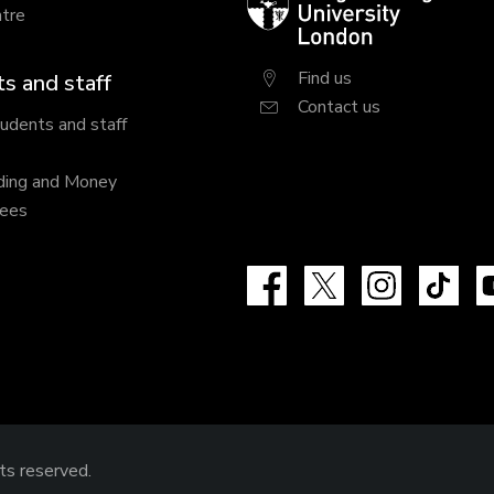
tre
University
London
Find us
s and staff
Contact us
tudents and staff
ding and Money
fees
Facebook
X
Instagram
Tik
hts reserved.