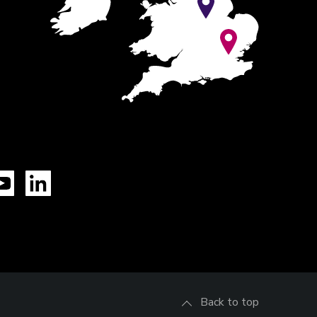
Tok
YouTube
LinkedIn
Back to top