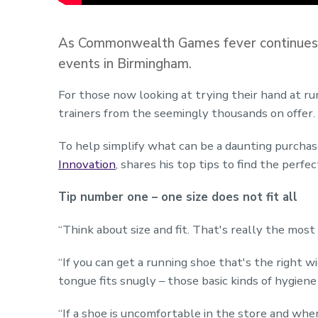
As Commonwealth Games fever continues to 
events in Birmingham.
For those now looking at trying their hand at ru
trainers from the seemingly thousands on offer.
To help simplify what can be a daunting purchas
Innovation
, shares his top tips to find the perfec
Tip number one – one size does not fit all
“Think about size and fit. That's really the most
“If you can get a running shoe that's the right w
tongue fits snugly – those basic kinds of hygiene
“If a shoe is uncomfortable in the store and when