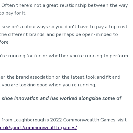
d. Often there's not a great relationship between the way
 pay for it.
st season's colourways so you don't have to pay a top cost
the different brands, and perhaps be open-minded to
fore.
're running for fun or whether you're running to perform
er the brand association or the latest look and fit and
t you are looking good when you're running.”
ng shoe innovation and has worked alongside some of
les from Loughborough’s 2022 Commonwealth Games, visit
ac.uk/sport/commonwealth-games/