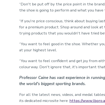
“Don't be put off by the price point in the bran
the shoe is going to perform and what you have to
“If you're price conscious, think about buying la
for a premium product. Shop around and look at 
trying products that you wouldn't have tried be
“You want to feel good in the shoe. Whether you
at your highest level.
“You want to feel confident and get joy from eith
colourway. Don't ignore that, it's important tha
Professor Caine has vast experience in runni
the world’s biggest sporting brands.
For all the latest news, videos, and medal tab
its dedicated microsite here:
https://www.lboro.