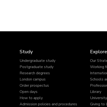
Study
Explore
Undergraduate study
Our Strat
Postgraduate study
Working f
Research degrees
Internatio
London campus
Schools a
Order prospectus
Profession
Open days
Library
How to apply
Universit
Admission policies and procedures
Giving to