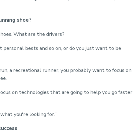
unning shoe?
hoes. What are the drivers?
 personal bests and so on, or do you just want to be
 run, a recreational runner, you probably want to focus on
ree.
focus on technologies that are going to help you go faster
what you're looking for.”
success