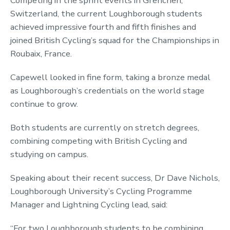
Competing in the sprint events in Grenchen,
Switzerland, the current Loughborough students
achieved impressive fourth and fifth finishes and
joined British Cycling’s squad for the Championships in
Roubaix, France.
Capewell looked in fine form, taking a bronze medal
as Loughborough’s credentials on the world stage
continue to grow.
Both students are currently on stretch degrees,
combining competing with British Cycling and
studying on campus.
Speaking about their recent success, Dr Dave Nichols,
Loughborough University’s Cycling Programme
Manager and Lightning Cycling lead, said:
“For two Loughborough students to be combining