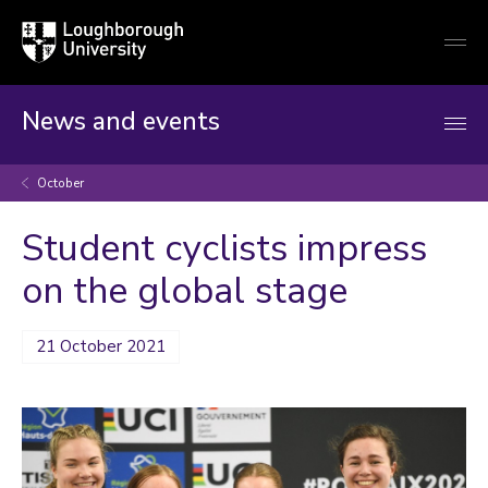
Loughborough
Togg
University
globa
mobi
men
News and events
October
Student cyclists impress
on the global stage
21 October 2021