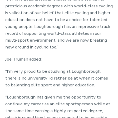
prestigious academic degrees with world-class cycling
is validation of our belief that elite cycling and higher
education does not have to be a choice for talented
young people. Loughborough has an impressive track
record of supporting world-class athletes in our
multi-sport environment, and we are now breaking
new ground in cycling too.”
Joe Truman added:
“I’m very proud to be studying at Loughborough,
there is no university I’d rather be at when it comes
to balancing elite sport and higher education.
“Loughborough has given me the opportunity to
continue my career as an elite sportsperson while at
the same time earning a highly respected degree,
which is something I never expected to be possible.