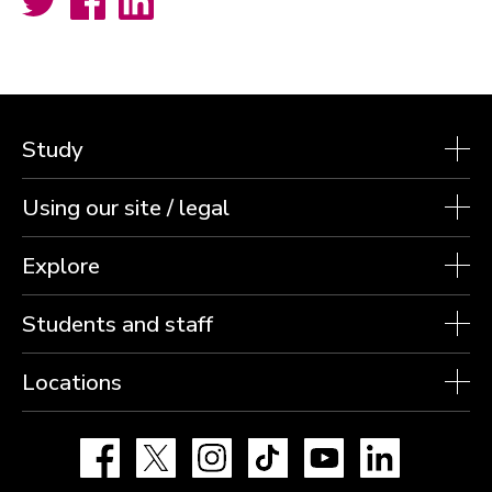
Study
Using our site / legal
Explore
Students and staff
Locations
Facebook
X
Instagram
TikTok
YouTube
LinkedIn