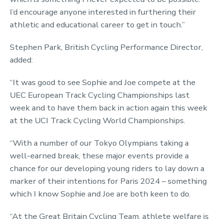
I’d encourage anyone interested in furthering their
athletic and educational career to get in touch.”
Stephen Park, British Cycling Performance Director,
added:
“It was good to see Sophie and Joe compete at the
UEC European Track Cycling Championships last
week and to have them back in action again this week
at the UCI Track Cycling World Championships.
“With a number of our Tokyo Olympians taking a
well-earned break, these major events provide a
chance for our developing young riders to lay down a
marker of their intentions for Paris 2024 – something
which I know Sophie and Joe are both keen to do.
“At the Great Britain Cycling Team, athlete welfare is