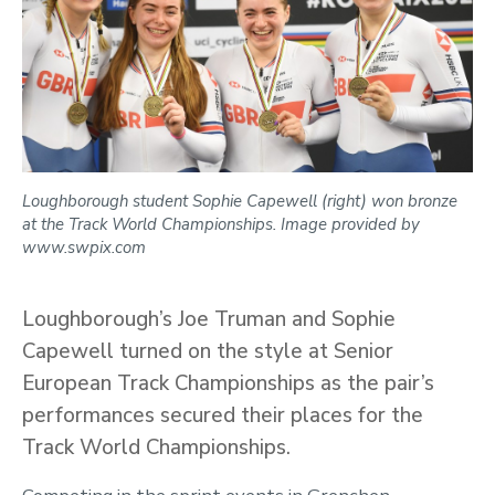
Loughborough student Sophie Capewell (right) won bronze
at the Track World Championships. Image provided by
www.swpix.com
Loughborough’s Joe Truman and Sophie
Capewell turned on the style at Senior
European Track Championships as the pair’s
performances secured their places for the
Track World Championships.