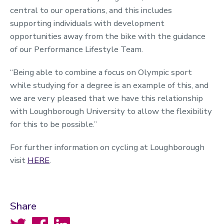
central to our operations, and this includes
supporting individuals with development
opportunities away from the bike with the guidance
of our Performance Lifestyle Team.
“Being able to combine a focus on Olympic sport
while studying for a degree is an example of this, and
we are very pleased that we have this relationship
with Loughborough University to allow the flexibility
for this to be possible.”
For further information on cycling at Loughborough
visit
HERE
.
Share
Twitter
Facebook
LinkedIn